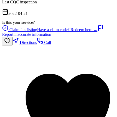
Last CQC inspection
2022-04-21
Is this your service?
Claim this listing
Have a claim code? Redeem here →
Report inaccurate information
Directions
Call