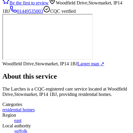
Be the first to review
Woodfield Drive,Stowmarket, IP14
1BJ
01449535003
CQC verified
Woodfield Drive,Stowmarket, IP14 1BJ
Larger map ↗
About this service
The Larches
is a CQC-registered care service
located at Woodfield
Drive,Stowmarket, IP14 1BJ
, providing residential homes
.
Categories
residential homes
Region
east
Local authority
suffolk