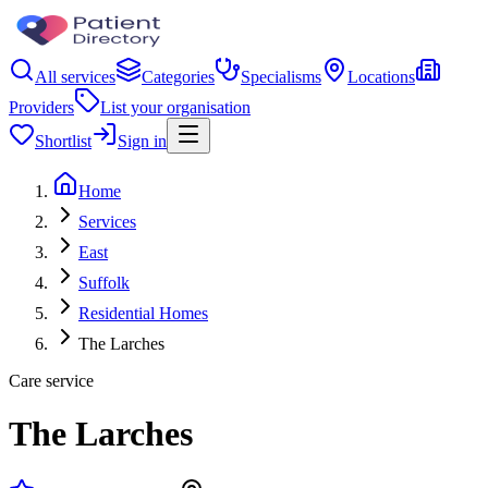
All services
Categories
Specialisms
Locations
Providers
List your organisation
Shortlist
Sign in
Home
Services
East
Suffolk
Residential Homes
The Larches
Care service
The Larches