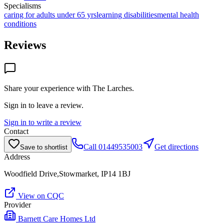
Specialisms
caring for adults under 65 yrs
learning disabilities
mental health
conditions
Reviews
Share your experience with
The Larches
.
Sign in to leave a review.
Sign in to write a review
Contact
Call
01449535003
Get directions
Save to shortlist
Address
Woodfield Drive,Stowmarket, IP14 1BJ
View on CQC
Provider
Barnett Care Homes Ltd