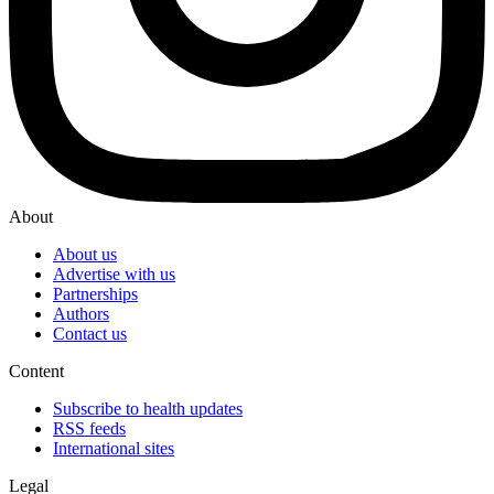
About
About us
Advertise with us
Partnerships
Authors
Contact us
Content
Subscribe to health updates
RSS feeds
International sites
Legal