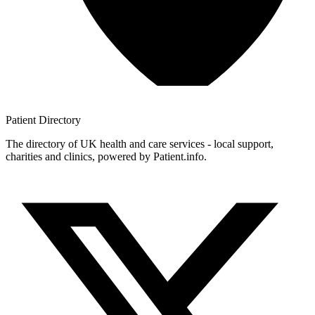
Patient
Directory
The directory of UK health and care services - local support,
charities and clinics, powered by Patient.info.