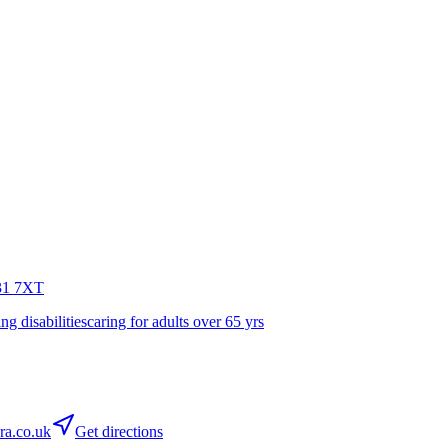
1 7XT
ing disabilities
caring for adults over 65 yrs
ra.co.uk
Get directions