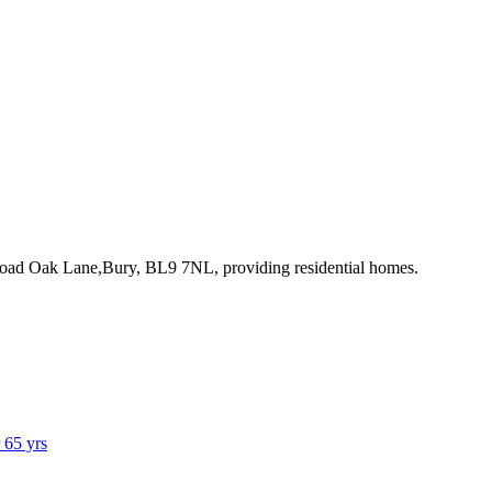
Broad Oak Lane,Bury, BL9 7NL
, providing residential homes
.
r 65 yrs