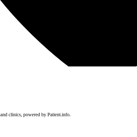
 and clinics, powered by Patient.info.