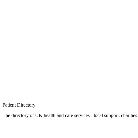
Patient
Directory
The directory of UK health and care services - local support, charities