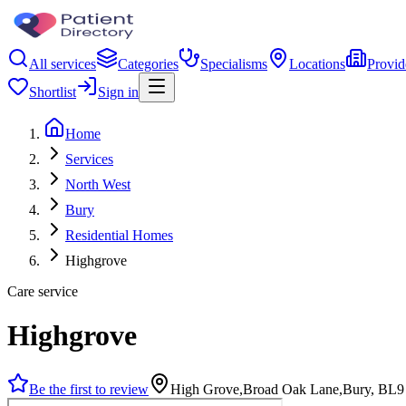
All services
Categories
Specialisms
Locations
Provid
Shortlist
Sign in
Home
Services
North West
Bury
Residential Homes
Highgrove
Care service
Highgrove
Be the first to review
High Grove,Broad Oak Lane,Bury, BL