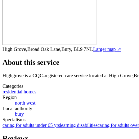
High Grove,Broad Oak Lane,Bury, BL9 7NL
Larger map ↗
About this service
Highgrove
is a CQC-registered care service
located at High Grove,
Categories
residential homes
Region
north west
Local authority
bury
Specialisms
caring for adults under 65 yrs
learning disabilities
caring for adults ove
Reviews