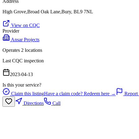
Address
High Grove,Broad Oak Lane,Bury, BL9 7NL
View on CQC
Provider
Ansar Projects
Operates
2
location
s
Last CQC inspection
2023-04-13
Is this your service?
Claim this listing
Have a claim code? Redeem here →
Report 
Directions
Call