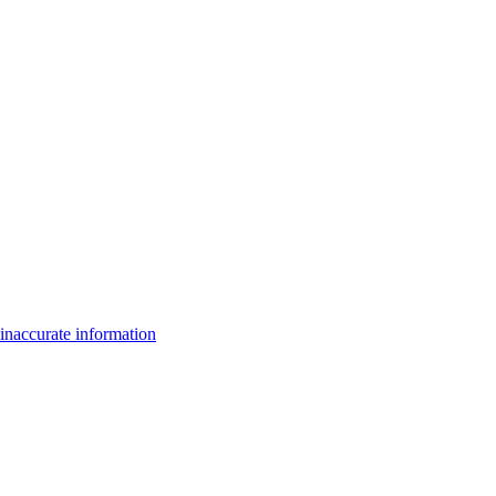
inaccurate information