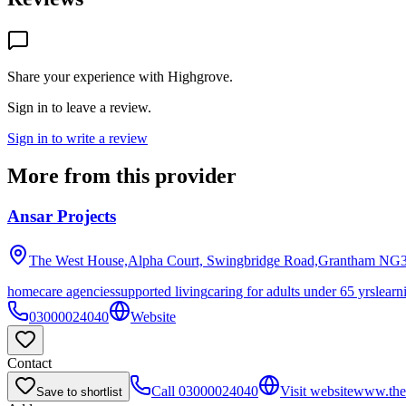
Share your experience with
Highgrove
.
Sign in to leave a review.
Sign in to write a review
More from this provider
Ansar Projects
The West House,Alpha Court, Swingbridge Road,Grantham
NG3
homecare agencies
supported living
caring for adults under 65 yrs
learn
03000024040
Website
Contact
Call
03000024040
Visit website
www.the
Save to shortlist