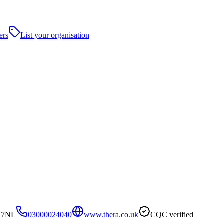
ers
List your organisation
9 7NL
03000024040
www.thera.co.uk
CQC verified