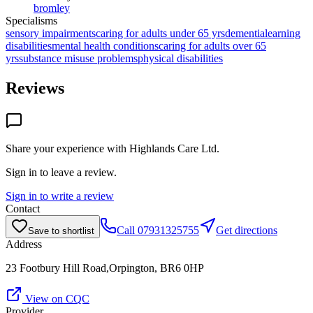
bromley
Specialisms
sensory impairments
caring for adults under 65 yrs
dementia
learning
disabilities
mental health conditions
caring for adults over 65
yrs
substance misuse problems
physical disabilities
Reviews
Share your experience with
Highlands Care Ltd
.
Sign in to leave a review.
Sign in to write a review
Contact
Call
07931325755
Get directions
Save to shortlist
Address
23 Footbury Hill Road,Orpington, BR6 0HP
View on CQC
Provider