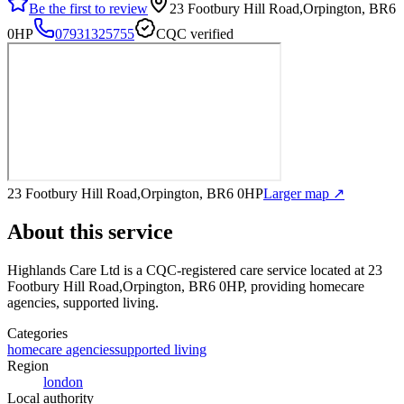
Be the first to review
23 Footbury Hill Road,Orpington, BR6
0HP
07931325755
CQC verified
23 Footbury Hill Road,Orpington, BR6 0HP
Larger map ↗
About this service
Highlands Care Ltd
is a CQC-registered care service
located at 23
Footbury Hill Road,Orpington, BR6 0HP
, providing homecare
agencies, supported living
.
Categories
homecare agencies
supported living
Region
london
Local authority