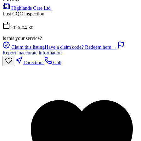
Highlands Care Ltd
Last CQC inspection
2026-04-30
Is this your service?
Claim this listing
Have a claim code? Redeem here →
Report inaccurate information
Directions
Call