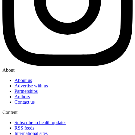
About
About us
Advertise with us
Partnerships
Authors
Contact us
Content
Subscribe to health updates
RSS feeds
International sites