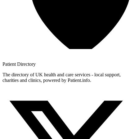
Patient
Directory
The directory of UK health and care services - local support,
charities and clinics, powered by Patient.info.