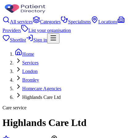
All services
Categories
Specialisms
Locations
Providers
List your organisation
Shortlist
Sign in
Home
Services
London
Bromley
Homecare Agencies
Highlands Care Ltd
Care service
Highlands Care Ltd