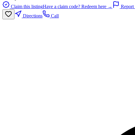
Claim this listing
Have a claim code? Redeem here →
Report 
Directions
Call