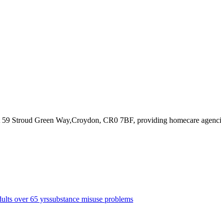
t 59 Stroud Green Way,Croydon, CR0 7BF
, providing homecare agenc
dults over 65 yrs
substance misuse problems