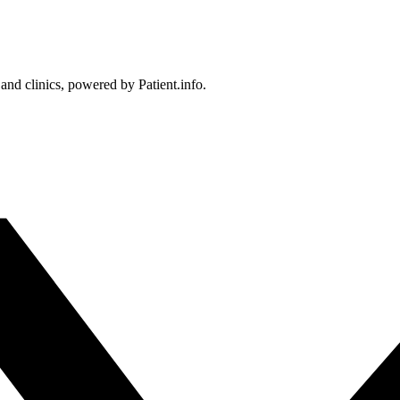
 and clinics, powered by Patient.info.