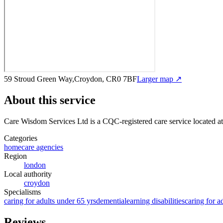
59 Stroud Green Way,Croydon, CR0 7BF
Larger map ↗
About this service
Care Wisdom Services Ltd
is a CQC-registered care service
located a
Categories
homecare agencies
Region
london
Local authority
croydon
Specialisms
caring for adults under 65 yrs
dementia
learning disabilities
caring for a
Reviews