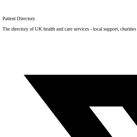
Patient
Directory
The directory of UK health and care services - local support, charities