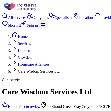
All services
Categories
Specialisms
Locations
Provid
Shortlist
Sign in
Home
Services
London
Croydon
Homecare Agencies
Care Wisdom Services Ltd
Care service
Care Wisdom Services Ltd
Be the first to review
59 Stroud Green Way,Croydon, CR0 7B