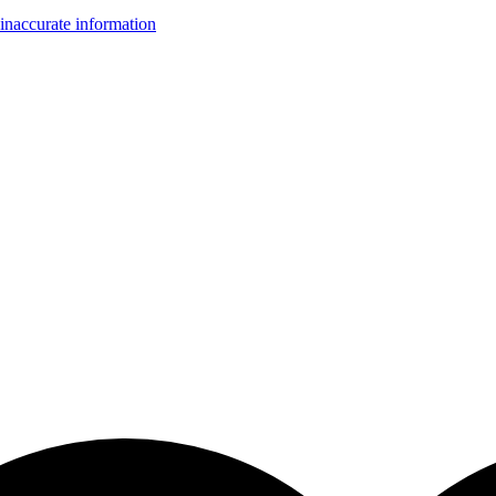
inaccurate information