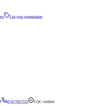
ers
List your organisation
F
07477857555
CQC verified