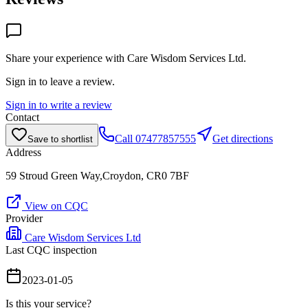
Share your experience with
Care Wisdom Services Ltd
.
Sign in to leave a review.
Sign in to write a review
Contact
Call
07477857555
Get directions
Save to shortlist
Address
59 Stroud Green Way,Croydon, CR0 7BF
View on CQC
Provider
Care Wisdom Services Ltd
Last CQC inspection
2023-01-05
Is this your service?