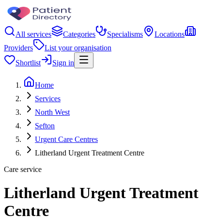
All services
Categories
Specialisms
Locations
Providers
List your organisation
Shortlist
Sign in
Home
Services
North West
Sefton
Urgent Care Centres
Litherland Urgent Treatment Centre
Care service
Litherland Urgent Treatment
Centre