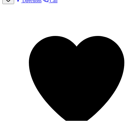
Directions
Call