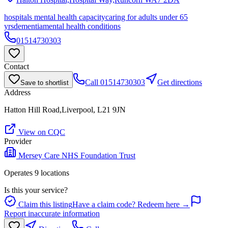
hospitals mental health capacity
caring for adults under 65
yrs
dementia
mental health conditions
01514730303
Contact
Call
01514730303
Get directions
Save to shortlist
Address
Hatton Hill Road,Liverpool, L21 9JN
View on CQC
Provider
Mersey Care NHS Foundation Trust
Operates
9
location
s
Is this your service?
Claim this listing
Have a claim code? Redeem here →
Report inaccurate information