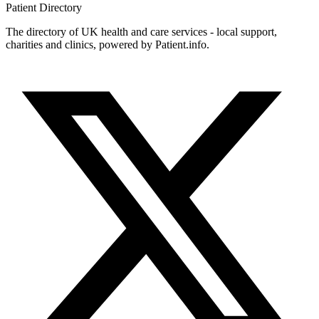
Patient
Directory
The directory of UK health and care services - local support,
charities and clinics, powered by Patient.info.