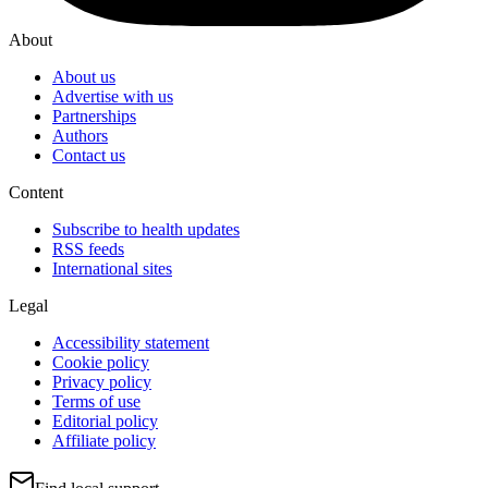
About
About us
Advertise with us
Partnerships
Authors
Contact us
Content
Subscribe to health updates
RSS feeds
International sites
Legal
Accessibility statement
Cookie policy
Privacy policy
Terms of use
Editorial policy
Affiliate policy