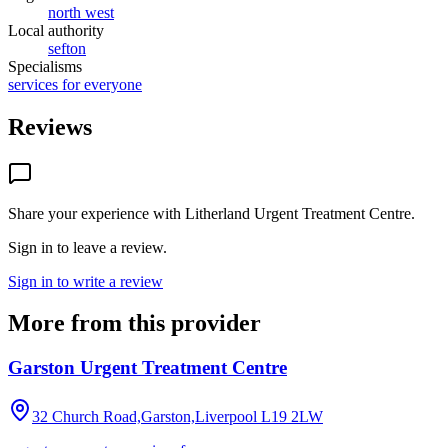
north west
Local authority
sefton
Specialisms
services for everyone
Reviews
Share your experience with
Litherland Urgent Treatment Centre
.
Sign in to leave a review.
Sign in to write a review
More from this provider
Garston Urgent Treatment Centre
32 Church Road,Garston,Liverpool
L19 2LW