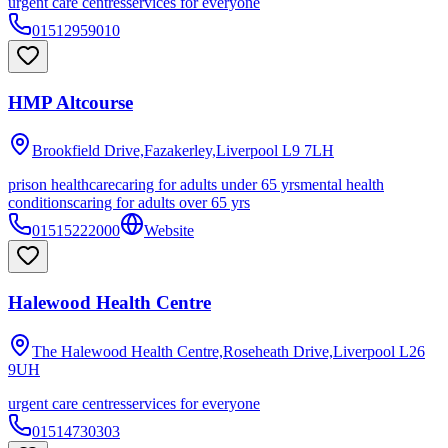
urgent care centres
services for everyone
01512959010
HMP Altcourse
Brookfield Drive,Fazakerley,Liverpool
L9 7LH
prison healthcare
caring for adults under 65 yrs
mental health
conditions
caring for adults over 65 yrs
01515222000
Website
Halewood Health Centre
The Halewood Health Centre,Roseheath Drive,Liverpool
L26
9UH
urgent care centres
services for everyone
01514730303