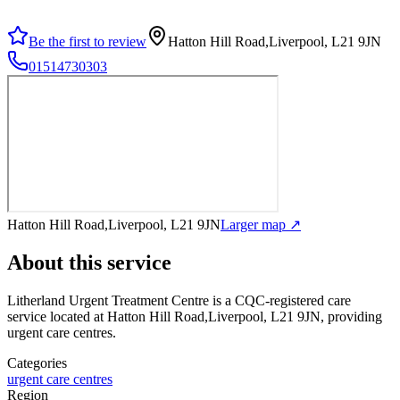
Be the first to review
Hatton Hill Road,Liverpool, L21 9JN
01514730303
Hatton Hill Road,Liverpool, L21 9JN
Larger map ↗
About this service
Litherland Urgent Treatment Centre
is a CQC-registered care
service
located at Hatton Hill Road,Liverpool, L21 9JN
, providing
urgent care centres
.
Categories
urgent care centres
Region