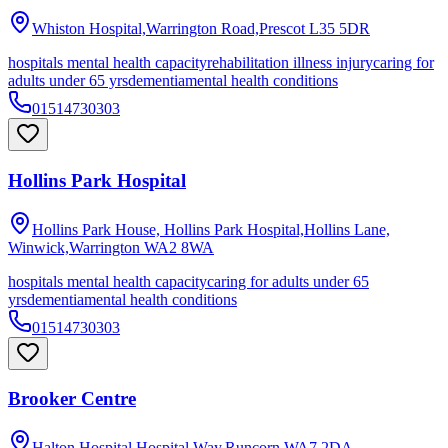
Whiston Hospital,Warrington Road,Prescot
L35 5DR
hospitals mental health capacity
rehabilitation illness injury
caring for
adults under 65 yrs
dementia
mental health conditions
01514730303
Hollins Park Hospital
Hollins Park House, Hollins Park Hospital,Hollins Lane,
Winwick,Warrington
WA2 8WA
hospitals mental health capacity
caring for adults under 65
yrs
dementia
mental health conditions
01514730303
Brooker Centre
Halton Hospital,Hospital Way,Runcorn
WA7 2DA