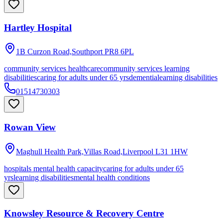
Hartley Hospital
1B Curzon Road,Southport
PR8 6PL
community services healthcare
community services learning
disabilities
caring for adults under 65 yrs
dementia
learning disabilities
01514730303
Rowan View
Maghull Health Park,Villas Road,Liverpool
L31 1HW
hospitals mental health capacity
caring for adults under 65
yrs
learning disabilities
mental health conditions
Knowsley Resource & Recovery Centre