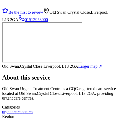
Be the first to review
Old Swan,Crystal Close,Liverpool,
L13 2GA
01512953000
Old Swan,Crystal Close,Liverpool, L13 2GA
Larger map ↗
About this service
Old Swan Urgent Treatment Centre
is a CQC-registered care service
located at Old Swan,Crystal Close,Liverpool, L13 2GA
, providing
urgent care centres
.
Categories
urgent care centres
Region