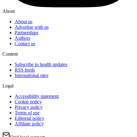
About
About us
Advertise with us
Partnerships
Authors
Contact us
Content
Subscribe to health updates
RSS feeds
International sites
Legal
Accessibility statement
Cookie policy
Privacy policy
Terms of use
Editorial policy
Affiliate policy