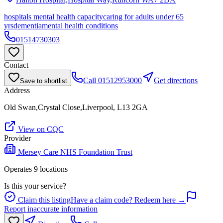
hospitals mental health capacity
caring for adults under 65
yrs
dementia
mental health conditions
01514730303
Contact
Call
01512953000
Get directions
Save to shortlist
Address
Old Swan,Crystal Close,Liverpool, L13 2GA
View on CQC
Provider
Mersey Care NHS Foundation Trust
Operates
9
location
s
Is this your service?
Claim this listing
Have a claim code? Redeem here →
Report inaccurate information