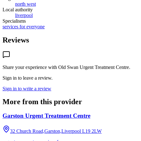
north west
Local authority
liverpool
Specialisms
services for everyone
Reviews
Share your experience with
Old Swan Urgent Treatment Centre
.
Sign in to leave a review.
Sign in to write a review
More from this provider
Garston Urgent Treatment Centre
32 Church Road,Garston,Liverpool
L19 2LW