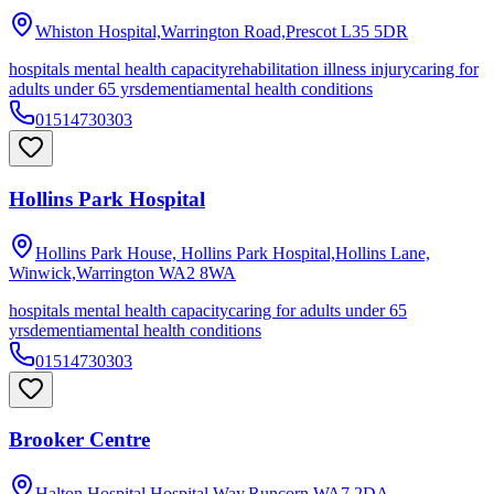
Whiston Hospital,Warrington Road,Prescot
L35 5DR
hospitals mental health capacity
rehabilitation illness injury
caring for
adults under 65 yrs
dementia
mental health conditions
01514730303
Hollins Park Hospital
Hollins Park House, Hollins Park Hospital,Hollins Lane,
Winwick,Warrington
WA2 8WA
hospitals mental health capacity
caring for adults under 65
yrs
dementia
mental health conditions
01514730303
Brooker Centre
Halton Hospital,Hospital Way,Runcorn
WA7 2DA