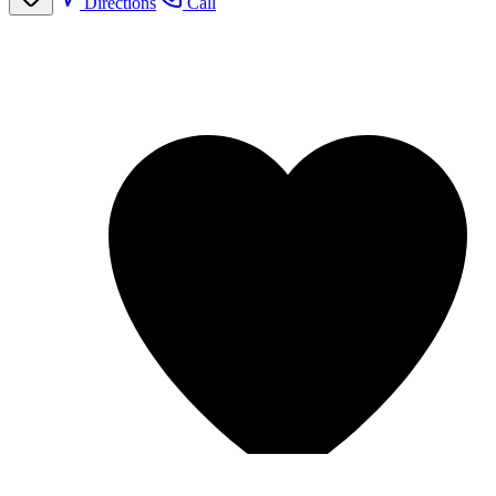
Directions
Call