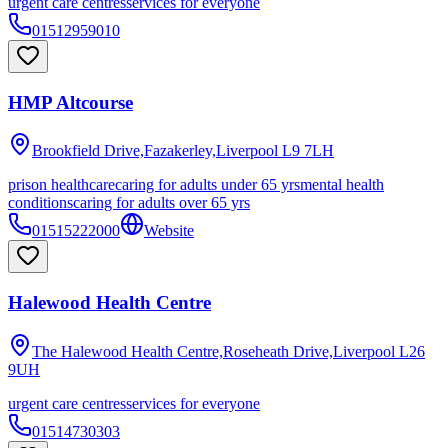
urgent care centres
services for everyone
01512959010
HMP Altcourse
Brookfield Drive,Fazakerley,Liverpool
L9 7LH
prison healthcare
caring for adults under 65 yrs
mental health
conditions
caring for adults over 65 yrs
01515222000
Website
Halewood Health Centre
The Halewood Health Centre,Roseheath Drive,Liverpool
L26
9UH
urgent care centres
services for everyone
01514730303