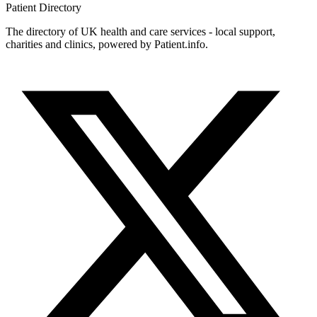
Patient
Directory
The directory of UK health and care services - local support,
charities and clinics, powered by Patient.info.