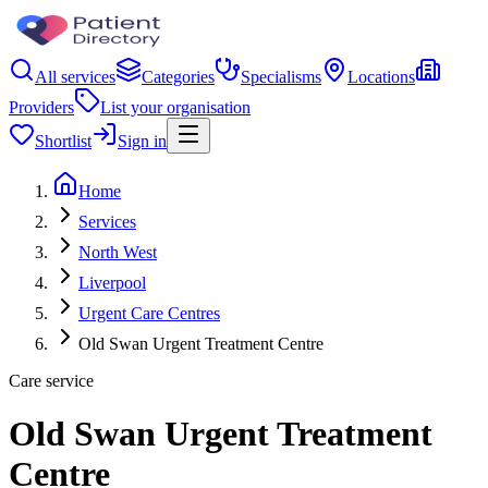
All services
Categories
Specialisms
Locations
Providers
List your organisation
Shortlist
Sign in
Home
Services
North West
Liverpool
Urgent Care Centres
Old Swan Urgent Treatment Centre
Care service
Old Swan Urgent Treatment
Centre