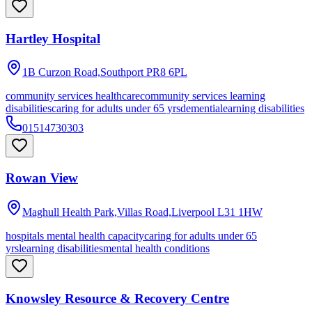
Hartley Hospital
1B Curzon Road,Southport
PR8 6PL
community services healthcare
community services learning
disabilities
caring for adults under 65 yrs
dementia
learning disabilities
01514730303
Rowan View
Maghull Health Park,Villas Road,Liverpool
L31 1HW
hospitals mental health capacity
caring for adults under 65
yrs
learning disabilities
mental health conditions
Knowsley Resource & Recovery Centre