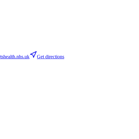
shealth.nhs.uk
Get directions