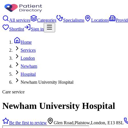
All services
Categories
Specialisms
Locations
Provid
Shortlist
Sign in
Home
Services
London
Newham
Hospital
Newham University Hospital
Care service
Newham University Hospital
Be the first to review
Glen Road,Plaistow,London, E13 8SL