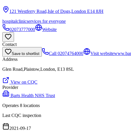
121 Westferry Road,Isle of Dogs,London
E14 8JH
hospital
clinic
services for everyone
02073777000
Website
Contact
Call
02074764000
Visit website
www.bart
Save to shortlist
Address
Glen Road,Plaistow,London, E13 8SL
View on CQC
Provider
Barts Health NHS Trust
Operates
8
location
s
Last CQC inspection
2021-09-17