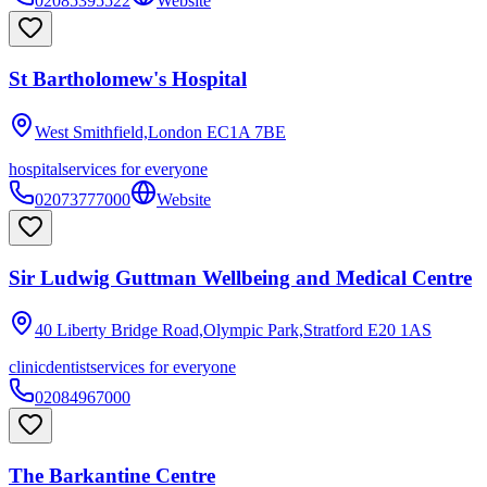
02085395522
Website
St Bartholomew's Hospital
West Smithfield,London
EC1A 7BE
hospital
services for everyone
02073777000
Website
Sir Ludwig Guttman Wellbeing and Medical Centre
40 Liberty Bridge Road,Olympic Park,Stratford
E20 1AS
clinic
dentist
services for everyone
02084967000
The Barkantine Centre