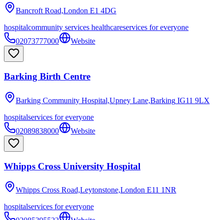
Bancroft Road,London
E1 4DG
hospital
community services healthcare
services for everyone
02073777000
Website
Barking Birth Centre
Barking Community Hospital,Upney Lane,Barking
IG11 9LX
hospital
services for everyone
02089838000
Website
Whipps Cross University Hospital
Whipps Cross Road,Leytonstone,London
E11 1NR
hospital
services for everyone