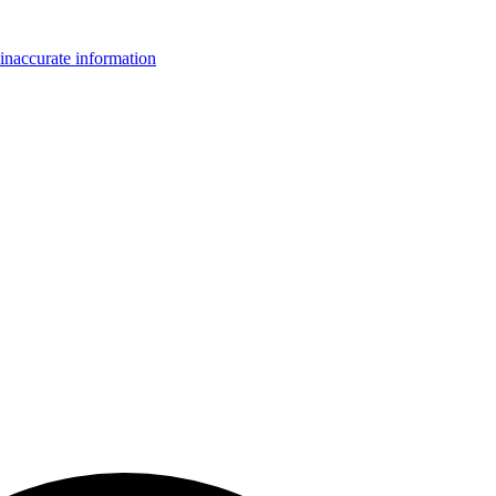
inaccurate information