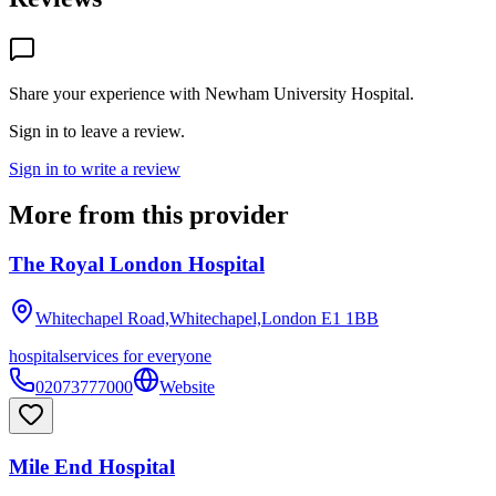
Share your experience with
Newham University Hospital
.
Sign in to leave a review.
Sign in to write a review
More from this provider
The Royal London Hospital
Whitechapel Road,Whitechapel,London
E1 1BB
hospital
services for everyone
02073777000
Website
Mile End Hospital