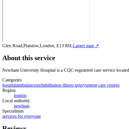
Glen Road,Plaistow,London, E13 8SL
Larger map ↗
About this service
Newham University Hospital
is a CQC-registered care service
locate
Categories
hospital
ambulances
rehabilitation illness injury
urgent care centres
Region
london
Local authority
newham
Specialisms
services for everyone
Reviews