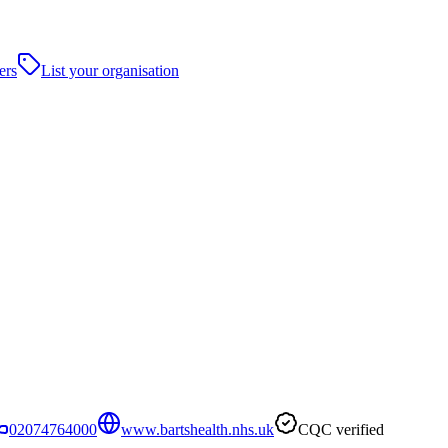
ers
List your organisation
02074764000
www.bartshealth.nhs.uk
CQC verified