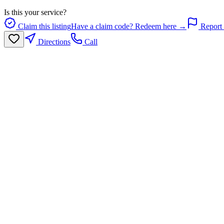
Is this your service?
Claim this listing
Have a claim code? Redeem here →
Report 
Directions
Call