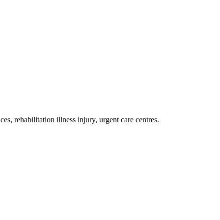
es, rehabilitation illness injury, urgent care centres
.