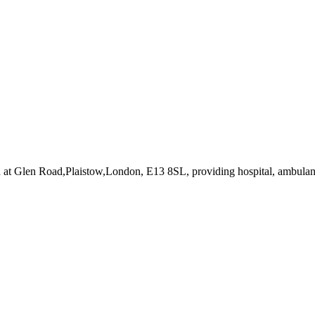
d at Glen Road,Plaistow,London, E13 8SL
, providing hospital, ambulanc