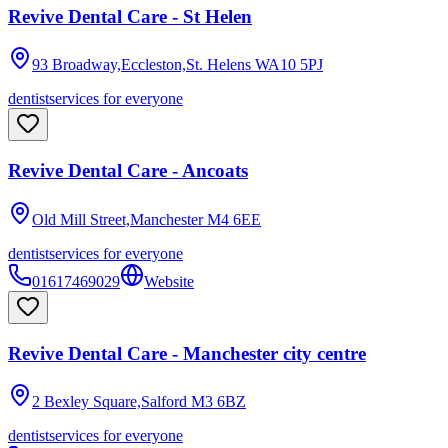
Revive Dental Care - St Helen
93 Broadway,Eccleston,St. Helens
WA10 5PJ
dentist
services for everyone
Revive Dental Care - Ancoats
Old Mill Street,Manchester
M4 6EE
dentist
services for everyone
01617469029
Website
Revive Dental Care - Manchester city centre
2 Bexley Square,Salford
M3 6BZ
dentist
services for everyone