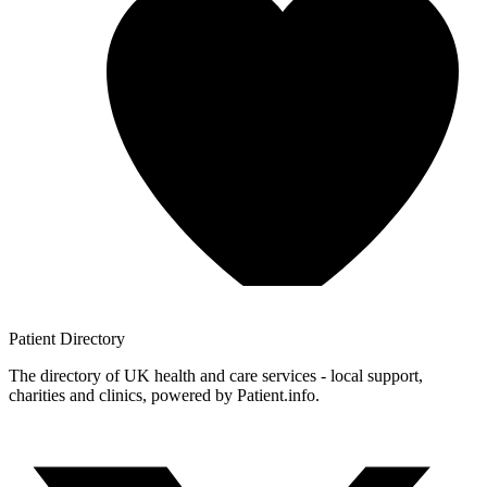
Patient
Directory
The directory of UK health and care services - local support,
charities and clinics, powered by Patient.info.