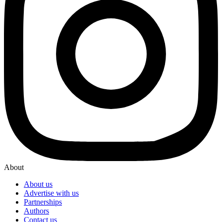
About
About us
Advertise with us
Partnerships
Authors
Contact us