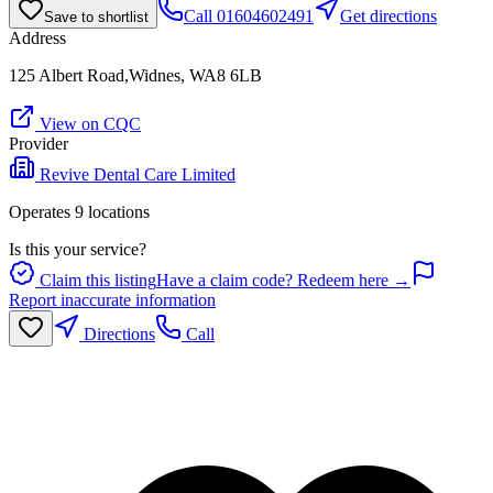
Call
01604602491
Get directions
Save to shortlist
Address
125 Albert Road,Widnes, WA8 6LB
View on CQC
Provider
Revive Dental Care Limited
Operates
9
location
s
Is this your service?
Claim this listing
Have a claim code? Redeem here →
Report inaccurate information
Directions
Call