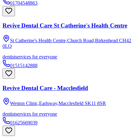
01704548863
Revive Dental Care St Catherine's Health Centre
St Catherine's Health Centre,Church Road,Birkenhead
CH42
0LQ
dentist
services for everyone
01515142888
Revive Dental Care - Macclesfield
Weston Clinic,Earlsway,Macclesfield
SK11 8SR
dentist
services for everyone
01625669039