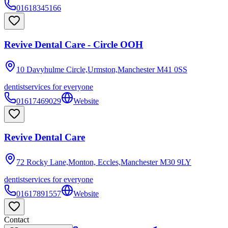
01618345166
Revive Dental Care - Circle OOH
10 Davyhulme Circle,Urmston,Manchester
M41 0SS
dentist
services for everyone
01617469029
Website
Revive Dental Care
72 Rocky Lane,Monton, Eccles,Manchester
M30 9LY
dentist
services for everyone
01617891557
Website
Contact