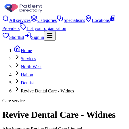
All services
Categories
Specialisms
Locations
Providers
List your organisation
Shortlist
Sign in
Home
Services
North West
Halton
Dentist
Revive Dental Care - Widnes
Care service
Revive Dental Care - Widnes
Also known as Revive Dental Care Limited