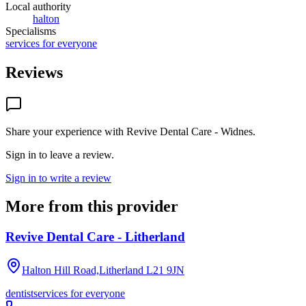
Local authority
halton
Specialisms
services for everyone
Reviews
Share your experience with
Revive Dental Care - Widnes
.
Sign in to leave a review.
Sign in to write a review
More from this provider
Revive Dental Care - Litherland
Halton Hill Road,Litherland
L21 9JN
dentist
services for everyone