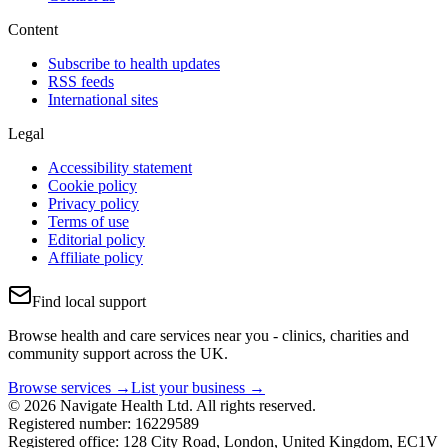
Content
Subscribe to health updates
RSS feeds
International sites
Legal
Accessibility statement
Cookie policy
Privacy policy
Terms of use
Editorial policy
Affiliate policy
Find local support
Browse health and care services near you - clinics, charities and
community support across the UK.
Browse services →
List your business →
© 2026 Navigate Health Ltd. All rights reserved.
Registered number: 16229589
Registered office: 128 City Road, London, United Kingdom, EC1V