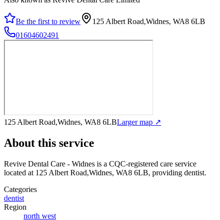
Be the first to review
125 Albert Road,Widnes, WA8 6LB
01604602491
125 Albert Road,Widnes, WA8 6LB
Larger map ↗
About this service
Revive Dental Care - Widnes
is a CQC-registered care service
located at 125 Albert Road,Widnes, WA8 6LB
, providing dentist
.
Categories
dentist
Region
north west