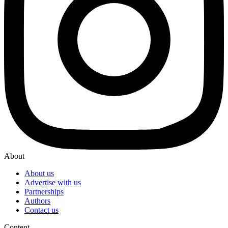
About
About us
Advertise with us
Partnerships
Authors
Contact us
Content