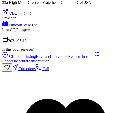
33a High Moor Crescent,Waterhead,Oldham, OL4 2SN
View on CQC
Provider
Unicorn1care Ltd
Last CQC inspection
2021-05-13
Is this your service?
Claim this listing
Have a claim code? Redeem here →
Report inaccurate information
Directions
Call