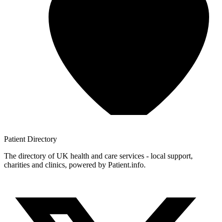
Patient
Directory
The directory of UK health and care services - local support,
charities and clinics, powered by Patient.info.