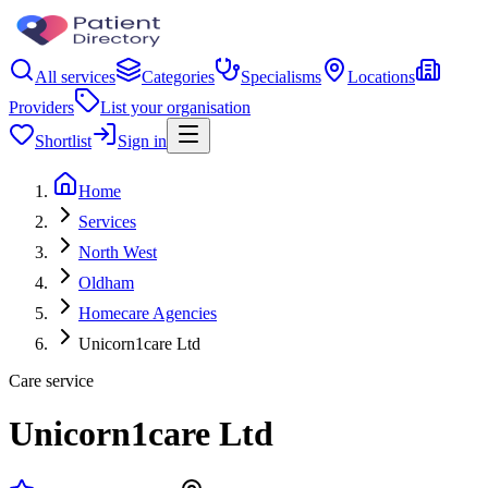
All services
Categories
Specialisms
Locations
Providers
List your organisation
Shortlist
Sign in
Home
Services
North West
Oldham
Homecare Agencies
Unicorn1care Ltd
Care service
Unicorn1care Ltd