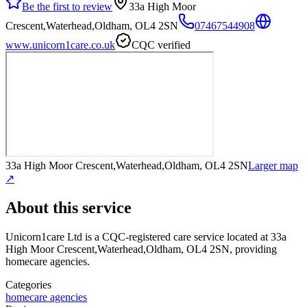
Be the first to review
33a High Moor
Crescent,Waterhead,Oldham, OL4 2SN
07467544908
www.unicorn1care.co.uk
CQC verified
33a High Moor Crescent,Waterhead,Oldham, OL4 2SN
Larger map
↗
About this service
Unicorn1care Ltd
is a CQC-registered care service
located at 33a
High Moor Crescent,Waterhead,Oldham, OL4 2SN
, providing
homecare agencies
.
Categories
homecare agencies