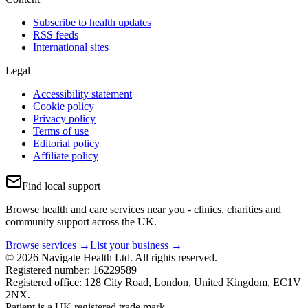
Subscribe to health updates
RSS feeds
International sites
Legal
Accessibility statement
Cookie policy
Privacy policy
Terms of use
Editorial policy
Affiliate policy
Find local support
Browse health and care services near you - clinics, charities and
community support across the UK.
Browse services →
List your business →
© 2026 Navigate Health Ltd. All rights reserved.
Registered number: 16229589
Registered office: 128 City Road, London, United Kingdom, EC1V
2NX.
Patient is a UK registered trade mark.