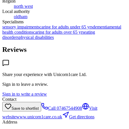
Region
north west
Local authority
oldham
Specialisms
sensory impairments
caring for adults under 65 yrs
dementia
mental
health conditions
caring for adults over 65 yrs
eating
disorders
physical disabilities
Reviews
Share your experience with
Unicorn1care Ltd
.
Sign in to leave a review.
Sign in to write a review
Contact
Call
07467544908
Visit
Save to shortlist
website
www.unicorn1care.co.uk
Get directions
Address