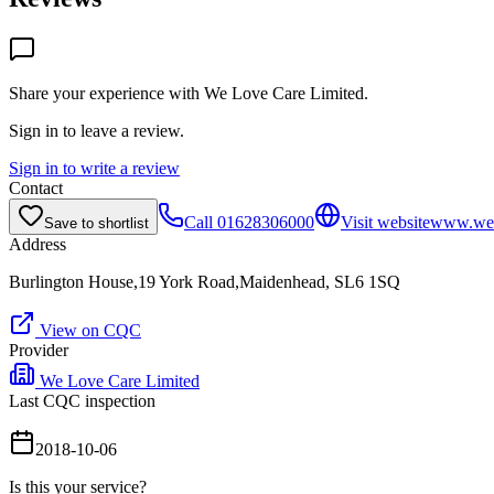
Share your experience with
We Love Care Limited
.
Sign in to leave a review.
Sign in to write a review
Contact
Call
01628306000
Visit website
www.wel
Save to shortlist
Address
Burlington House,19 York Road,Maidenhead, SL6 1SQ
View on CQC
Provider
We Love Care Limited
Last CQC inspection
2018-10-06
Is this your service?