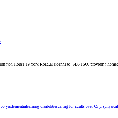
↗
urlington House,19 York Road,Maidenhead, SL6 1SQ
, providing homec
 65 yrs
dementia
learning disabilities
caring for adults over 65 yrs
physical