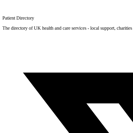
Patient
Directory
The directory of UK health and care services - local support, charities