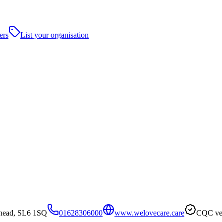
ers
List your organisation
nhead, SL6 1SQ
01628306000
www.welovecare.care
CQC ver