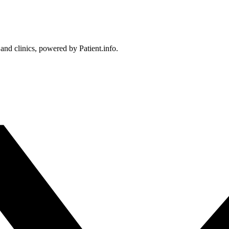
 and clinics, powered by Patient.info.