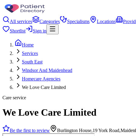
All services
Categories
Specialisms
Locations
Provid
Shortlist
Sign in
Home
Services
South East
Windsor And Maidenhead
Homecare Agencies
We Love Care Limited
Care service
We Love Care Limited
Be the first to review
Burlington House,19 York Road,Maide