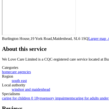
Burlington House,19 York Road,Maidenhead, SL6 1SQ
Larger map 
About this service
We Love Care Limited
is a CQC-registered care service
located at B
Categories
homecare agencies
Region
south east
Local authority
windsor and maidenhead
Specialisms
caring for children 0 18yrs
sensory impairments
caring for adults under
Reviews