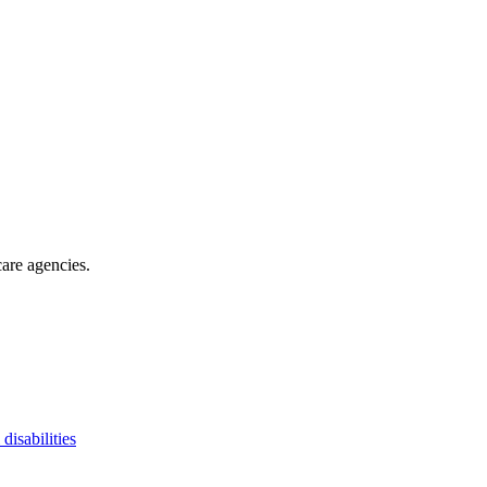
are agencies
.
 disabilities