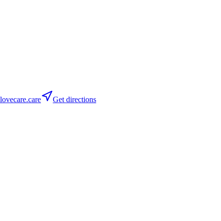
ovecare.care
Get directions