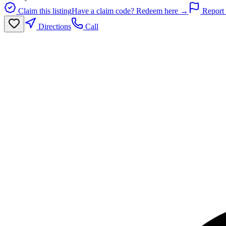
Claim this listing
Have a claim code? Redeem here →
Report 
Directions
Call