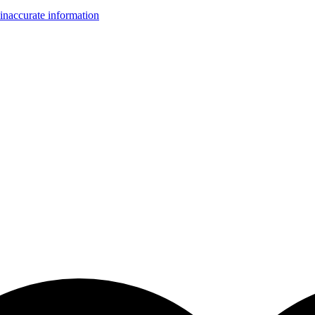
inaccurate information