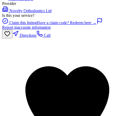
Provider
Novelty Orthodontics Ltd
Is this your service?
Claim this listing
Have a claim code? Redeem here →
Report inaccurate information
Directions
Call