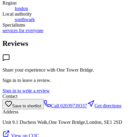
Region
london
Local authority
southwark
Specialisms
services for everyone
Reviews
Share your experience with
One Tower Bridge
.
Sign in to leave a review.
Sign in to write a review
Contact
Call
02039739337
Get directions
Save to shortlist
Address
Unit 9.1 Duchess Walk,One Tower Bridge,London, SE1 2SD
View on CQC