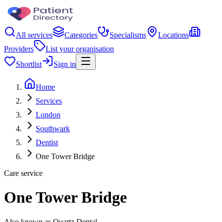
All services
Categories
Specialisms
Locations
Providers
List your organisation
Shortlist
Sign in
Home
Services
London
Southwark
Dentist
One Tower Bridge
Care service
One Tower Bridge
Also known as Quartz Dental