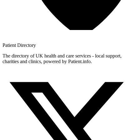
Patient
Directory
The directory of UK health and care services - local support,
charities and clinics, powered by Patient.info.