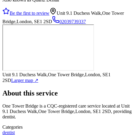
Be the first to review
Unit 9.1 Duchess Walk,One Tower
Bridge,London, SE1 2SD
02039739337
Unit 9.1 Duchess Walk,One Tower Bridge,London, SE1
2SD
Larger map ↗
About this service
One Tower Bridge
is a CQC-registered care service
located at Unit
9.1 Duchess Walk,One Tower Bridge,London, SE1 2SD
, providing
dentist
.
Categories
dentist