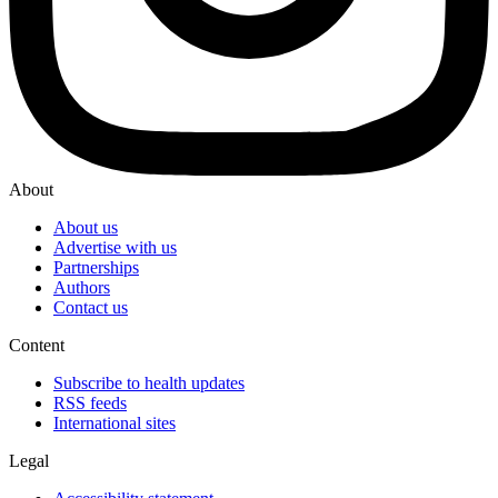
About
About us
Advertise with us
Partnerships
Authors
Contact us
Content
Subscribe to health updates
RSS feeds
International sites
Legal