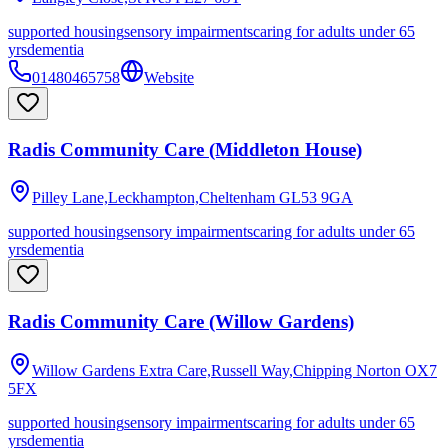
supported housing
sensory impairments
caring for adults under 65
yrs
dementia
01480465758
Website
Radis Community Care (Middleton House)
Pilley Lane,Leckhampton,Cheltenham
GL53 9GA
supported housing
sensory impairments
caring for adults under 65
yrs
dementia
Radis Community Care (Willow Gardens)
Willow Gardens Extra Care,Russell Way,Chipping Norton
OX7
5FX
supported housing
sensory impairments
caring for adults under 65
yrs
dementia