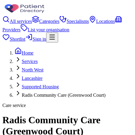
All services
Categories
Specialisms
Locations
Providers
List your organisation
Shortlist
Sign in
Home
Services
North West
Lancashire
Supported Housing
Radis Community Care (Greenwood Court)
Care service
Radis Community Care
(Greenwood Court)