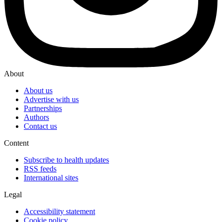
About
About us
Advertise with us
Partnerships
Authors
Contact us
Content
Subscribe to health updates
RSS feeds
International sites
Legal
Accessibility statement
Cookie policy