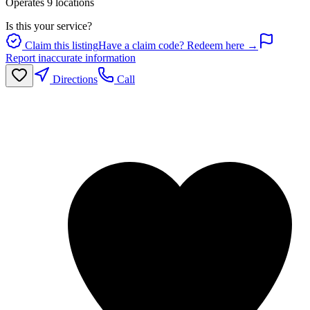
Operates
9
location
s
Is this your service?
Claim this listing
Have a claim code? Redeem here →
Report inaccurate information
Directions
Call