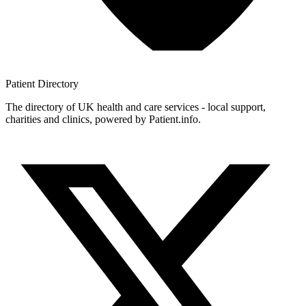
Patient
Directory
The directory of UK health and care services - local support,
charities and clinics, powered by Patient.info.