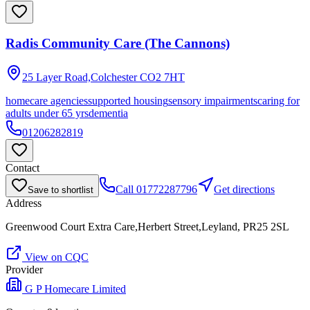
Radis Community Care (The Cannons)
25 Layer Road,Colchester
CO2 7HT
homecare agencies
supported housing
sensory impairments
caring for
adults under 65 yrs
dementia
01206282819
Contact
Call
01772287796
Get directions
Save to shortlist
Address
Greenwood Court Extra Care,Herbert Street,Leyland, PR25 2SL
View on CQC
Provider
G P Homecare Limited