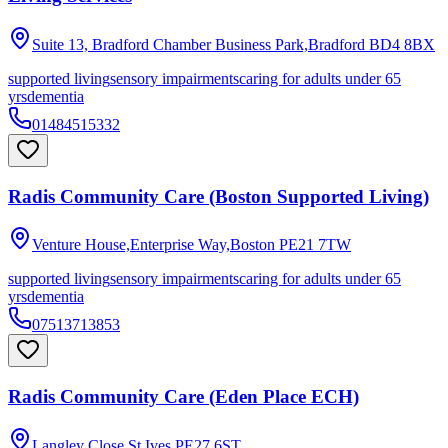
Suite 13, Bradford Chamber Business Park,Bradford
BD4 8BX
supported living
sensory impairments
caring for adults under 65
yrs
dementia
01484515332
Radis Community Care (Boston Supported Living)
Venture House,Enterprise Way,Boston
PE21 7TW
supported living
sensory impairments
caring for adults under 65
yrs
dementia
07513713853
Radis Community Care (Eden Place ECH)
Langley Close,St Ives
PE27 6ST