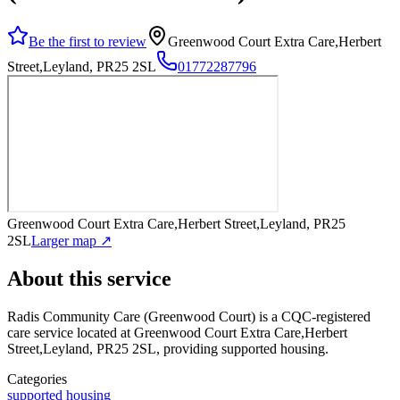
Be the first to review
Greenwood Court Extra Care,Herbert
Street,Leyland, PR25 2SL
01772287796
Greenwood Court Extra Care,Herbert Street,Leyland, PR25
2SL
Larger map ↗
About this service
Radis Community Care (Greenwood Court)
is a CQC-registered
care service
located at Greenwood Court Extra Care,Herbert
Street,Leyland, PR25 2SL
, providing supported housing
.
Categories
supported housing