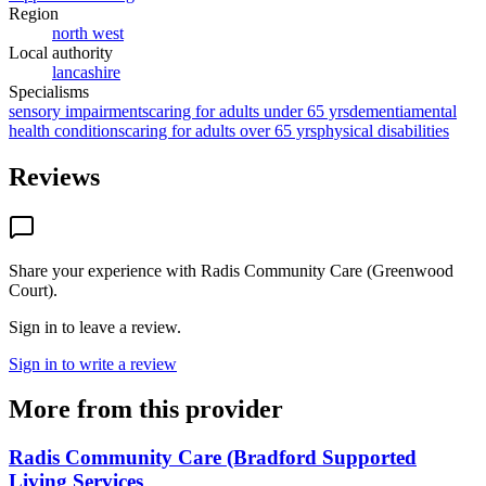
Region
north west
Local authority
lancashire
Specialisms
sensory impairments
caring for adults under 65 yrs
dementia
mental
health conditions
caring for adults over 65 yrs
physical disabilities
Reviews
Share your experience with
Radis Community Care (Greenwood
Court)
.
Sign in to leave a review.
Sign in to write a review
More from this provider
Radis Community Care (Bradford Supported
Living Services