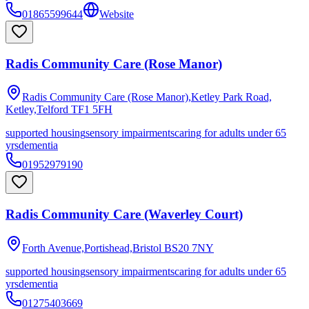
01865599644
Website
Radis Community Care (Rose Manor)
Radis Community Care (Rose Manor),Ketley Park Road,
Ketley,Telford
TF1 5FH
supported housing
sensory impairments
caring for adults under 65
yrs
dementia
01952979190
Radis Community Care (Waverley Court)
Forth Avenue,Portishead,Bristol
BS20 7NY
supported housing
sensory impairments
caring for adults under 65
yrs
dementia
01275403669