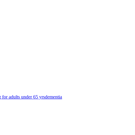
g for adults under 65 yrs
dementia