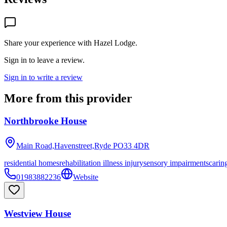
Share your experience with
Hazel Lodge
.
Sign in to leave a review.
Sign in to write a review
More from this provider
Northbrooke House
Main Road,Havenstreet,Ryde
PO33 4DR
residential homes
rehabilitation illness injury
sensory impairments
carin
01983882236
Website
Westview House