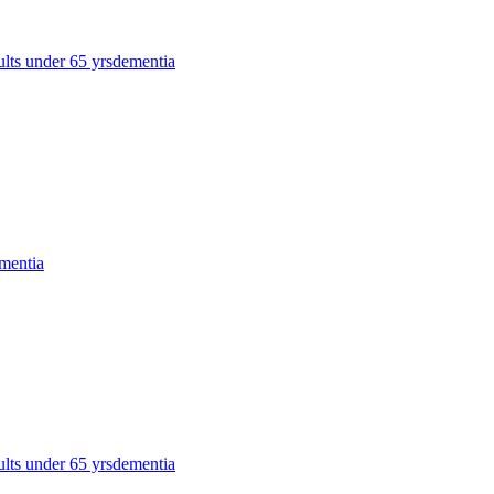
ults under 65 yrs
dementia
mentia
ults under 65 yrs
dementia