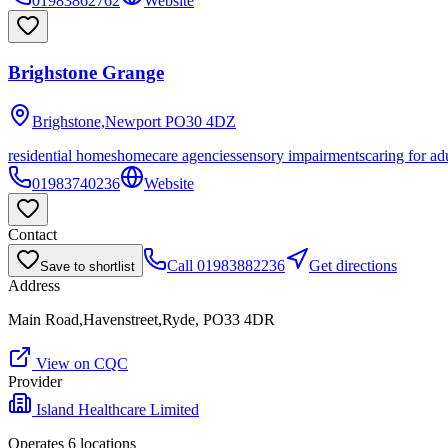
01983862762
Website
Brighstone Grange
Brighstone,Newport
PO30 4DZ
residential homes
homecare agencies
sensory impairments
caring for ad
01983740236
Website
Contact
Call
01983882236
Get directions
Save to shortlist
Address
Main Road,Havenstreet,Ryde, PO33 4DR
View on CQC
Provider
Island Healthcare Limited
Operates
6
location
s