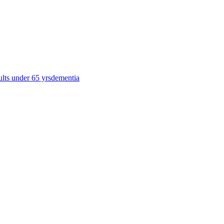
ults under 65 yrs
dementia