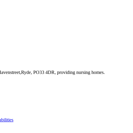
Havenstreet,Ryde, PO33 4DR
, providing nursing homes
.
bilities