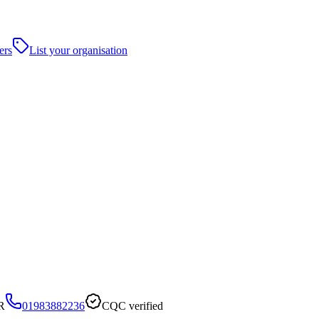
ers
List your organisation
R
01983882236
CQC verified