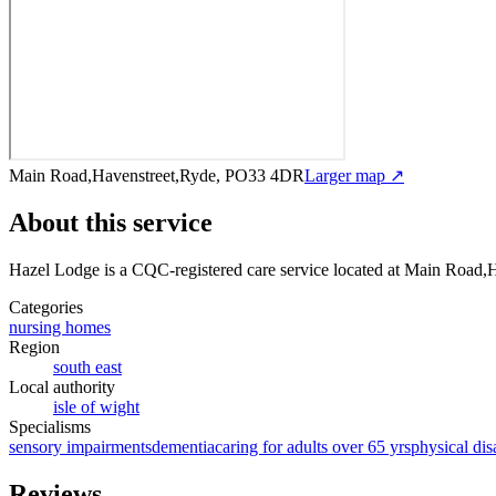
Main Road,Havenstreet,Ryde, PO33 4DR
Larger map ↗
About this service
Hazel Lodge
is a CQC-registered care service
located at Main Road,
Categories
nursing homes
Region
south east
Local authority
isle of wight
Specialisms
sensory impairments
dementia
caring for adults over 65 yrs
physical disa
Reviews