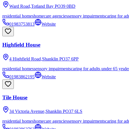
Ward Road,Totland Bay
PO39 0BD
residential homes
homecare agencies
sensory impairments
caring for ad
01983753813
Website
Highfield House
4 Highfield Road,Shanklin
PO37 6PP
residential homes
sensory impairments
caring for adults under 65 yrs
de
01983862195
Website
Tile House
34 Victoria Avenue,Shanklin
PO37 6LS
residential homes
homecare agencies
sensory impairments
caring for ad