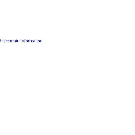
inaccurate information