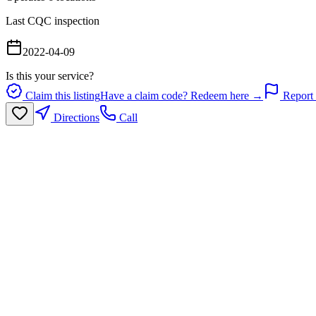
Last CQC inspection
2022-04-09
Is this your service?
Claim this listing
Have a claim code? Redeem here →
Report 
Directions
Call