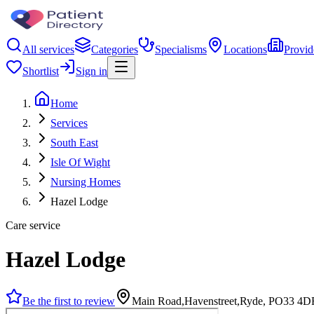
All services
Categories
Specialisms
Locations
Provid
Shortlist
Sign in
Home
Services
South East
Isle Of Wight
Nursing Homes
Hazel Lodge
Care service
Hazel Lodge
Be the first to review
Main Road,Havenstreet,Ryde, PO33 4D