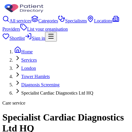
All services
Categories
Specialisms
Locations
Providers
List your organisation
Shortlist
Sign in
Home
Services
London
Tower Hamlets
Diagnosis Screening
Specialist Cardiac Diagnostics Ltd HQ
Care service
Specialist Cardiac Diagnostics
Ltd HQ