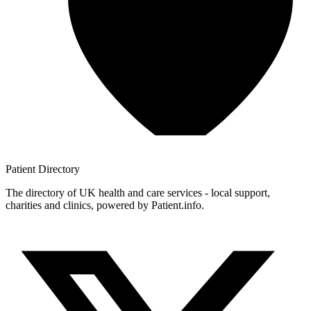
Patient
Directory
The directory of UK health and care services - local support,
charities and clinics, powered by Patient.info.