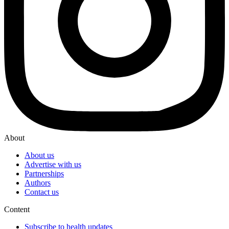
About
About us
Advertise with us
Partnerships
Authors
Contact us
Content
Subscribe to health updates