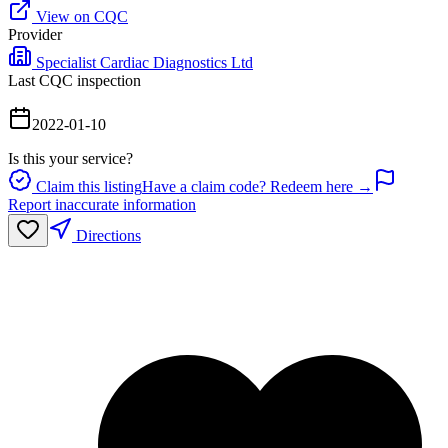
View on CQC
Provider
Specialist Cardiac Diagnostics Ltd
Last CQC inspection
2022-01-10
Is this your service?
Claim this listing
Have a claim code? Redeem here →
Report inaccurate information
Directions