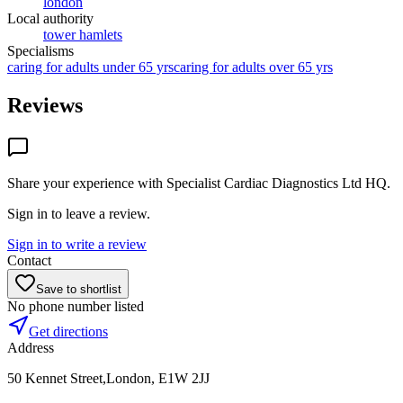
london
Local authority
tower hamlets
Specialisms
caring for adults under 65 yrs
caring for adults over 65 yrs
Reviews
Share your experience with
Specialist Cardiac Diagnostics Ltd HQ
.
Sign in to leave a review.
Sign in to write a review
Contact
Save to shortlist
No phone number listed
Get directions
Address
50 Kennet Street,London, E1W 2JJ