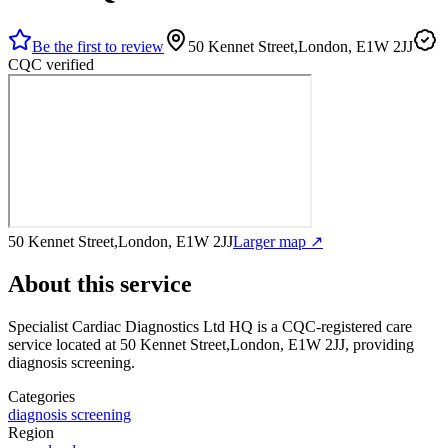
Be the first to review
50 Kennet Street,London, E1W 2JJ
CQC verified
50 Kennet Street,London, E1W 2JJ
Larger map ↗
About this service
Specialist Cardiac Diagnostics Ltd HQ
is a CQC-registered care
service
located at 50 Kennet Street,London, E1W 2JJ
, providing
diagnosis screening
.
Categories
diagnosis screening
Region