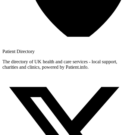
Patient
Directory
The directory of UK health and care services - local support,
charities and clinics, powered by Patient.info.