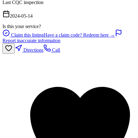
Last CQC inspection
2024-05-14
Is this your service?
Claim this listing
Have a claim code? Redeem here →
Report inaccurate information
Directions
Call