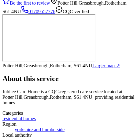
Be the first to review
Potter Hill,Greasbrough,Rotherham,
S61 4NU
01709557776
CQC verified
Potter Hill,Greasbrough,Rotherham, S61 4NU
Larger map ↗
About this service
Jubilee Care Home
is a CQC-registered care service
located at
Potter Hill,Greasbrough,Rotherham, S61 4NU
, providing residential
homes
.
Categories
residential homes
Region
yorkshire and humberside
Local authority