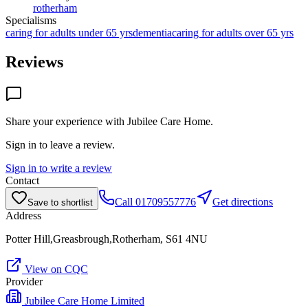
rotherham
Specialisms
caring for adults under 65 yrs
dementia
caring for adults over 65 yrs
Reviews
Share your experience with
Jubilee Care Home
.
Sign in to leave a review.
Sign in to write a review
Contact
Call
01709557776
Get directions
Save to shortlist
Address
Potter Hill,Greasbrough,Rotherham, S61 4NU
View on CQC
Provider
Jubilee Care Home Limited