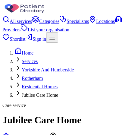
All services
Categories
Specialisms
Locations
Providers
List your organisation
Shortlist
Sign in
Home
Services
Yorkshire And Humberside
Rotherham
Residential Homes
Jubilee Care Home
Care service
Jubilee Care Home