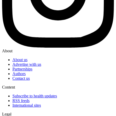
About
About us
Advertise with us
Partnerships
Authors
Contact us
Content
Subscribe to health updates
RSS feeds
International sites
Legal