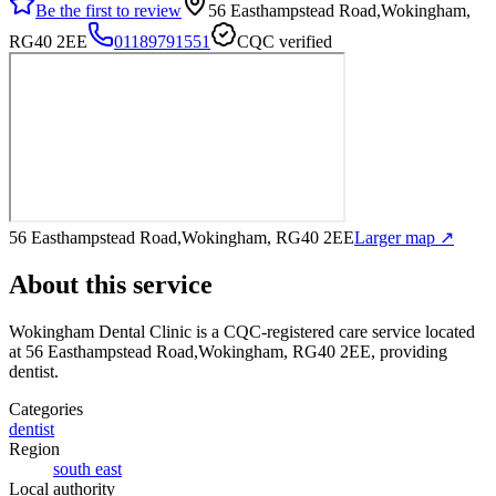
Be the first to review
56 Easthampstead Road,Wokingham,
RG40 2EE
01189791551
CQC verified
56 Easthampstead Road,Wokingham, RG40 2EE
Larger map ↗
About this service
Wokingham Dental Clinic
is a CQC-registered care service
located
at 56 Easthampstead Road,Wokingham, RG40 2EE
, providing
dentist
.
Categories
dentist
Region
south east
Local authority