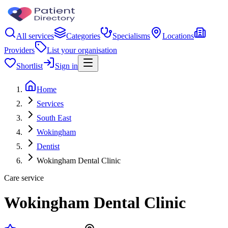
All services
Categories
Specialisms
Locations
Providers
List your organisation
Shortlist
Sign in
Home
Services
South East
Wokingham
Dentist
Wokingham Dental Clinic
Care service
Wokingham Dental Clinic