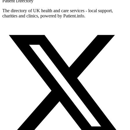
Patient
Directory
The directory of UK health and care services - local support,
charities and clinics, powered by Patient.info.