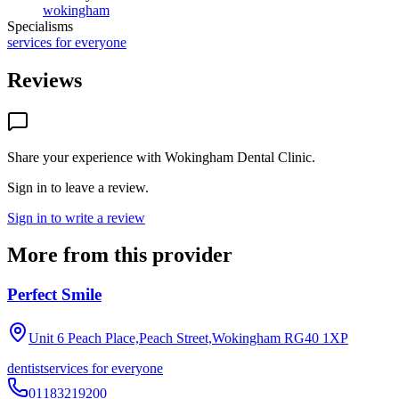
wokingham
Specialisms
services for everyone
Reviews
Share your experience with
Wokingham Dental Clinic
.
Sign in to leave a review.
Sign in to write a review
More from this provider
Perfect Smile
Unit 6 Peach Place,Peach Street,Wokingham
RG40 1XP
dentist
services for everyone
01183219200