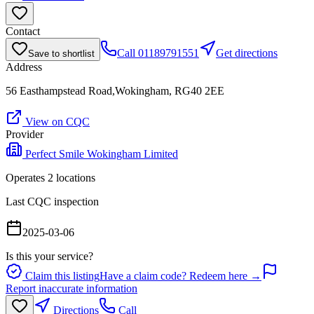
Contact
Call
01189791551
Get directions
Save to shortlist
Address
56 Easthampstead Road,Wokingham, RG40 2EE
View on CQC
Provider
Perfect Smile Wokingham Limited
Operates
2
location
s
Last CQC inspection
2025-03-06
Is this your service?
Claim this listing
Have a claim code? Redeem here →
Report inaccurate information
Directions
Call