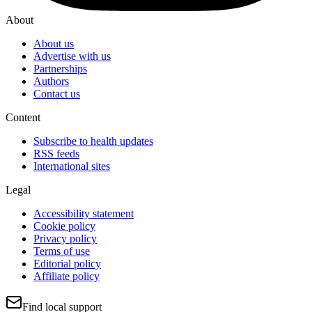
About
About us
Advertise with us
Partnerships
Authors
Contact us
Content
Subscribe to health updates
RSS feeds
International sites
Legal
Accessibility statement
Cookie policy
Privacy policy
Terms of use
Editorial policy
Affiliate policy
Find local support