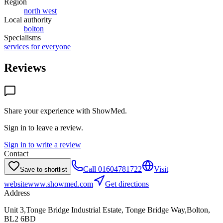
Region
north west
Local authority
bolton
Specialisms
services for everyone
Reviews
Share your experience with
ShowMed
.
Sign in to leave a review.
Sign in to write a review
Contact
Call
01604781722
Visit
Save to shortlist
website
www.showmed.com
Get directions
Address
Unit 3,Tonge Bridge Industrial Estate, Tonge Bridge Way,Bolton,
BL2 6BD