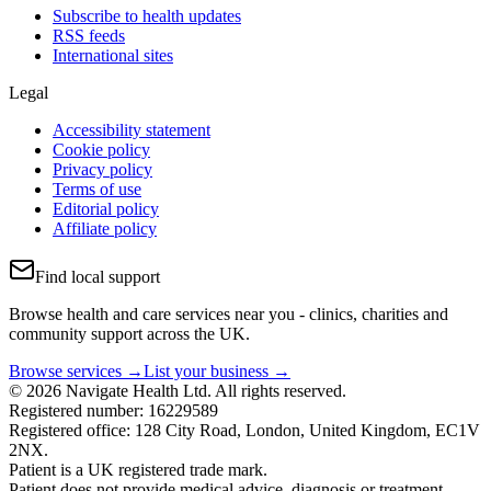
Subscribe to health updates
RSS feeds
International sites
Legal
Accessibility statement
Cookie policy
Privacy policy
Terms of use
Editorial policy
Affiliate policy
Find local support
Browse health and care services near you - clinics, charities and
community support across the UK.
Browse services →
List your business →
© 2026 Navigate Health Ltd. All rights reserved.
Registered number: 16229589
Registered office: 128 City Road, London, United Kingdom, EC1V
2NX.
Patient is a UK registered trade mark.
Patient does not provide medical advice, diagnosis or treatment.