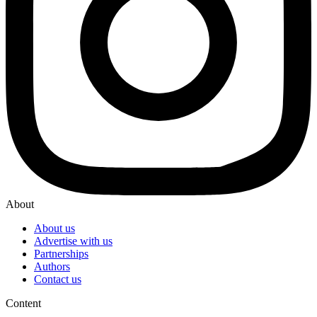
About
About us
Advertise with us
Partnerships
Authors
Contact us
Content