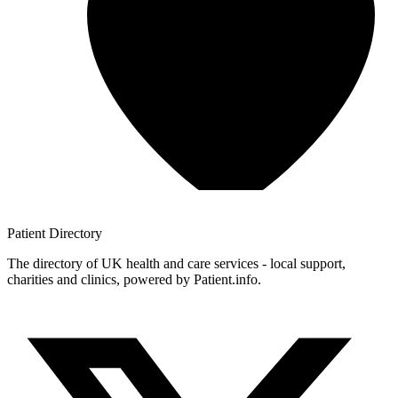
Patient
Directory
The directory of UK health and care services - local support,
charities and clinics, powered by Patient.info.