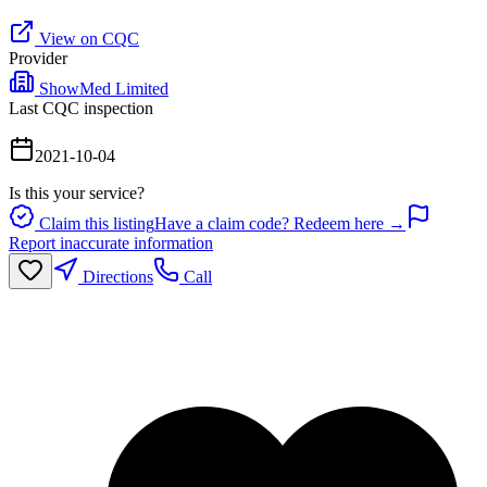
View on CQC
Provider
ShowMed Limited
Last CQC inspection
2021-10-04
Is this your service?
Claim this listing
Have a claim code? Redeem here →
Report inaccurate information
Directions
Call