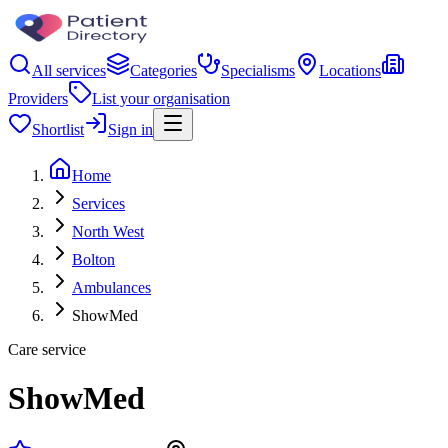
All services
Categories
Specialisms
Locations
Providers
List your organisation
Shortlist
Sign in
Home
Services
North West
Bolton
Ambulances
ShowMed
Care service
ShowMed