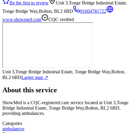
Be the first to review
Unit 3,Tonge Bridge Industrial Estate,
Tonge Bridge Way,Bolton, BL2 6BD
01604781722
www.showmed.com
CQC verified
Unit 3,Tonge Bridge Industrial Estate, Tonge Bridge Way,Bolton,
BL2 6BD
Larger map ↗
About this service
ShowMed
is a CQC-registered care service
located at Unit 3,Tonge
Bridge Industrial Estate, Tonge Bridge Way,Bolton, BL2 6BD
,
providing ambulances
.
Categories
ambulances