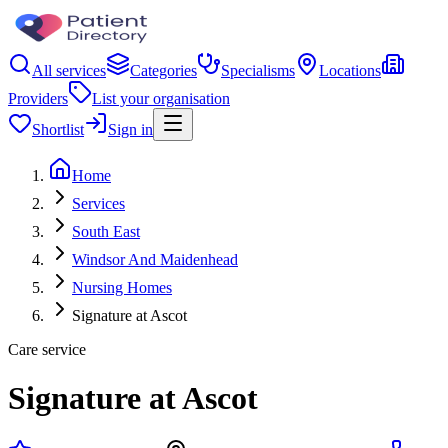
All services
Categories
Specialisms
Locations
Providers
List your organisation
Shortlist
Sign in
Home
Services
South East
Windsor And Maidenhead
Nursing Homes
Signature at Ascot
Care service
Signature at Ascot