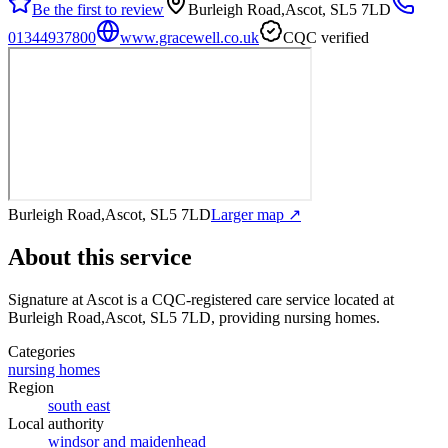
Be the first to review
Burleigh Road,Ascot, SL5 7LD
01344937800
www.gracewell.co.uk
CQC verified
Burleigh Road,Ascot, SL5 7LD
Larger map ↗
About this service
Signature at Ascot
is a CQC-registered care service
located at
Burleigh Road,Ascot, SL5 7LD
, providing nursing homes
.
Categories
nursing homes
Region
south east
Local authority
windsor and maidenhead