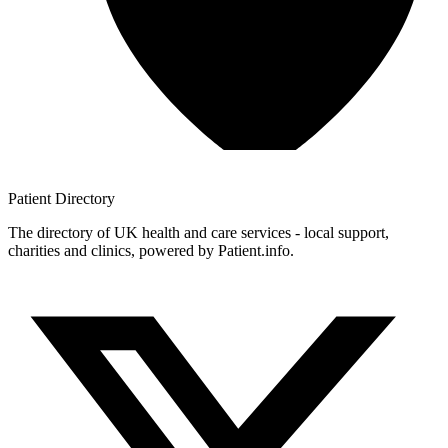
Patient
Directory
The directory of UK health and care services - local support,
charities and clinics, powered by Patient.info.