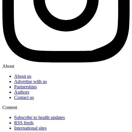
About
About us
Advertise with us
Partnerships
Authors
Contact us
Content
Subscribe to health updates
RSS feeds
International sites