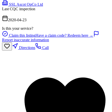
SSL Ascot OpCo Ltd
Last CQC inspection
2020-04-23
Is this your service?
Claim this listing
Have a claim code? Redeem here →
Report inaccurate information
Directions
Call