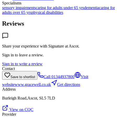
Specialisms
sensory impairments
caring for adults under 65 yrs
dementia
caring for
adults over 65 yrs
physical disabilities
Reviews
Share your experience with
Signature at Ascot
.
Sign in to leave a review.
Sign in to write a review
Contact
Call
01344937800
Visit
Save to shortlist
website
www.gracewell.co.uk
Get directions
Address
Burleigh Road,Ascot, SL5 7LD
View on CQC
Provider