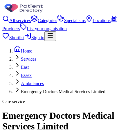
All services
Categories
Specialisms
Locations
Providers
List your organisation
Shortlist
Sign in
Home
Services
East
Essex
Ambulances
Emergency Doctors Medical Services Limited
Care service
Emergency Doctors Medical
Services Limited