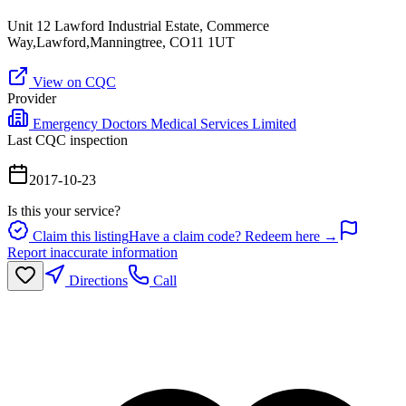
Unit 12 Lawford Industrial Estate, Commerce
Way,Lawford,Manningtree, CO11 1UT
View on CQC
Provider
Emergency Doctors Medical Services Limited
Last CQC inspection
2017-10-23
Is this your service?
Claim this listing
Have a claim code? Redeem here →
Report inaccurate information
Directions
Call