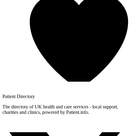
Patient
Directory
The directory of UK health and care services - local support,
charities and clinics, powered by Patient.info.