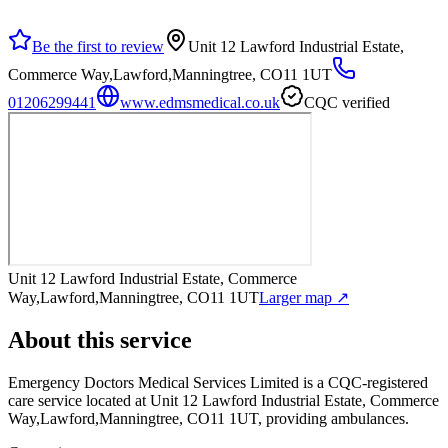
Be the first to review
Unit 12 Lawford Industrial Estate,
Commerce Way,Lawford,Manningtree, CO11 1UT
01206299441
www.edmsmedical.co.uk
CQC verified
Unit 12 Lawford Industrial Estate, Commerce
Way,Lawford,Manningtree, CO11 1UT
Larger map ↗
About this service
Emergency Doctors Medical Services Limited
is a CQC-registered
care service
located at Unit 12 Lawford Industrial Estate, Commerce
Way,Lawford,Manningtree, CO11 1UT
, providing ambulances
.