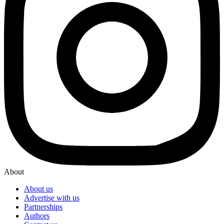
About
About us
Advertise with us
Partnerships
Authors