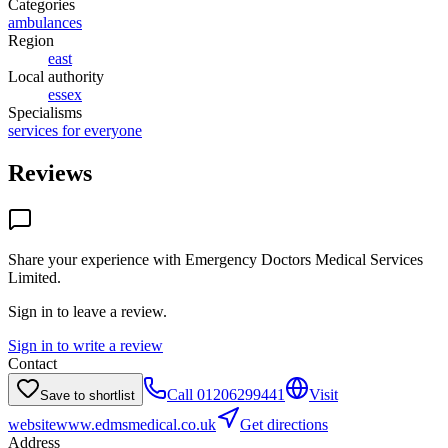
Categories
ambulances
Region
east
Local authority
essex
Specialisms
services for everyone
Reviews
Share your experience with
Emergency Doctors Medical Services
Limited
.
Sign in to leave a review.
Sign in to write a review
Contact
Call
01206299441
Visit
Save to shortlist
website
www.edmsmedical.co.uk
Get directions
Address