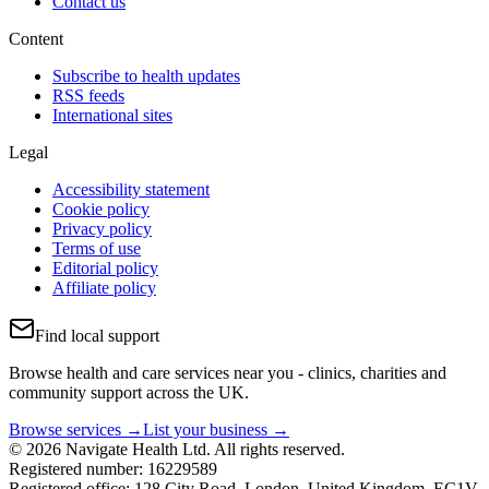
Contact us
Content
Subscribe to health updates
RSS feeds
International sites
Legal
Accessibility statement
Cookie policy
Privacy policy
Terms of use
Editorial policy
Affiliate policy
Find local support
Browse health and care services near you - clinics, charities and
community support across the UK.
Browse services →
List your business →
© 2026 Navigate Health Ltd. All rights reserved.
Registered number: 16229589
Registered office: 128 City Road, London, United Kingdom, EC1V