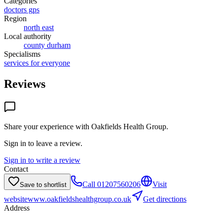
Categories
doctors gps
Region
north east
Local authority
county durham
Specialisms
services for everyone
Reviews
Share your experience with
Oakfields Health Group
.
Sign in to leave a review.
Sign in to write a review
Contact
Call
01207560206
Visit
Save to shortlist
website
www.oakfieldshealthgroup.co.uk
Get directions
Address