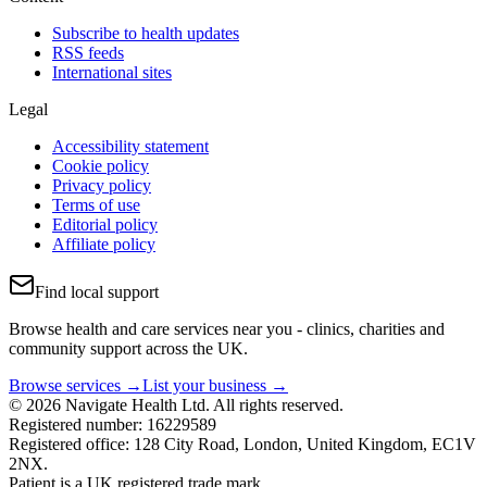
Subscribe to health updates
RSS feeds
International sites
Legal
Accessibility statement
Cookie policy
Privacy policy
Terms of use
Editorial policy
Affiliate policy
Find local support
Browse health and care services near you - clinics, charities and
community support across the UK.
Browse services →
List your business →
© 2026 Navigate Health Ltd. All rights reserved.
Registered number: 16229589
Registered office: 128 City Road, London, United Kingdom, EC1V
2NX.
Patient is a UK registered trade mark.