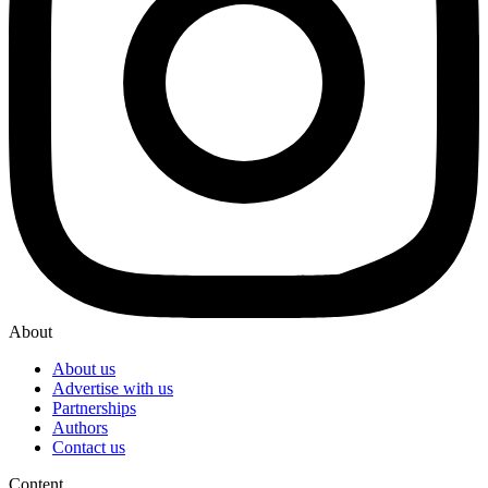
About
About us
Advertise with us
Partnerships
Authors
Contact us
Content