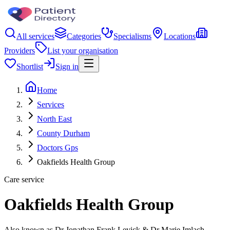
All services
Categories
Specialisms
Locations
Providers
List your organisation
Shortlist
Sign in
Home
Services
North East
County Durham
Doctors Gps
Oakfields Health Group
Care service
Oakfields Health Group
Also known as Dr Jonathan Frank Levick & Dr Marie Imlach