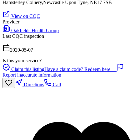
Hamsterley Colliery,Newcastle Upon Tyne, NE17 7SB
View on CQC
Provider
Oakfields Health Group
Last CQC inspection
2020-05-07
Is this your service?
Claim this listing
Have a claim code? Redeem here →
Report inaccurate information
Directions
Call