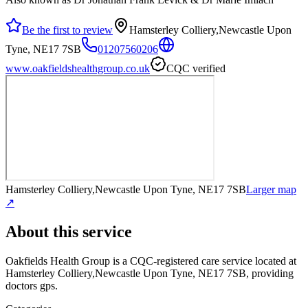
Be the first to review
Hamsterley Colliery,Newcastle Upon
Tyne, NE17 7SB
01207560206
www.oakfieldshealthgroup.co.uk
CQC verified
Hamsterley Colliery,Newcastle Upon Tyne, NE17 7SB
Larger map
↗
About this service
Oakfields Health Group
is a CQC-registered care service
located at
Hamsterley Colliery,Newcastle Upon Tyne, NE17 7SB
, providing
doctors gps
.