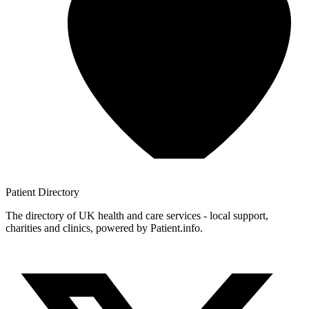
Patient
Directory
The directory of UK health and care services - local support,
charities and clinics, powered by Patient.info.