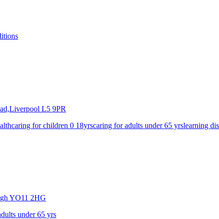
itions
ad,Liverpool
L5 9PR
alth
caring for children 0 18yrs
caring for adults under 65 yrs
learning dis
ugh
YO11 2HG
adults under 65 yrs