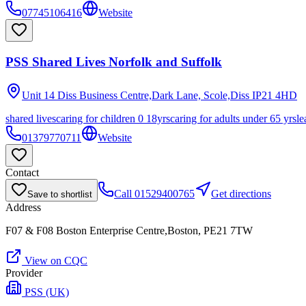
07745106416
Website
PSS Shared Lives Norfolk and Suffolk
Unit 14 Diss Business Centre,Dark Lane, Scole,Diss
IP21 4HD
shared lives
caring for children 0 18yrs
caring for adults under 65 yrs
le
01379770711
Website
Contact
Call
01529400765
Get directions
Save to shortlist
Address
F07 & F08 Boston Enterprise Centre,Boston, PE21 7TW
View on CQC
Provider
PSS (UK)