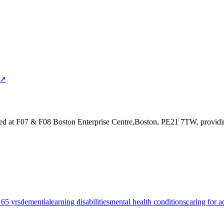
 ↗
ed at F07 & F08 Boston Enterprise Centre,Boston, PE21 7TW
, provid
 65 yrs
dementia
learning disabilities
mental health conditions
caring for a