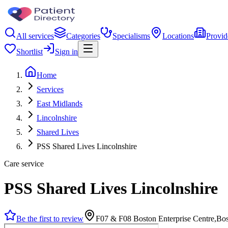
All services
Categories
Specialisms
Locations
Provid
Shortlist
Sign in
Home
Services
East Midlands
Lincolnshire
Shared Lives
PSS Shared Lives Lincolnshire
Care service
PSS Shared Lives Lincolnshire
Be the first to review
F07 & F08 Boston Enterprise Centre,B