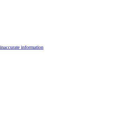
inaccurate information