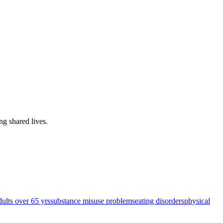
ing shared lives
.
dults over 65 yrs
substance misuse problems
eating disorders
physical