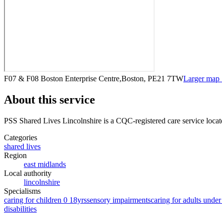
F07 & F08 Boston Enterprise Centre,Boston, PE21 7TW
Larger map
About this service
PSS Shared Lives Lincolnshire
is a CQC-registered care service
locat
Categories
shared lives
Region
east midlands
Local authority
lincolnshire
Specialisms
caring for children 0 18yrs
sensory impairments
caring for adults under
disabilities