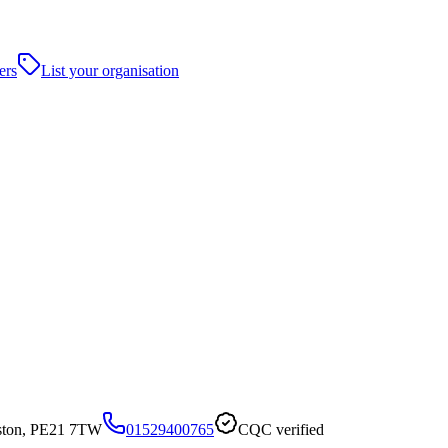
ers
List your organisation
oston, PE21 7TW
01529400765
CQC verified