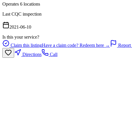
Operates
6
location
s
Last CQC inspection
2021-06-10
Is this your service?
Claim this listing
Have a claim code? Redeem here →
Report 
Directions
Call