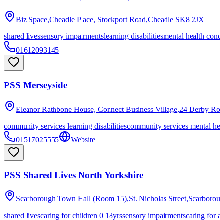
Biz Space,Cheadle Place, Stockport Road,Cheadle
SK8 2JX
shared lives
sensory impairments
learning disabilities
mental health cond
01612093145
PSS Merseyside
Eleanor Rathbone House, Connect Business Village,24 Derby Ro
community services learning disabilities
community services mental he
01517025555
Website
PSS Shared Lives North Yorkshire
Scarborough Town Hall (Room 15),St. Nicholas Street,Scarboro
shared lives
caring for children 0 18yrs
sensory impairments
caring for 