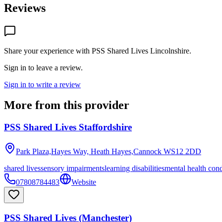
Reviews
Share your experience with
PSS Shared Lives Lincolnshire
.
Sign in to leave a review.
Sign in to write a review
More from this provider
PSS Shared Lives Staffordshire
Park Plaza,Hayes Way, Heath Hayes,Cannock
WS12 2DD
shared lives
sensory impairments
learning disabilities
mental health cond
07808784483
Website
PSS Shared Lives (Manchester)