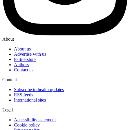
About
About us
Advertise with us
Partnerships
Authors
Contact us
Content
Subscribe to health updates
RSS feeds
International sites
Legal
Accessibility statement
Cookie policy