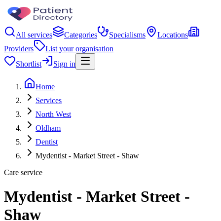
All services
Categories
Specialisms
Locations
Providers
List your organisation
Shortlist
Sign in
Home
Services
North West
Oldham
Dentist
Mydentist - Market Street - Shaw
Care service
Mydentist - Market Street -
Shaw