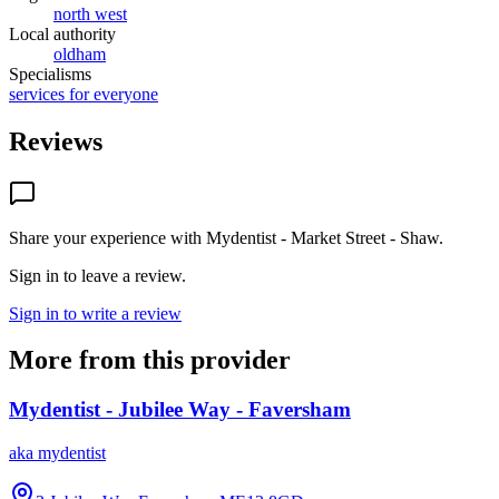
north west
Local authority
oldham
Specialisms
services for everyone
Reviews
Share your experience with
Mydentist - Market Street - Shaw
.
Sign in to leave a review.
Sign in to write a review
More from this provider
Mydentist - Jubilee Way - Faversham
aka
mydentist