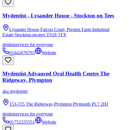
Mydentist - Lysander House - Stockton on Tees
Lysander House,Falcon Court, Preston Farm Industrial
Estate,Stockton-on-tees
TS18 3TX
dentist
services for everyone
01642676793
Website
Mydentist Advanced Oral Health Centre The
Ridgeway, Plympton
aka
mydentist
153-155 The Ridgeway,Plympton,Plymouth
PL7 2HJ
dentist
services for everyone
01752335551
Website