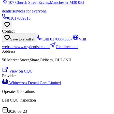
107 Church Street,Eccles,Manchester
M30 0EJ
dentist
services for everyone
01617889815
Contact
Call
01706843637
Visit
Save to shortlist
website
www.mydentist.co.uk
Get directions
Address
56 Market Street,Shaw,Oldham, OL2 8NH
View on CQC
Provider
Whitecross Dental Care Limited
Operates
9
location
s
Last CQC inspection
2026-03-23