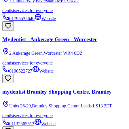
3 Jubilee Way,Faversham
ME13 8GD
dentist
services for everyone
01795535640
Website
Mydentist - Ankerage Green - Worcester
2 Ankerage Green,Worcester
WR4 0DZ
dentist
services for everyone
0190522727
Website
mydentist Bramley Shopping Centre, Bramley
Units 26-29,Bramley Shopping Centre,Leeds
LS13 2ET
dentist
services for everyone
01132565513
Website