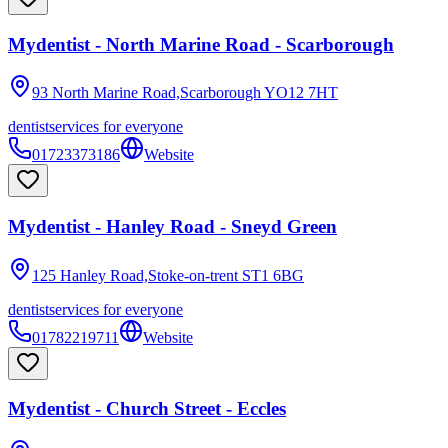
Mydentist - North Marine Road - Scarborough
93 North Marine Road,Scarborough
YO12 7HT
dentist
services for everyone
01723373186
Website
Mydentist - Hanley Road - Sneyd Green
125 Hanley Road,Stoke-on-trent
ST1 6BG
dentist
services for everyone
01782219711
Website
Mydentist - Church Street - Eccles