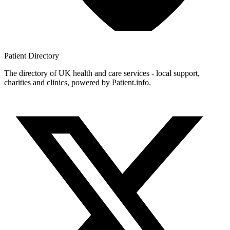
Patient
Directory
The directory of UK health and care services - local support,
charities and clinics, powered by Patient.info.