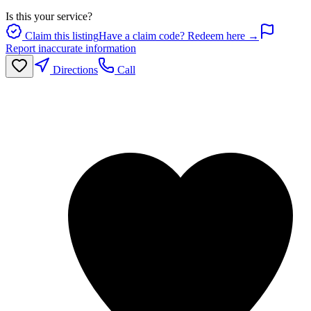
Is this your service?
Claim this listing
Have a claim code? Redeem here →
Report inaccurate information
Directions
Call