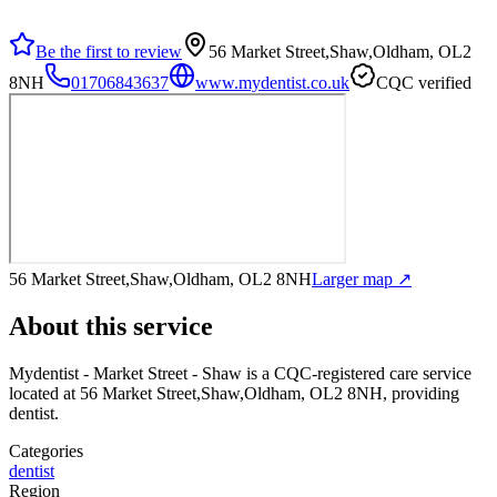
Be the first to review
56 Market Street,Shaw,Oldham, OL2
8NH
01706843637
www.mydentist.co.uk
CQC verified
56 Market Street,Shaw,Oldham, OL2 8NH
Larger map ↗
About this service
Mydentist - Market Street - Shaw
is a CQC-registered care service
located at 56 Market Street,Shaw,Oldham, OL2 8NH
, providing
dentist
.
Categories
dentist
Region