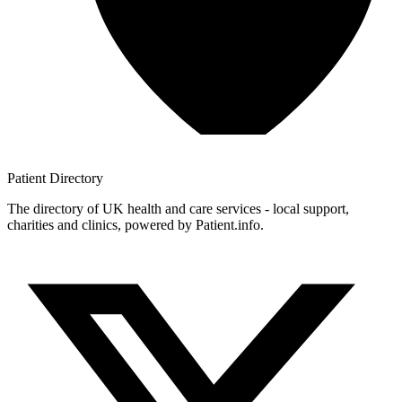
Patient
Directory
The directory of UK health and care services - local support,
charities and clinics, powered by Patient.info.