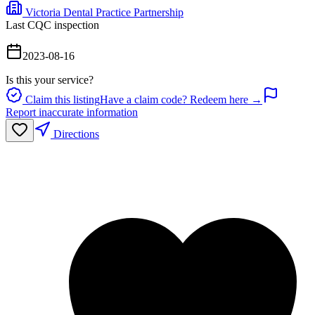
Victoria Dental Practice Partnership
Last CQC inspection
2023-08-16
Is this your service?
Claim this listing
Have a claim code? Redeem here →
Report inaccurate information
Directions