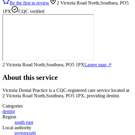
Be the first to review
2 Victoria Road North,Southsea, PO5
1PX
CQC verified
2 Victoria Road North,Southsea, PO5 1PX
Larger map ↗
About this service
Victoria Dental Practice
is a CQC-registered care service
located at
2 Victoria Road North,Southsea, PO5 1PX
, providing dentist
.
Categories
dentist
Region
south east
Local authority
portsmouth