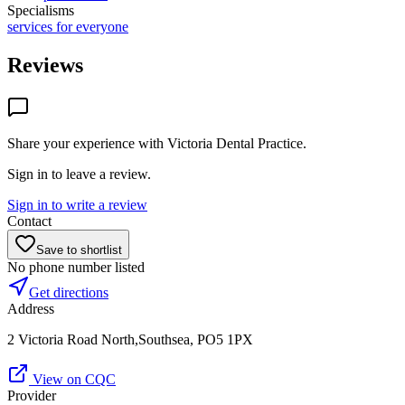
Specialisms
services for everyone
Reviews
Share your experience with
Victoria Dental Practice
.
Sign in to leave a review.
Sign in to write a review
Contact
Save to shortlist
No phone number listed
Get directions
Address
2 Victoria Road North,Southsea, PO5 1PX
View on CQC
Provider