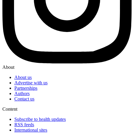
About
About us
Advertise with us
Partnerships
Authors
Contact us
Content
Subscribe to health updates
RSS feeds
International sites