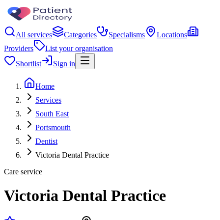
All services
Categories
Specialisms
Locations
Providers
List your organisation
Shortlist
Sign in
Home
Services
South East
Portsmouth
Dentist
Victoria Dental Practice
Care service
Victoria Dental Practice