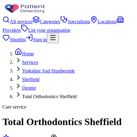
All services
Categories
Specialisms
Locations
Providers
List your organisation
Shortlist
Sign in
Home
Services
Yorkshire And Humberside
Sheffield
Dentist
Total Orthodontics Sheffield
Care service
Total Orthodontics Sheffield