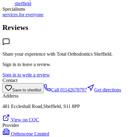
sheffield
Specialisms
services for everyone
Reviews
Share your experience with
Total Orthodontics Sheffield
.
Sign in to leave a review.
Sign in to write a review
Contact
Call
01142678797
Get directions
Save to shortlist
Address
481 Eccleshall Road,Sheffield, S11 8PP
View on CQC
Provider
Orthoscene Limited