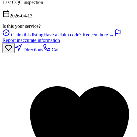
Last CQC inspection
2026-04-13
Is this your service?
Claim this listing
Have a claim code? Redeem here →
Report inaccurate information
Directions
Call