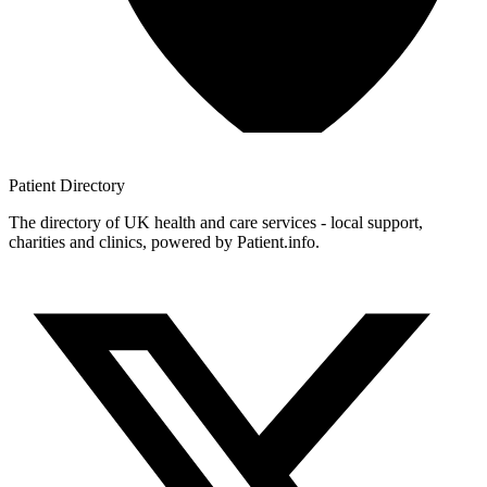
Patient
Directory
The directory of UK health and care services - local support,
charities and clinics, powered by Patient.info.