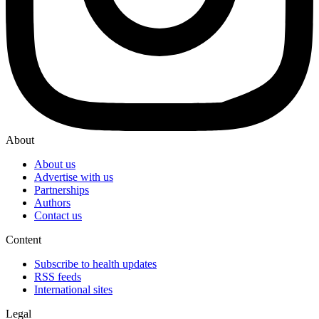
About
About us
Advertise with us
Partnerships
Authors
Contact us
Content
Subscribe to health updates
RSS feeds
International sites
Legal