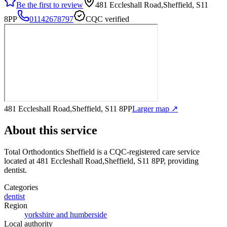
Be the first to review
481 Eccleshall Road,Sheffield, S11
8PP
01142678797
CQC verified
481 Eccleshall Road,Sheffield, S11 8PP
Larger map ↗
About this service
Total Orthodontics Sheffield
is a CQC-registered care service
located at 481 Eccleshall Road,Sheffield, S11 8PP
, providing
dentist
.
Categories
dentist
Region
yorkshire and humberside
Local authority