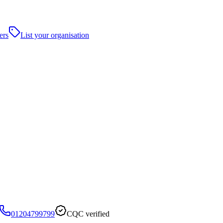
ers
List your organisation
01204799799
CQC verified