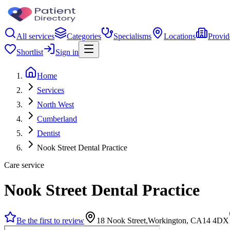
All services
Categories
Specialisms
Locations
Provid
Shortlist
Sign in
Home
Services
North West
Cumberland
Dentist
Nook Street Dental Practice
Care service
Nook Street Dental Practice
Be the first to review
18 Nook Street,Workington, CA14 4DX