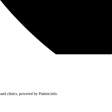
 and clinics, powered by Patient.info.