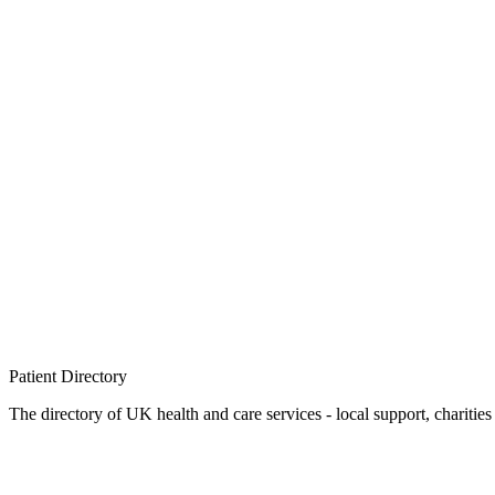
Patient
Directory
The directory of UK health and care services - local support, charities