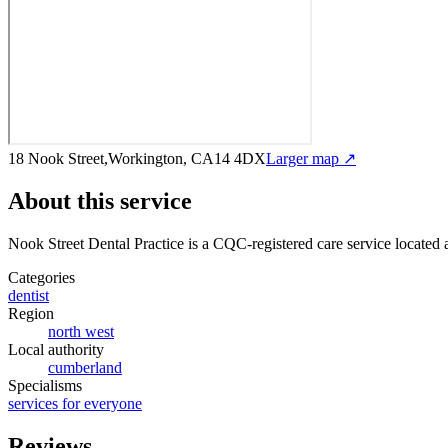
18 Nook Street,Workington, CA14 4DX
Larger map ↗
About this service
Nook Street Dental Practice
is a CQC-registered care service
located 
Categories
dentist
Region
north west
Local authority
cumberland
Specialisms
services for everyone
Reviews