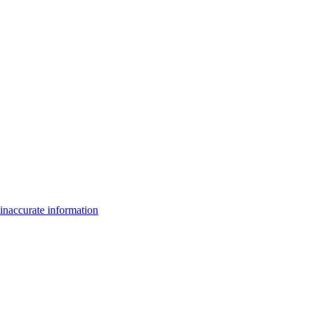
inaccurate information