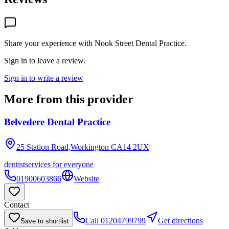
Share your experience with
Nook Street Dental Practice
.
Sign in to leave a review.
Sign in to write a review
More from this provider
Belvedere Dental Practice
25 Station Road,Workington
CA14 2UX
dentist
services for everyone
01900603866
Website
Contact
Call
01204799799
Get directions
Save to shortlist