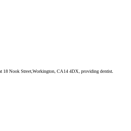
at 18 Nook Street,Workington, CA14 4DX
, providing dentist
.