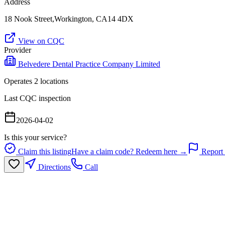
Address
18 Nook Street,Workington, CA14 4DX
View on CQC
Provider
Belvedere Dental Practice Company Limited
Operates
2
location
s
Last CQC inspection
2026-04-02
Is this your service?
Claim this listing
Have a claim code? Redeem here →
Report 
Directions
Call