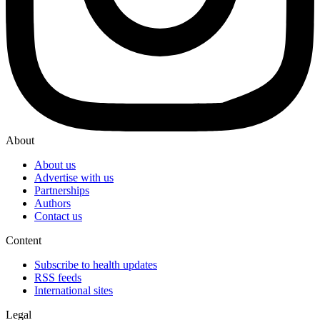
About
About us
Advertise with us
Partnerships
Authors
Contact us
Content
Subscribe to health updates
RSS feeds
International sites
Legal