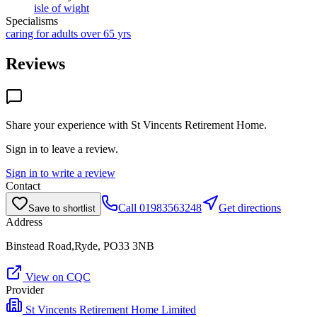
isle of wight
Specialisms
caring for adults over 65 yrs
Reviews
Share your experience with
St Vincents Retirement Home
.
Sign in to leave a review.
Sign in to write a review
Contact
Call
01983563248
Get directions
Save to shortlist
Address
Binstead Road,Ryde, PO33 3NB
View on CQC
Provider
St Vincents Retirement Home Limited