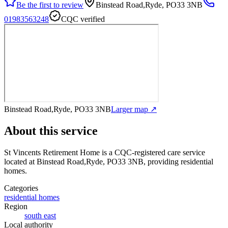
Be the first to review
Binstead Road,Ryde, PO33 3NB
01983563248
CQC verified
Binstead Road,Ryde, PO33 3NB
Larger map ↗
About this service
St Vincents Retirement Home
is a CQC-registered care service
located at Binstead Road,Ryde, PO33 3NB
, providing residential
homes
.
Categories
residential homes
Region
south east
Local authority