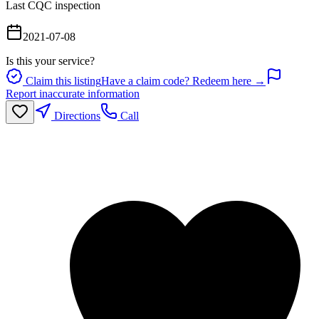
Last CQC inspection
2021-07-08
Is this your service?
Claim this listing
Have a claim code? Redeem here →
Report inaccurate information
Directions
Call