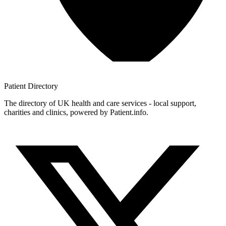
Patient
Directory
The directory of UK health and care services - local support,
charities and clinics, powered by Patient.info.