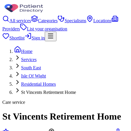
All services
Categories
Specialisms
Locations
Providers
List your organisation
Shortlist
Sign in
Home
Services
South East
Isle Of Wight
Residential Homes
St Vincents Retirement Home
Care service
St Vincents Retirement Home