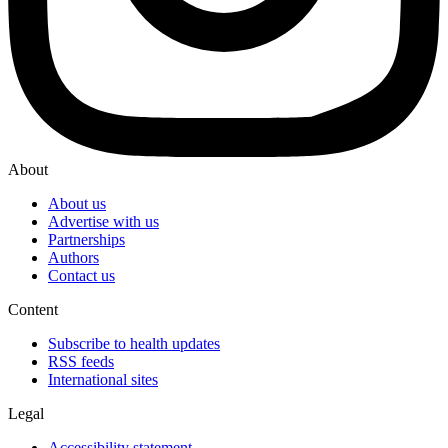
About
About us
Advertise with us
Partnerships
Authors
Contact us
Content
Subscribe to health updates
RSS feeds
International sites
Legal
Accessibility statement