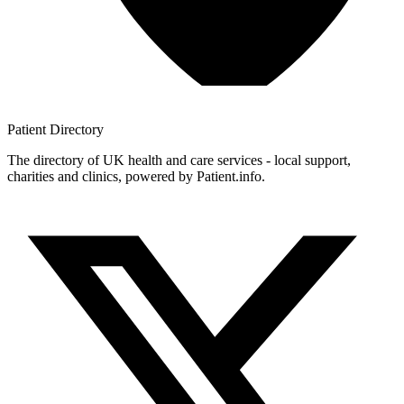
Patient
Directory
The directory of UK health and care services - local support,
charities and clinics, powered by Patient.info.