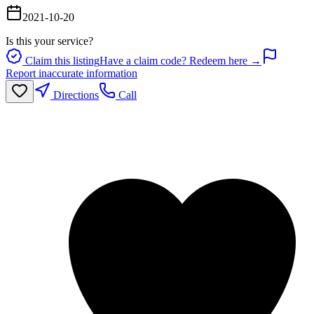
2021-10-20
Is this your service?
Claim this listing
Have a claim code? Redeem here →
Report inaccurate information
Directions
Call