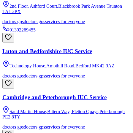
2nd Floor, Ashford Court,Blackbrook Park Avenue,Taunton
TA1 2PX
doctors gps
doctors gps
services for everyone
01392269455
Luton and Bedfordshire IUC Service
Technology House,Ampthill Road,Bedford
MK42 9AZ
doctors gps
doctors gps
services for everyone
Cambridge and Peterborough IUC Service
Sand Martin House,Bittern Way, Fletton Quays,Peterborough
PE2 8TY
doctors gps
doctors gps
services for everyone