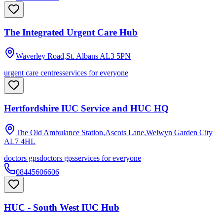
The Integrated Urgent Care Hub
Waverley Road,St. Albans
AL3 5PN
urgent care centres
services for everyone
Hertfordshire IUC Service and HUC HQ
The Old Ambulance Station,Ascots Lane,Welwyn Garden City
AL7 4HL
doctors gps
doctors gps
services for everyone
08445606606
HUC - South West IUC Hub