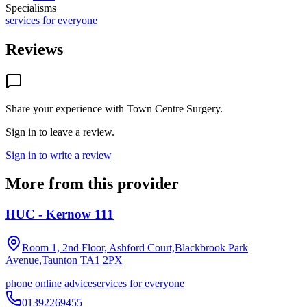
Specialisms
services for everyone
Reviews
Share your experience with
Town Centre Surgery
.
Sign in to leave a review.
Sign in to write a review
More from this provider
HUC - Kernow 111
Room 1, 2nd Floor, Ashford Court,Blackbrook Park
Avenue,Taunton
TA1 2PX
phone online advice
services for everyone
01392269455