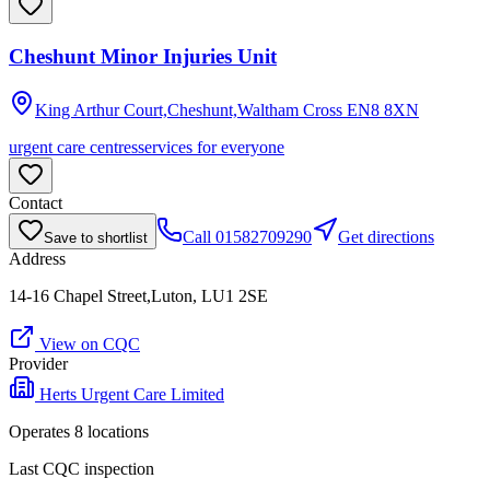
Cheshunt Minor Injuries Unit
King Arthur Court,Cheshunt,Waltham Cross
EN8 8XN
urgent care centres
services for everyone
Contact
Call
01582709290
Get directions
Save to shortlist
Address
14-16 Chapel Street,Luton, LU1 2SE
View on CQC
Provider
Herts Urgent Care Limited
Operates
8
location
s
Last CQC inspection