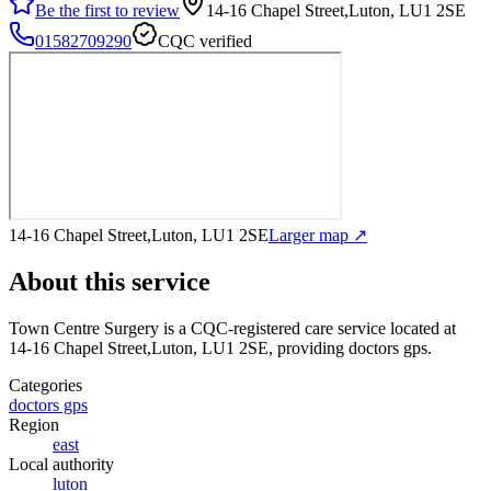
Be the first to review
14-16 Chapel Street,Luton, LU1 2SE
01582709290
CQC verified
14-16 Chapel Street,Luton, LU1 2SE
Larger map ↗
About this service
Town Centre Surgery
is a CQC-registered care service
located at
14-16 Chapel Street,Luton, LU1 2SE
, providing doctors gps
.
Categories
doctors gps
Region
east
Local authority
luton