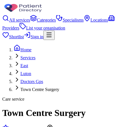
All services
Categories
Specialisms
Locations
Providers
List your organisation
Shortlist
Sign in
Home
Services
East
Luton
Doctors Gps
Town Centre Surgery
Care service
Town Centre Surgery