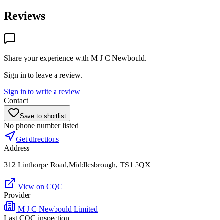
Reviews
Share your experience with
M J C Newbould
.
Sign in to leave a review.
Sign in to write a review
Contact
Save to shortlist
No phone number listed
Get directions
Address
312 Linthorpe Road,Middlesbrough, TS1 3QX
View on CQC
Provider
M J C Newbould Limited
Last CQC inspection