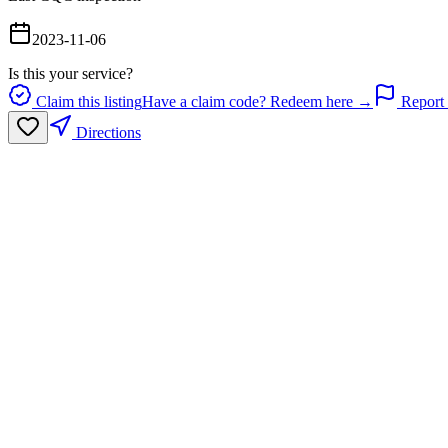
2023-11-06
Is this your service?
Claim this listing
Have a claim code? Redeem here →
Report 
Directions