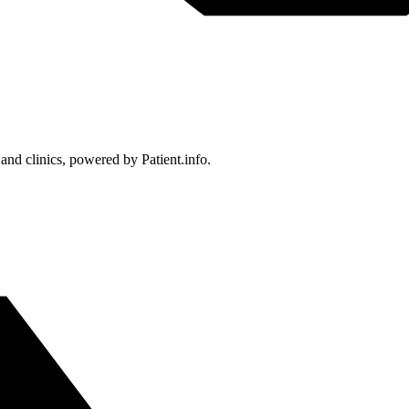
 and clinics, powered by Patient.info.