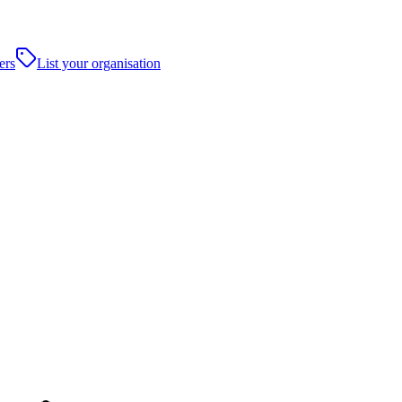
ers
List your organisation