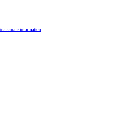
inaccurate information