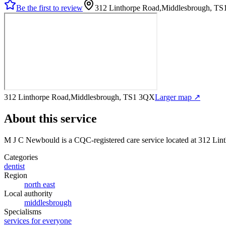
Be the first to review
312 Linthorpe Road,Middlesbrough, T
312 Linthorpe Road,Middlesbrough, TS1 3QX
Larger map ↗
About this service
M J C Newbould
is a CQC-registered care service
located at 312 Li
Categories
dentist
Region
north east
Local authority
middlesbrough
Specialisms
services for everyone