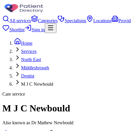
All services
Categories
Specialisms
Locations
Provid
Shortlist
Sign in
Home
Services
North East
Middlesbrough
Dentist
M J C Newbould
Care service
M J C Newbould
Also known as Dr Mathew Newbould