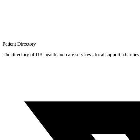
Patient
Directory
The directory of UK health and care services - local support, charities