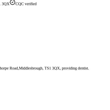
S1 3QX
CQC verified
nthorpe Road,Middlesbrough, TS1 3QX
, providing dentist
.