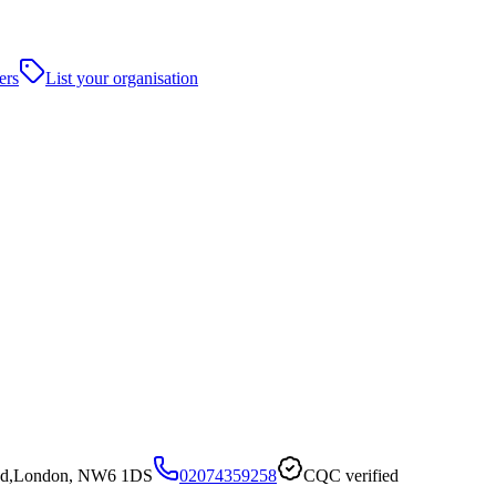
ers
List your organisation
ead,London, NW6 1DS
02074359258
CQC verified