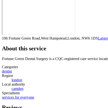
106 Fortune Green Road,West Hampstead,London, NW6 1DS
Large
About this service
Fortune Green Dental Surgery
is a CQC-registered care service
locat
Categories
dentist
Region
london
Local authority
camden
Specialisms
services for everyone
Reviews