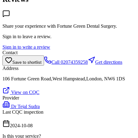
Share your experience with
Fortune Green Dental Surgery
.
Sign in to leave a review.
Sign in to write a review
Contact
Call
02074359258
Get directions
Save to shortlist
Address
106 Fortune Green Road,West Hampstead,London, NW6 1DS
View on CQC
Provider
Dr Tejal Sudra
Last CQC inspection
2024-10-08
Is this your service?