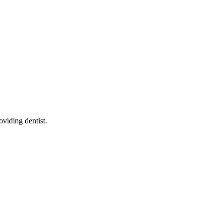
roviding dentist
.