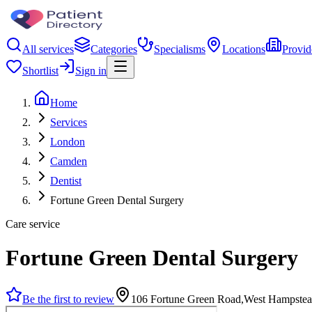
All services
Categories
Specialisms
Locations
Provid
Shortlist
Sign in
Home
Services
London
Camden
Dentist
Fortune Green Dental Surgery
Care service
Fortune Green Dental Surgery
Be the first to review
106 Fortune Green Road,West Hampst