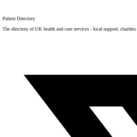
Patient
Directory
The directory of UK health and care services - local support, charities