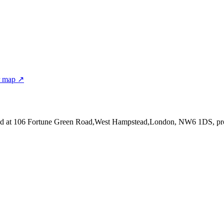
r map ↗
ed at 106 Fortune Green Road,West Hampstead,London, NW6 1DS
, p