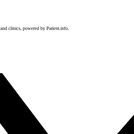
 and clinics, powered by Patient.info.