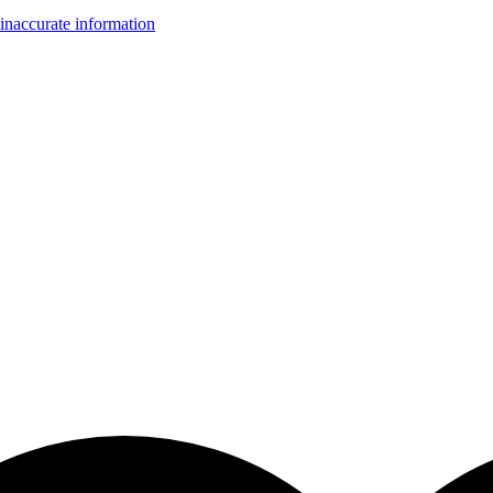
inaccurate information