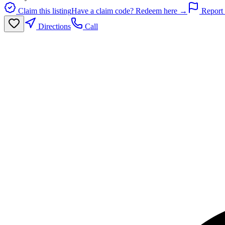
Claim this listing
Have a claim code? Redeem here →
Report 
Directions
Call