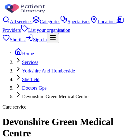
All services
Categories
Specialisms
Locations
Providers
List your organisation
Shortlist
Sign in
Home
Services
Yorkshire And Humberside
Sheffield
Doctors Gps
Devonshire Green Medical Centre
Care service
Devonshire Green Medical
Centre