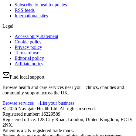
Subscribe to health updates
RSS feeds
International sites
Legal
Accessibility statement
Cookie policy
Privacy policy
Terms of use
Editorial policy
Affiliate policy
Find local support
Browse health and care services near you - clinics, charities and
community support across the UK.
Browse services →
List your business →
© 2026 Navigate Health Ltd. All rights reserved.
Registered number: 16229589
Registered office: 128 City Road, London, United Kingdom, EC1V
2NX.
Patient is a UK registered trade mark.
Patient does not provide medical advice, diagnosis or treatment.