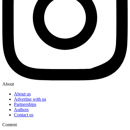
About
About us
Advertise with us
Partnerships
Authors
Contact us
Content