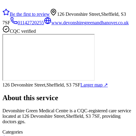
Be the first to review
126 Devonshire Street,Sheffield, S3
7SF
01142720255
www.devonshiregreenandhanover.co.uk
CQC verified
126 Devonshire Street,Sheffield, S3 7SF
Larger map ↗
About this service
Devonshire Green Medical Centre
is a CQC-registered care service
located at 126 Devonshire Street,Sheffield, S3 7SF
, providing
doctors gps
.
Categories