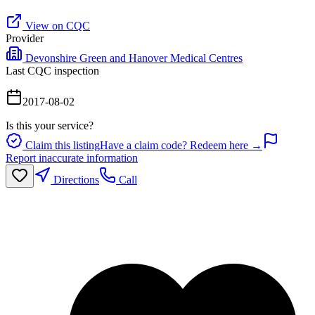
View on CQC
Provider
Devonshire Green and Hanover Medical Centres
Last CQC inspection
2017-08-02
Is this your service?
Claim this listing
Have a claim code? Redeem here →
Report inaccurate information
Directions
Call