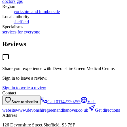
doctors gps
Region
yorkshire and humberside
Local authority
sheffield
Specialisms
services for everyone
Reviews
Share your experience with
Devonshire Green Medical Centre
.
Sign in to leave a review.
Sign in to write a review
Contact
Call
01142720255
Visit
Save to shortlist
website
www.devonshiregreenandhanover.co.uk
Get directions
Address
126 Devonshire Street,Sheffield, S3 7SF