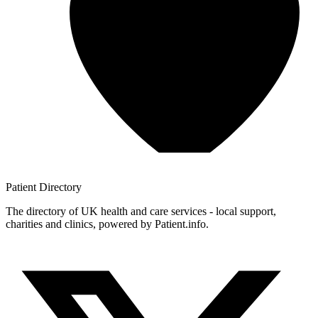
Patient
Directory
The directory of UK health and care services - local support,
charities and clinics, powered by Patient.info.