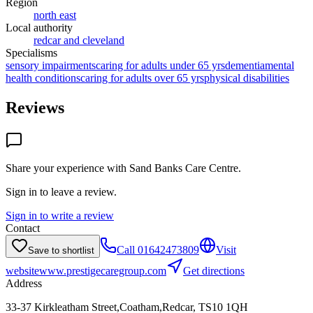
Region
north east
Local authority
redcar and cleveland
Specialisms
sensory impairments
caring for adults under 65 yrs
dementia
mental
health conditions
caring for adults over 65 yrs
physical disabilities
Reviews
Share your experience with
Sand Banks Care Centre
.
Sign in to leave a review.
Sign in to write a review
Contact
Call
01642473809
Visit
Save to shortlist
website
www.prestigecaregroup.com
Get directions
Address
33-37 Kirkleatham Street,Coatham,Redcar, TS10 1QH