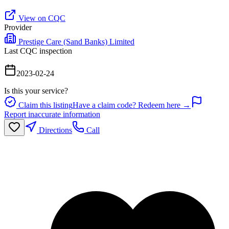
View on CQC
Provider
Prestige Care (Sand Banks) Limited
Last CQC inspection
2023-02-24
Is this your service?
Claim this listing
Have a claim code? Redeem here →
Report inaccurate information
Directions
Call