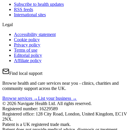
Subscribe to health updates
RSS feeds
International sites
Legal
Accessibility statement
Cookie policy
Privacy policy
Terms of use
Editorial policy
Affiliate policy
Find local support
Browse health and care services near you - clinics, charities and
community support across the UK.
Browse services →
List your business →
© 2026 Navigate Health Ltd. All rights reserved.
Registered number: 16229589
Registered office: 128 City Road, London, United Kingdom, EC1V
2NX.
Patient is a UK registered trade mark.
Patient does not provide medical advice, diagnosis or treatment.