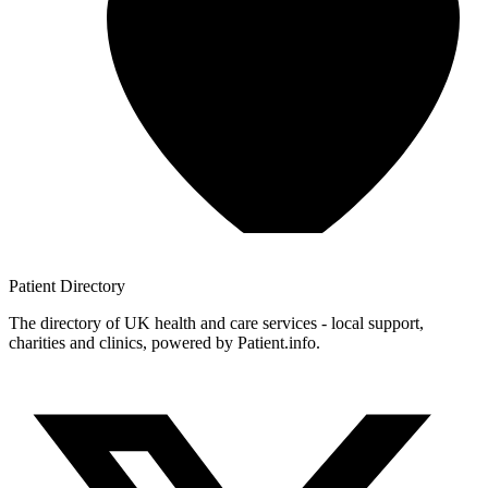
Patient
Directory
The directory of UK health and care services - local support,
charities and clinics, powered by Patient.info.