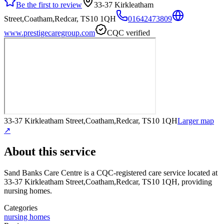
Be the first to review
33-37 Kirkleatham
Street,Coatham,Redcar, TS10 1QH
01642473809
www.prestigecaregroup.com
CQC verified
33-37 Kirkleatham Street,Coatham,Redcar, TS10 1QH
Larger map
↗
About this service
Sand Banks Care Centre
is a CQC-registered care service
located at
33-37 Kirkleatham Street,Coatham,Redcar, TS10 1QH
, providing
nursing homes
.
Categories
nursing homes