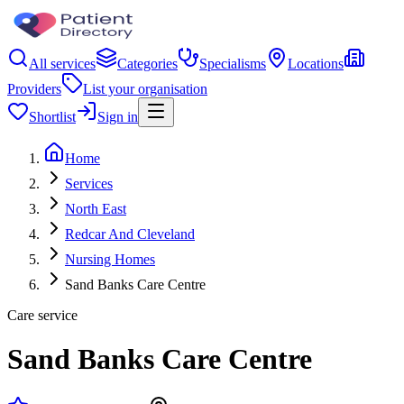
All services
Categories
Specialisms
Locations
Providers
List your organisation
Shortlist
Sign in
Home
Services
North East
Redcar And Cleveland
Nursing Homes
Sand Banks Care Centre
Care service
Sand Banks Care Centre