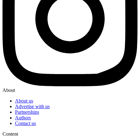
About
About us
Advertise with us
Partnerships
Authors
Contact us
Content