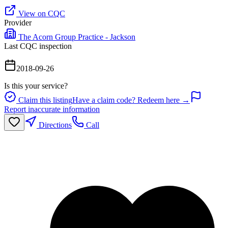
View on CQC
Provider
The Acorn Group Practice - Jackson
Last CQC inspection
2018-09-26
Is this your service?
Claim this listing
Have a claim code? Redeem here →
Report inaccurate information
Directions
Call