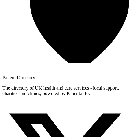
Patient
Directory
The directory of UK health and care services - local support,
charities and clinics, powered by Patient.info.