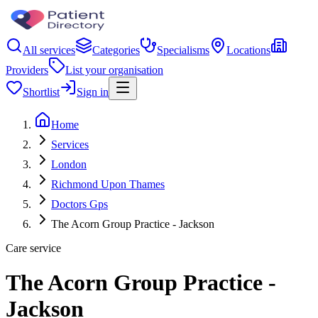
All services
Categories
Specialisms
Locations
Providers
List your organisation
Shortlist
Sign in
Home
Services
London
Richmond Upon Thames
Doctors Gps
The Acorn Group Practice - Jackson
Care service
The Acorn Group Practice -
Jackson