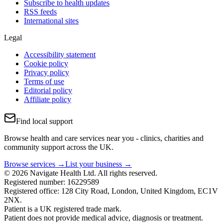
Subscribe to health updates
RSS feeds
International sites
Legal
Accessibility statement
Cookie policy
Privacy policy
Terms of use
Editorial policy
Affiliate policy
Find local support
Browse health and care services near you - clinics, charities and
community support across the UK.
Browse services →
List your business →
© 2026 Navigate Health Ltd. All rights reserved.
Registered number: 16229589
Registered office: 128 City Road, London, United Kingdom, EC1V
2NX.
Patient is a UK registered trade mark.
Patient does not provide medical advice, diagnosis or treatment.