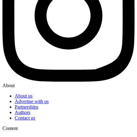
About
About us
Advertise with us
Partnerships
Authors
Contact us
Content