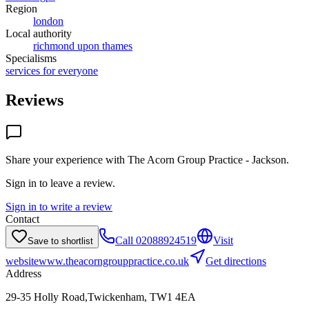
Region
london
Local authority
richmond upon thames
Specialisms
services for everyone
Reviews
Share your experience with
The Acorn Group Practice - Jackson
.
Sign in to leave a review.
Sign in to write a review
Contact
Call
02088924519
Visit
Save to shortlist
website
www.theacorngrouppractice.co.uk
Get directions
Address
29-35 Holly Road,Twickenham, TW1 4EA