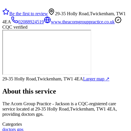
Be the first to review
29-35 Holly Road,Twickenham, TW1
4EA
02088924519
www.theacorngrouppractice.co.uk
CQC verified
29-35 Holly Road,Twickenham, TW1 4EA
Larger map ↗
About this service
The Acorn Group Practice - Jackson
is a CQC-registered care
service
located at 29-35 Holly Road,Twickenham, TW1 4EA
,
providing doctors gps
.
Categories
doctors gps