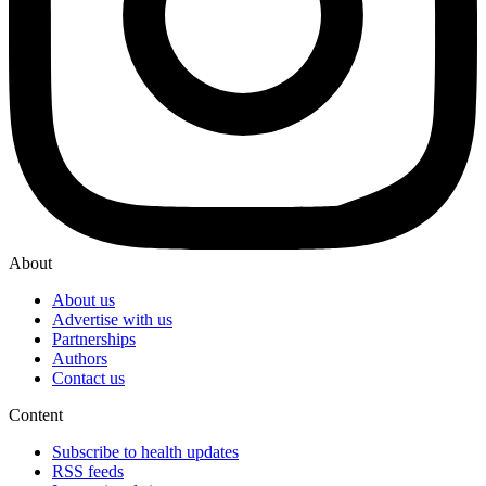
About
About us
Advertise with us
Partnerships
Authors
Contact us
Content
Subscribe to health updates
RSS feeds