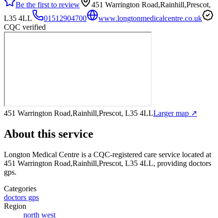
Be the first to review
451 Warrington Road,Rainhill,Prescot,
L35 4LL
01512904700
www.longtonmedicalcentre.co.uk
CQC verified
451 Warrington Road,Rainhill,Prescot, L35 4LL
Larger map ↗
About this service
Longton Medical Centre
is a CQC-registered care service
located at
451 Warrington Road,Rainhill,Prescot, L35 4LL
, providing doctors
gps
.
Categories
doctors gps
Region
north west