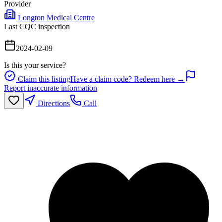
Provider
Longton Medical Centre
Last CQC inspection
2024-02-09
Is this your service?
Claim this listing
Have a claim code? Redeem here →
Report inaccurate information
Directions
Call