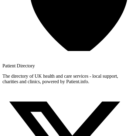
Patient
Directory
The directory of UK health and care services - local support,
charities and clinics, powered by Patient.info.