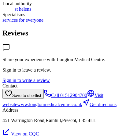
Local authority
st helens
Specialisms
services for everyone
Reviews
Share your experience with
Longton Medical Centre
.
Sign in to leave a review.
Sign in to write a review
Contact
Call
01512904700
Visit
Save to shortlist
website
www.longtonmedicalcentre.co.uk
Get directions
Address
451 Warrington Road,Rainhill,Prescot, L35 4LL
View on CQC