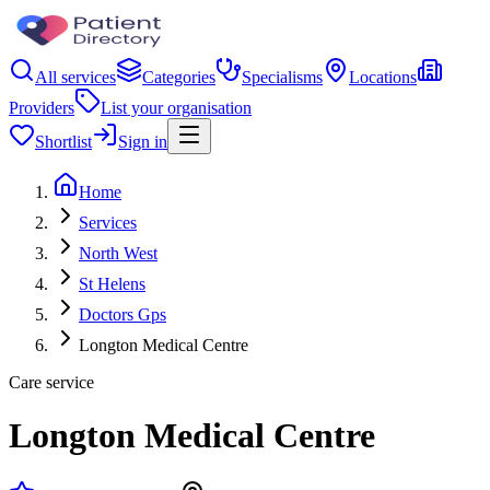
All services
Categories
Specialisms
Locations
Providers
List your organisation
Shortlist
Sign in
Home
Services
North West
St Helens
Doctors Gps
Longton Medical Centre
Care service
Longton Medical Centre