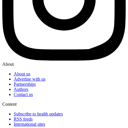
About
About us
Advertise with us
Partnerships
Authors
Contact us
Content
Subscribe to health updates
RSS feeds
International sites