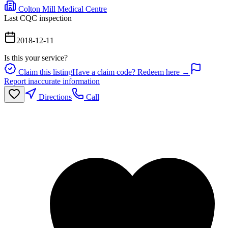
Colton Mill Medical Centre
Last CQC inspection
2018-12-11
Is this your service?
Claim this listing
Have a claim code? Redeem here →
Report inaccurate information
Directions
Call