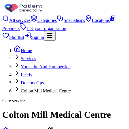
All services
Categories
Specialisms
Locations
Providers
List your organisation
Shortlist
Sign in
Home
Services
Yorkshire And Humberside
Leeds
Doctors Gps
Colton Mill Medical Centre
Care service
Colton Mill Medical Centre