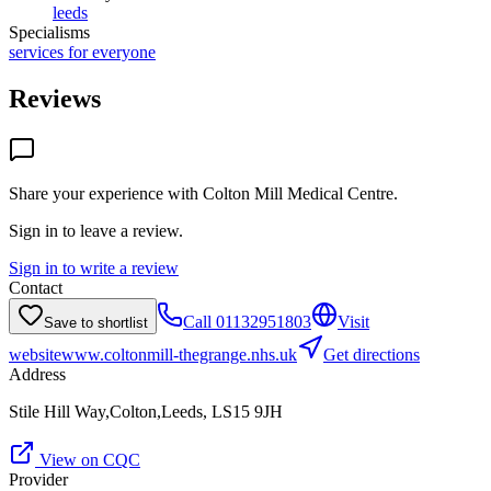
leeds
Specialisms
services for everyone
Reviews
Share your experience with
Colton Mill Medical Centre
.
Sign in to leave a review.
Sign in to write a review
Contact
Call
01132951803
Visit
Save to shortlist
website
www.coltonmill-thegrange.nhs.uk
Get directions
Address
Stile Hill Way,Colton,Leeds, LS15 9JH
View on CQC
Provider