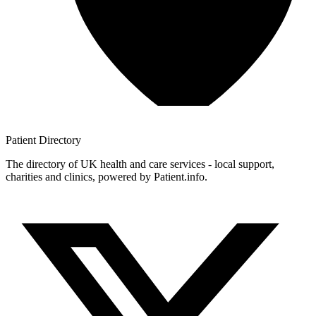
Patient
Directory
The directory of UK health and care services - local support,
charities and clinics, powered by Patient.info.