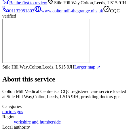
Be the first to review
Stile Hill Way,Colton,Leeds, LS15 9JH
01132951803
www.coltonmill-thegrange.nhs.uk
CQC
verified
Stile Hill Way,Colton,Leeds, LS15 9JH
Larger map ↗
About this service
Colton Mill Medical Centre
is a CQC-registered care service
located
at Stile Hill Way,Colton,Leeds, LS15 9JH
, providing doctors gps
.
Categories
doctors gps
Region
yorkshire and humberside
Local authority