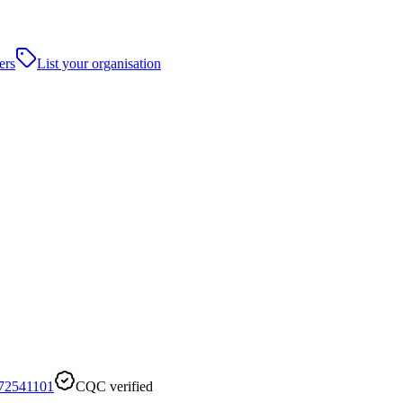
ers
List your organisation
72541101
CQC verified