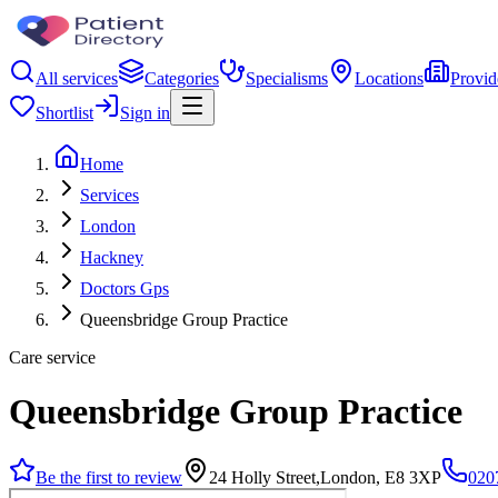
All services
Categories
Specialisms
Locations
Provid
Shortlist
Sign in
Home
Services
London
Hackney
Doctors Gps
Queensbridge Group Practice
Care service
Queensbridge Group Practice
Be the first to review
24 Holly Street,London, E8 3XP
020