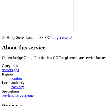
24 Holly Street,London, E8 3XP
Larger map ↗
About this service
Queensbridge Group Practice
is a CQC-registered care service
locate
Categories
doctors gps
Region
london
Local authority
hackney
Specialisms
services for everyone
Reviews