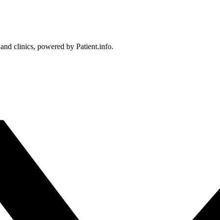
 and clinics, powered by Patient.info.