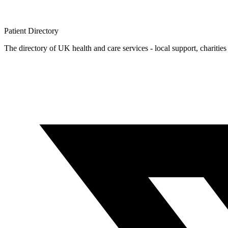
Patient
Directory
The directory of UK health and care services - local support, charities