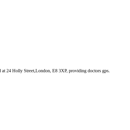
d at 24 Holly Street,London, E8 3XP
, providing doctors gps
.