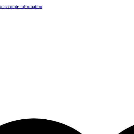
inaccurate information