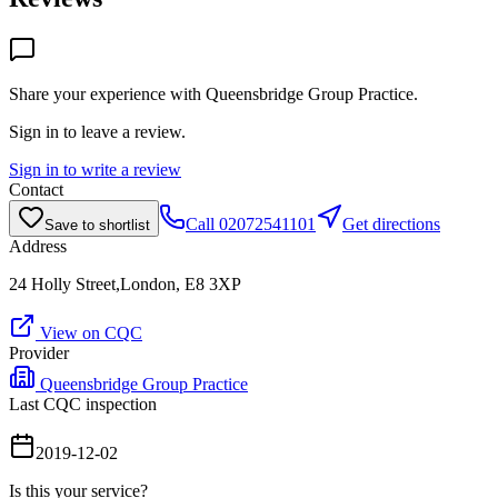
Share your experience with
Queensbridge Group Practice
.
Sign in to leave a review.
Sign in to write a review
Contact
Call
02072541101
Get directions
Save to shortlist
Address
24 Holly Street,London, E8 3XP
View on CQC
Provider
Queensbridge Group Practice
Last CQC inspection
2019-12-02
Is this your service?