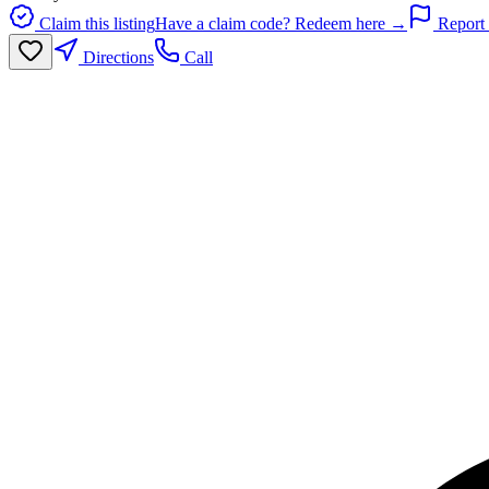
Claim this listing
Have a claim code? Redeem here →
Report 
Directions
Call