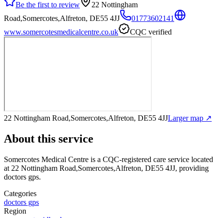
Be the first to review
22 Nottingham
Road,Somercotes,Alfreton, DE55 4JJ
01773602141
www.somercotesmedicalcentre.co.uk
CQC verified
22 Nottingham Road,Somercotes,Alfreton, DE55 4JJ
Larger map ↗
About this service
Somercotes Medical Centre
is a CQC-registered care service
located
at 22 Nottingham Road,Somercotes,Alfreton, DE55 4JJ
, providing
doctors gps
.
Categories
doctors gps
Region