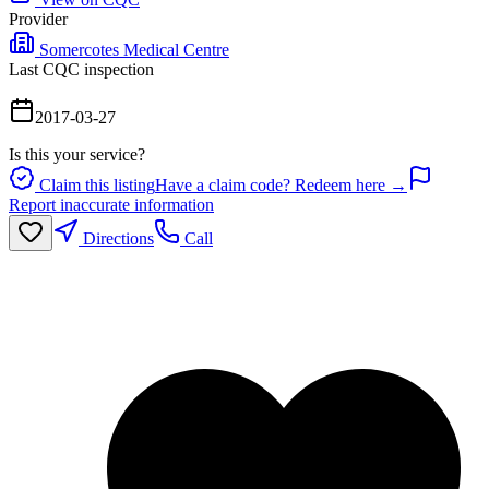
Provider
Somercotes Medical Centre
Last CQC inspection
2017-03-27
Is this your service?
Claim this listing
Have a claim code? Redeem here →
Report inaccurate information
Directions
Call