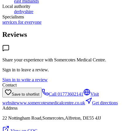
east midlands
Local authority
derbyshire
Specialisms
services for everyone
Reviews
Share your experience with
Somercotes Medical Centre
.
Sign in to leave a review.
Sign in to write a review
Contact
Call
01773602141
Visit
Save to shortlist
website
www.somercotesmedicalcentre.co.uk
Get directions
Address
22 Nottingham Road,Somercotes,Alfreton, DE55 4JJ
View on CQC