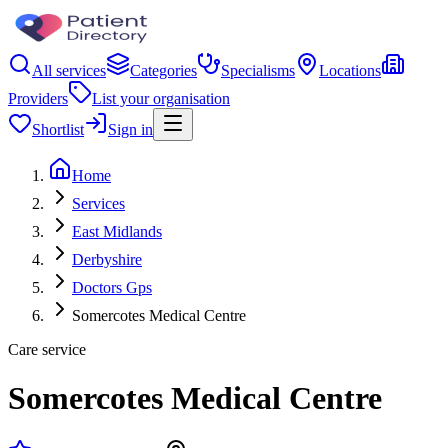
All services
Categories
Specialisms
Locations
Providers
List your organisation
Shortlist
Sign in
Home
Services
East Midlands
Derbyshire
Doctors Gps
Somercotes Medical Centre
Care service
Somercotes Medical Centre