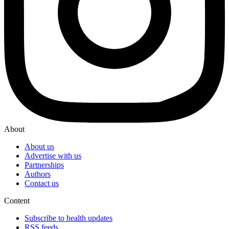
About
About us
Advertise with us
Partnerships
Authors
Contact us
Content
Subscribe to health updates
RSS feeds