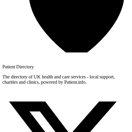
Patient
Directory
The directory of UK health and care services - local support,
charities and clinics, powered by Patient.info.