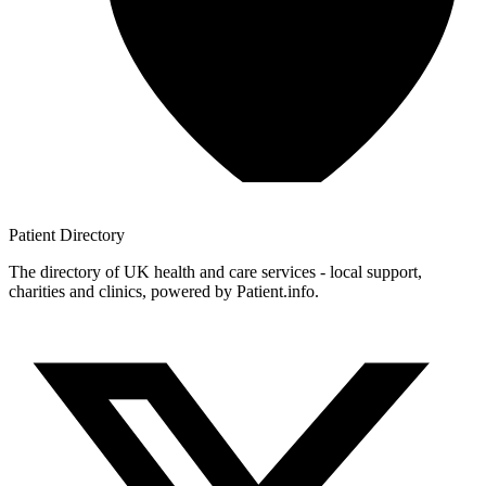
Patient
Directory
The directory of UK health and care services - local support,
charities and clinics, powered by Patient.info.