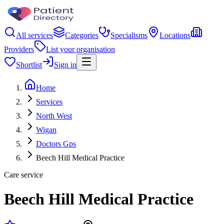
All services
Categories
Specialisms
Locations
Providers
List your organisation
Shortlist
Sign in
Home
Services
North West
Wigan
Doctors Gps
Beech Hill Medical Practice
Care service
Beech Hill Medical Practice