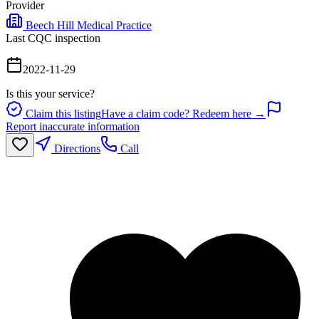
Provider
Beech Hill Medical Practice
Last CQC inspection
2022-11-29
Is this your service?
Claim this listing
Have a claim code? Redeem here →
Report inaccurate information
Directions
Call