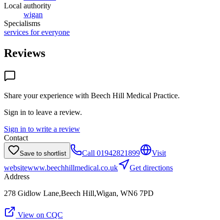
Local authority
wigan
Specialisms
services for everyone
Reviews
Share your experience with
Beech Hill Medical Practice
.
Sign in to leave a review.
Sign in to write a review
Contact
Call
01942821899
Visit
Save to shortlist
website
www.beechhillmedical.co.uk
Get directions
Address
278 Gidlow Lane,Beech Hill,Wigan, WN6 7PD
View on CQC