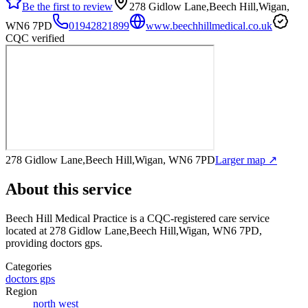
Be the first to review
278 Gidlow Lane,Beech Hill,Wigan,
WN6 7PD
01942821899
www.beechhillmedical.co.uk
CQC verified
278 Gidlow Lane,Beech Hill,Wigan, WN6 7PD
Larger map ↗
About this service
Beech Hill Medical Practice
is a CQC-registered care service
located at 278 Gidlow Lane,Beech Hill,Wigan, WN6 7PD
,
providing doctors gps
.
Categories
doctors gps
Region
north west