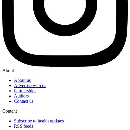
About
About us
Advertise with us
Partnerships
Authors
Contact us
Content
Subscribe to health updates
RSS feeds