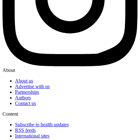
About
About us
Advertise with us
Partnerships
Authors
Contact us
Content
Subscribe to health updates
RSS feeds
International sites