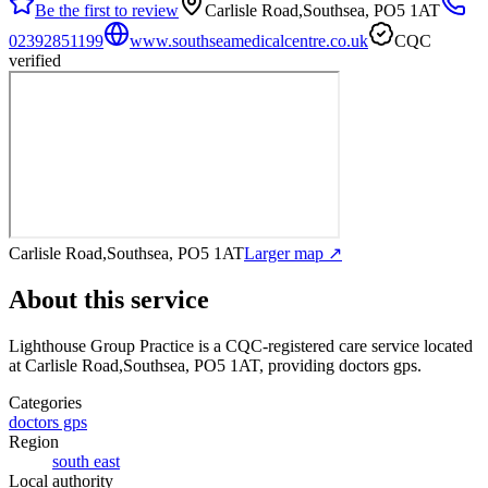
Be the first to review
Carlisle Road,Southsea, PO5 1AT
02392851199
www.southseamedicalcentre.co.uk
CQC
verified
Carlisle Road,Southsea, PO5 1AT
Larger map ↗
About this service
Lighthouse Group Practice
is a CQC-registered care service
located
at Carlisle Road,Southsea, PO5 1AT
, providing doctors gps
.
Categories
doctors gps
Region
south east
Local authority