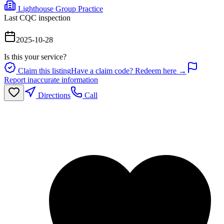
Lighthouse Group Practice
Last CQC inspection
2025-10-28
Is this your service?
Claim this listing
Have a claim code? Redeem here →
Report inaccurate information
Directions
Call