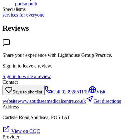
portsmouth
Specialisms
services for everyone
Reviews
Share your experience with
Lighthouse Group Practice
.
Sign in to leave a review.
Sign in to write a review
Contact
Call
02392851199
Visit
Save to shortlist
website
www.southseamedicalcentre.co.uk
Get directions
Address
Carlisle Road,Southsea, PO5 1AT
View on CQC
Provider