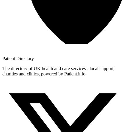
Patient
Directory
The directory of UK health and care services - local support,
charities and clinics, powered by Patient.info.