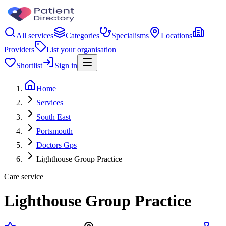
All services
Categories
Specialisms
Locations
Providers
List your organisation
Shortlist
Sign in
Home
Services
South East
Portsmouth
Doctors Gps
Lighthouse Group Practice
Care service
Lighthouse Group Practice