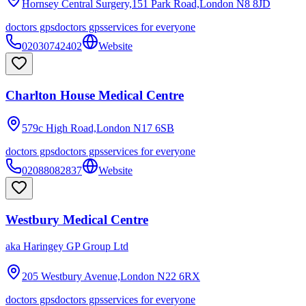
Hornsey Central Surgery,151 Park Road,London
N8 8JD
doctors gps
doctors gps
services for everyone
02030742402
Website
Charlton House Medical Centre
579c High Road,London
N17 6SB
doctors gps
doctors gps
services for everyone
02088082837
Website
Westbury Medical Centre
aka
Haringey GP Group Ltd
205 Westbury Avenue,London
N22 6RX
doctors gps
doctors gps
services for everyone