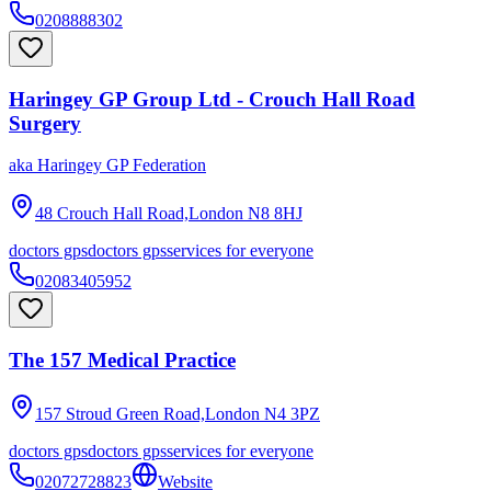
0208888302
Haringey GP Group Ltd - Crouch Hall Road
Surgery
aka
Haringey GP Federation
48 Crouch Hall Road,London
N8 8HJ
doctors gps
doctors gps
services for everyone
02083405952
The 157 Medical Practice
157 Stroud Green Road,London
N4 3PZ
doctors gps
doctors gps
services for everyone
02072728823
Website