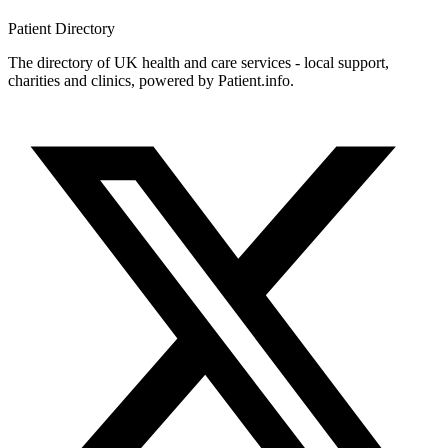
Patient
Directory
The directory of UK health and care services - local support,
charities and clinics, powered by Patient.info.