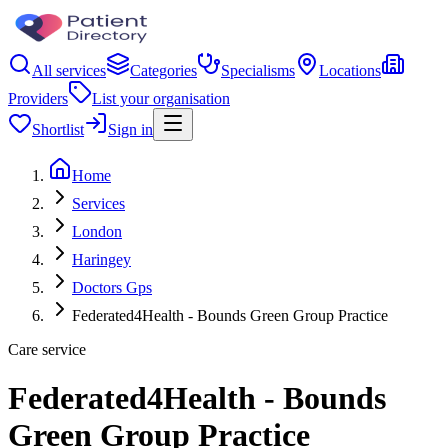
All services
Categories
Specialisms
Locations
Providers
List your organisation
Shortlist
Sign in
Home
Services
London
Haringey
Doctors Gps
Federated4Health - Bounds Green Group Practice
Care service
Federated4Health - Bounds
Green Group Practice