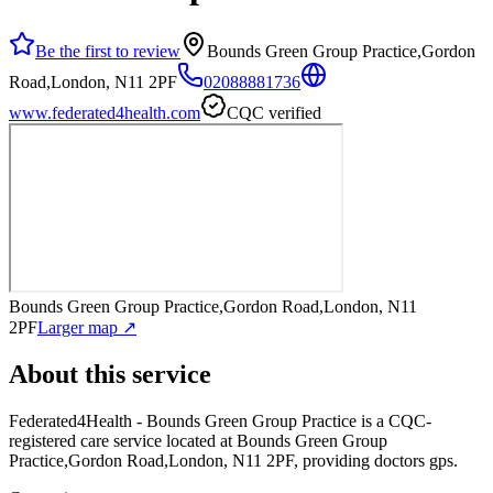
Be the first to review
Bounds Green Group Practice,Gordon
Road,London, N11 2PF
02088881736
www.federated4health.com
CQC verified
Bounds Green Group Practice,Gordon Road,London, N11
2PF
Larger map ↗
About this service
Federated4Health - Bounds Green Group Practice
is a CQC-
registered care service
located at Bounds Green Group
Practice,Gordon Road,London, N11 2PF
, providing doctors gps
.