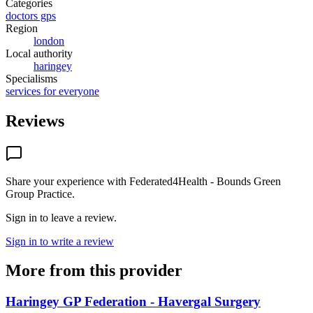
Categories
doctors gps
Region
london
Local authority
haringey
Specialisms
services for everyone
Reviews
Share your experience with
Federated4Health - Bounds Green
Group Practice
.
Sign in to leave a review.
Sign in to write a review
More from this provider
Haringey GP Federation - Havergal Surgery