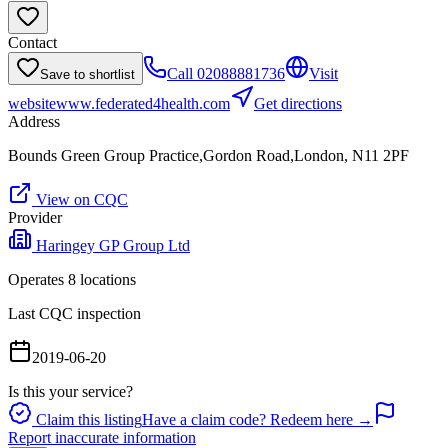
Contact
Call
02088881736
Visit
Save to shortlist
website
www.federated4health.com
Get directions
Address
Bounds Green Group Practice,Gordon Road,London, N11 2PF
View on CQC
Provider
Haringey GP Group Ltd
Operates
8
location
s
Last CQC inspection
2019-06-20
Is this your service?
Claim this listing
Have a claim code? Redeem here →
Report inaccurate information