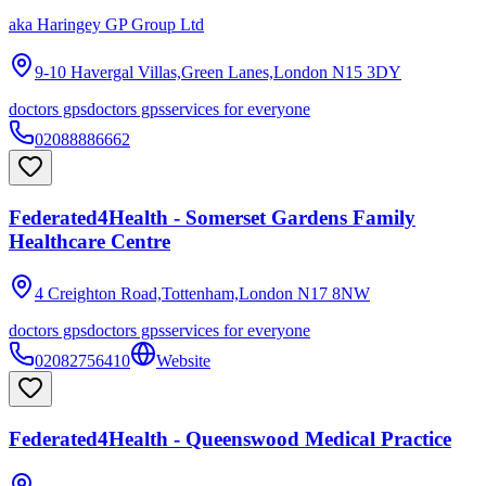
aka
Haringey GP Group Ltd
9-10 Havergal Villas,Green Lanes,London
N15 3DY
doctors gps
doctors gps
services for everyone
02088886662
Federated4Health - Somerset Gardens Family
Healthcare Centre
4 Creighton Road,Tottenham,London
N17 8NW
doctors gps
doctors gps
services for everyone
02082756410
Website
Federated4Health - Queenswood Medical Practice