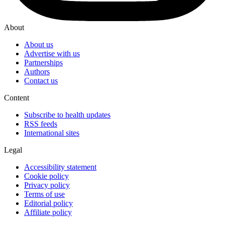
About
About us
Advertise with us
Partnerships
Authors
Contact us
Content
Subscribe to health updates
RSS feeds
International sites
Legal
Accessibility statement
Cookie policy
Privacy policy
Terms of use
Editorial policy
Affiliate policy