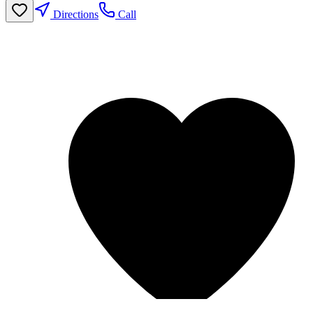
Directions
Call