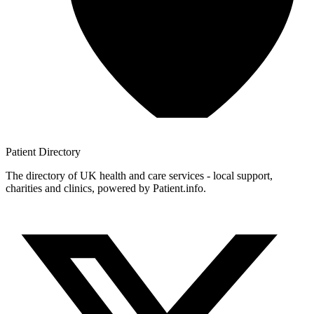
Patient
Directory
The directory of UK health and care services - local support,
charities and clinics, powered by Patient.info.