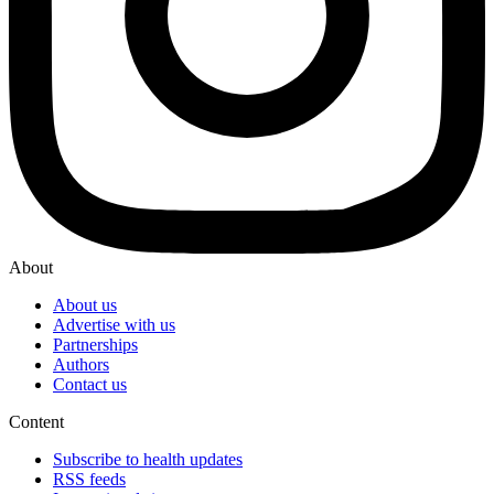
About
About us
Advertise with us
Partnerships
Authors
Contact us
Content
Subscribe to health updates
RSS feeds