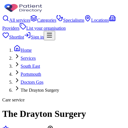
All services
Categories
Specialisms
Locations
Providers
List your organisation
Shortlist
Sign in
Home
Services
South East
Portsmouth
Doctors Gps
The Drayton Surgery
Care service
The Drayton Surgery