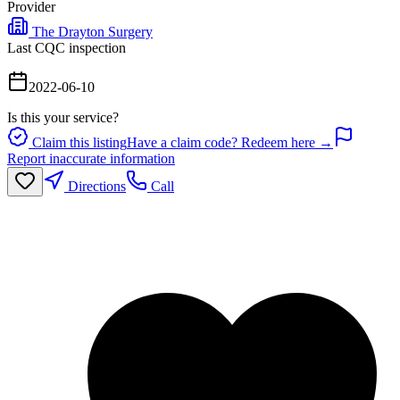
Provider
The Drayton Surgery
Last CQC inspection
2022-06-10
Is this your service?
Claim this listing
Have a claim code? Redeem here →
Report inaccurate information
Directions
Call