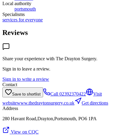
Local authority
portsmouth
Specialisms
services for everyone
Reviews
Share your experience with
The Drayton Surgery
.
Sign in to leave a review.
Sign in to write a review
Contact
Call
02392370422
Visit
Save to shortlist
website
www.thedraytonsurgery.co.uk
Get directions
Address
280 Havant Road,Drayton,Portsmouth, PO6 1PA
View on CQC