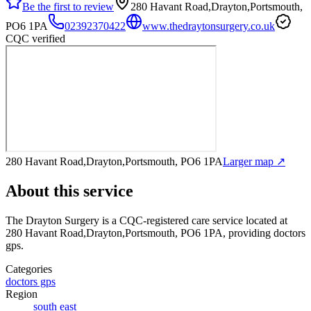
Be the first to review
280 Havant Road,Drayton,Portsmouth,
PO6 1PA
02392370422
www.thedraytonsurgery.co.uk
CQC verified
280 Havant Road,Drayton,Portsmouth, PO6 1PA
Larger map ↗
About this service
The Drayton Surgery
is a CQC-registered care service
located at
280 Havant Road,Drayton,Portsmouth, PO6 1PA
, providing doctors
gps
.
Categories
doctors gps
Region
south east