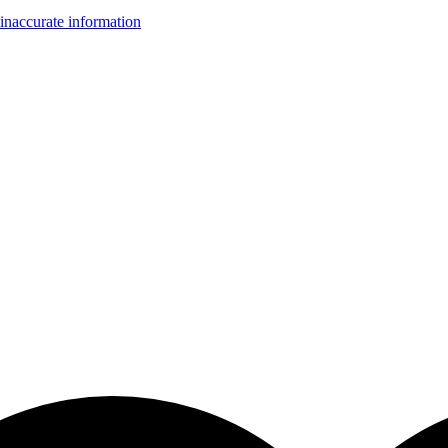
inaccurate information