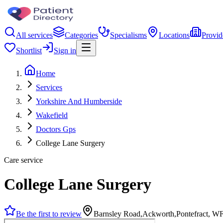
All services
Categories
Specialisms
Locations
Provid
Shortlist
Sign in
Home
Services
Yorkshire And Humberside
Wakefield
Doctors Gps
College Lane Surgery
Care service
College Lane Surgery
Be the first to review
Barnsley Road,Ackworth,Pontefract, 