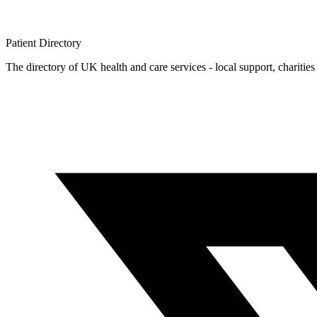
Patient
Directory
The directory of UK health and care services - local support, charities