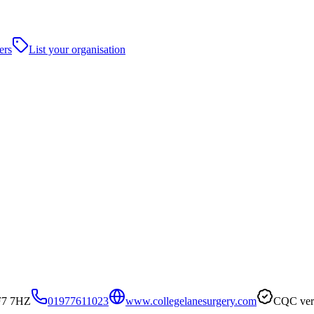
ers
List your organisation
WF7 7HZ
01977611023
www.collegelanesurgery.com
CQC veri