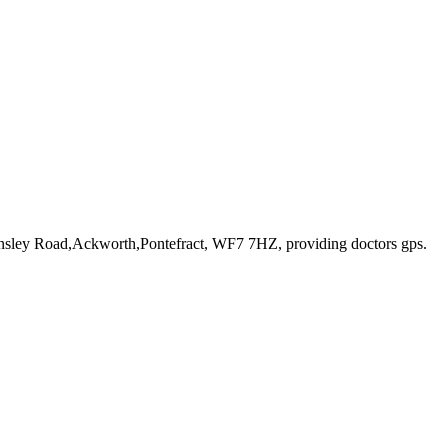
rnsley Road,Ackworth,Pontefract, WF7 7HZ
, providing doctors gps
.