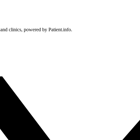
 and clinics, powered by Patient.info.