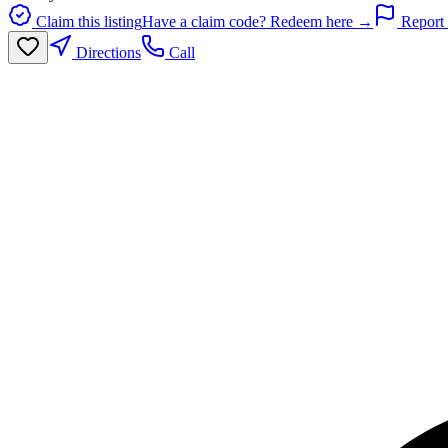
Claim this listing
Have a claim code? Redeem here →
Report 
Directions
Call