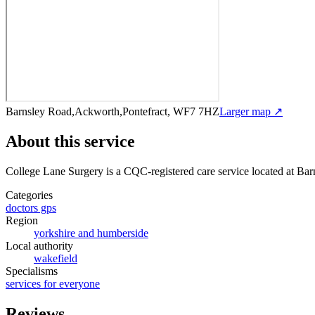
Barnsley Road,Ackworth,Pontefract, WF7 7HZ
Larger map ↗
About this service
College Lane Surgery
is a CQC-registered care service
located at Ba
Categories
doctors gps
Region
yorkshire and humberside
Local authority
wakefield
Specialisms
services for everyone
Reviews