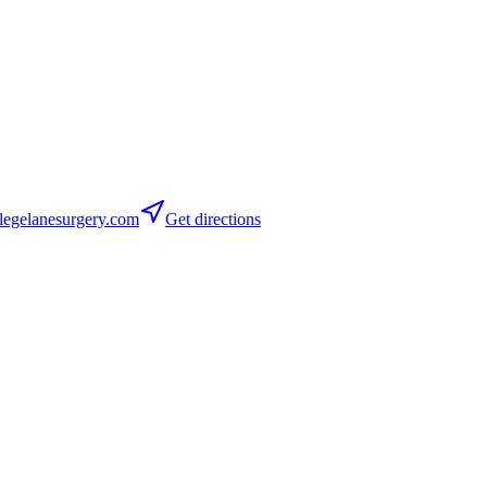
egelanesurgery.com
Get directions