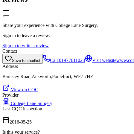
Share your experience with
College Lane Surgery
.
Sign in to leave a review.
Sign in to write a review
Contact
Call
01977611023
Visit website
www.coll
Save to shortlist
Address
Barnsley Road,Ackworth,Pontefract, WF7 7HZ
View on CQC
Provider
College Lane Surgery
Last CQC inspection
2016-05-25
Is this your service?