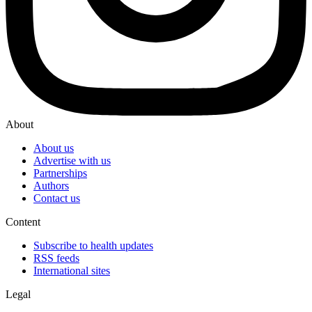
About
About us
Advertise with us
Partnerships
Authors
Contact us
Content
Subscribe to health updates
RSS feeds
International sites
Legal