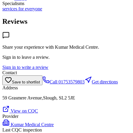
Specialisms
services for everyone
Reviews
Share your experience with
Kumar Medical Centre
.
Sign in to leave a review.
Sign in to write a review
Contact
Call
01753579803
Get directions
Save to shortlist
Address
59 Grasmere Avenue,Slough, SL2 5JE
View on CQC
Provider
Kumar Medical Centre
Last CQC inspection