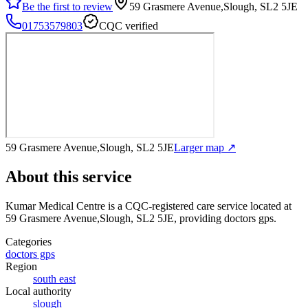
Be the first to review
59 Grasmere Avenue,Slough, SL2 5JE
01753579803
CQC verified
59 Grasmere Avenue,Slough, SL2 5JE
Larger map ↗
About this service
Kumar Medical Centre
is a CQC-registered care service
located at
59 Grasmere Avenue,Slough, SL2 5JE
, providing doctors gps
.
Categories
doctors gps
Region
south east
Local authority
slough