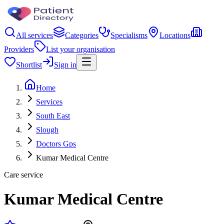
All services
Categories
Specialisms
Locations
Providers
List your organisation
Shortlist
Sign in
Home
Services
South East
Slough
Doctors Gps
Kumar Medical Centre
Care service
Kumar Medical Centre