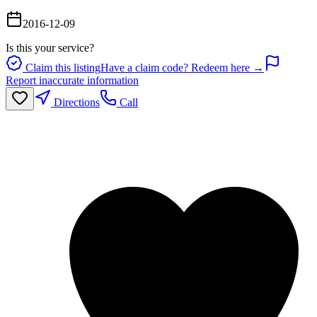
2016-12-09
Is this your service?
Claim this listing
Have a claim code? Redeem here →
Report inaccurate information
Directions
Call