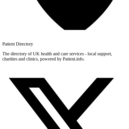
Patient
Directory
The directory of UK health and care services - local support,
charities and clinics, powered by Patient.info.