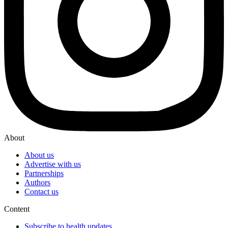
About
About us
Advertise with us
Partnerships
Authors
Contact us
Content
Subscribe to health updates