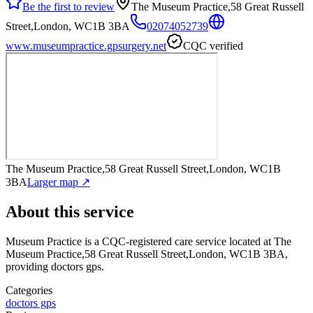
Be the first to review
The Museum Practice,58 Great Russell
Street,London, WC1B 3BA
02074052739
www.museumpractice.gpsurgery.net
CQC verified
The Museum Practice,58 Great Russell Street,London, WC1B
3BA
Larger map ↗
About this service
Museum Practice
is a CQC-registered care service
located at The
Museum Practice,58 Great Russell Street,London, WC1B 3BA
,
providing doctors gps
.
Categories
doctors gps