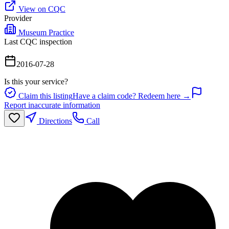
View on CQC
Provider
Museum Practice
Last CQC inspection
2016-07-28
Is this your service?
Claim this listing
Have a claim code? Redeem here →
Report inaccurate information
Directions
Call