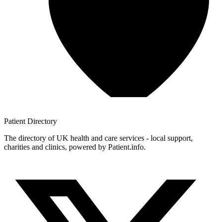
Patient
Directory
The directory of UK health and care services - local support,
charities and clinics, powered by Patient.info.