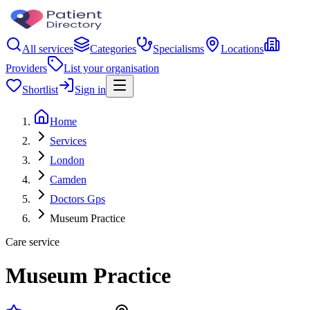
All services
Categories
Specialisms
Locations
Providers
List your organisation
Shortlist
Sign in
Home
Services
London
Camden
Doctors Gps
Museum Practice
Care service
Museum Practice