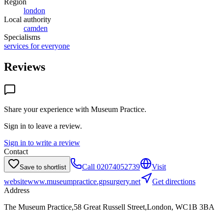
Region
london
Local authority
camden
Specialisms
services for everyone
Reviews
Share your experience with
Museum Practice
.
Sign in to leave a review.
Sign in to write a review
Contact
Call
02074052739
Visit
Save to shortlist
website
www.museumpractice.gpsurgery.net
Get directions
Address
The Museum Practice,58 Great Russell Street,London, WC1B 3BA