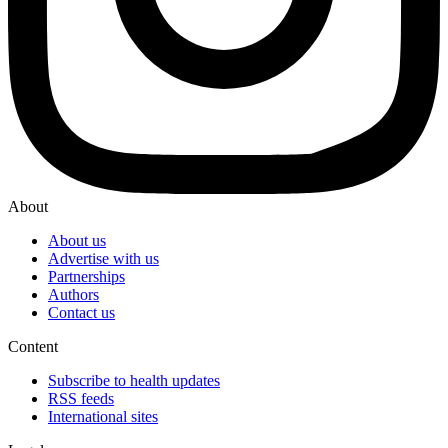
About
About us
Advertise with us
Partnerships
Authors
Contact us
Content
Subscribe to health updates
RSS feeds
International sites