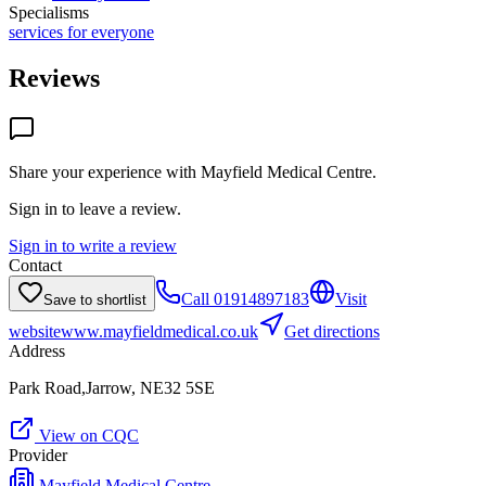
Specialisms
services for everyone
Reviews
Share your experience with
Mayfield Medical Centre
.
Sign in to leave a review.
Sign in to write a review
Contact
Call
01914897183
Visit
Save to shortlist
website
www.mayfieldmedical.co.uk
Get directions
Address
Park Road,Jarrow, NE32 5SE
View on CQC
Provider
Mayfield Medical Centre