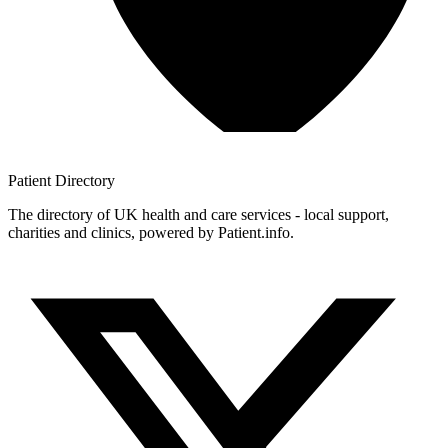
Patient
Directory
The directory of UK health and care services - local support,
charities and clinics, powered by Patient.info.