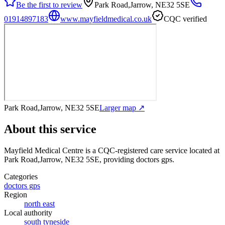
Be the first to review
Park Road,Jarrow, NE32 5SE
01914897183
www.mayfieldmedical.co.uk
CQC verified
Park Road,Jarrow, NE32 5SE
Larger map ↗
About this service
Mayfield Medical Centre
is a CQC-registered care service
located at
Park Road,Jarrow, NE32 5SE
, providing doctors gps
.
Categories
doctors gps
Region
north east
Local authority
south tyneside