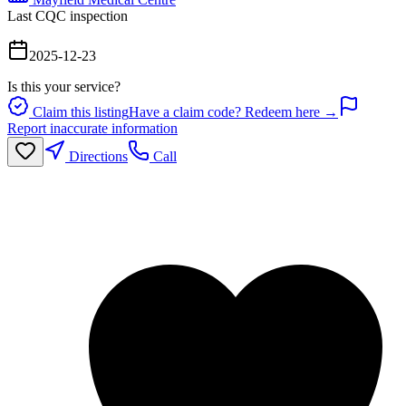
Last CQC inspection
2025-12-23
Is this your service?
Claim this listing
Have a claim code? Redeem here →
Report inaccurate information
Directions
Call