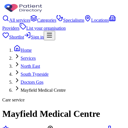
All services
Categories
Specialisms
Locations
Providers
List your organisation
Shortlist
Sign in
Home
Services
North East
South Tyneside
Doctors Gps
Mayfield Medical Centre
Care service
Mayfield Medical Centre