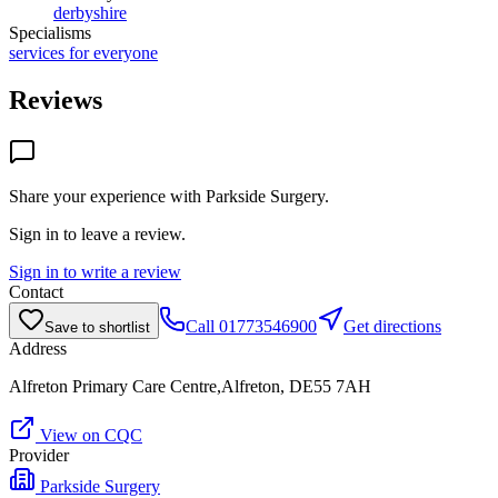
derbyshire
Specialisms
services for everyone
Reviews
Share your experience with
Parkside Surgery
.
Sign in to leave a review.
Sign in to write a review
Contact
Call
01773546900
Get directions
Save to shortlist
Address
Alfreton Primary Care Centre,Alfreton, DE55 7AH
View on CQC
Provider
Parkside Surgery