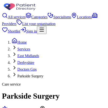
All services
Categories
Specialisms
Locations
Providers
List your organisation
Shortlist
Sign in
Home
Services
East Midlands
Derbyshire
Doctors Gps
Parkside Surgery
Care service
Parkside Surgery