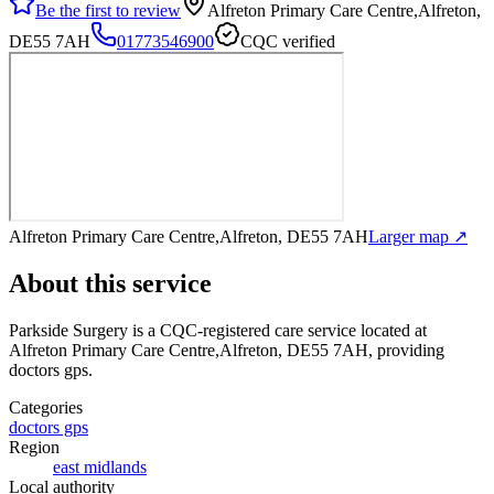
Be the first to review
Alfreton Primary Care Centre,Alfreton,
DE55 7AH
01773546900
CQC verified
Alfreton Primary Care Centre,Alfreton, DE55 7AH
Larger map ↗
About this service
Parkside Surgery
is a CQC-registered care service
located at
Alfreton Primary Care Centre,Alfreton, DE55 7AH
, providing
doctors gps
.
Categories
doctors gps
Region
east midlands
Local authority