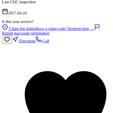
Last CQC inspection
2017-04-24
Is this your service?
Claim this listing
Have a claim code? Redeem here →
Report inaccurate information
Directions
Call