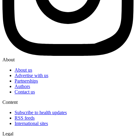
About
About us
Advertise with us
Partnerships
Authors
Contact us
Content
Subscribe to health updates
RSS feeds
International sites
Legal