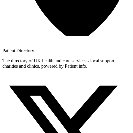
Patient
Directory
The directory of UK health and care services - local support,
charities and clinics, powered by Patient.info.