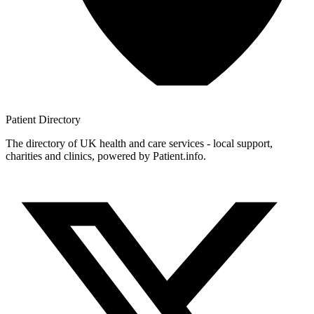
Patient
Directory
The directory of UK health and care services - local support,
charities and clinics, powered by Patient.info.