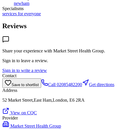
newham
Specialisms
services for everyone
Reviews
Share your experience with
Market Street Health Group
.
Sign in to leave a review.
Sign in to write a review
Contact
Call
02085482200
Get directions
Save to shortlist
Address
52 Market Street,East Ham,London, E6 2RA
View on CQC
Provider
Market Street Health Group