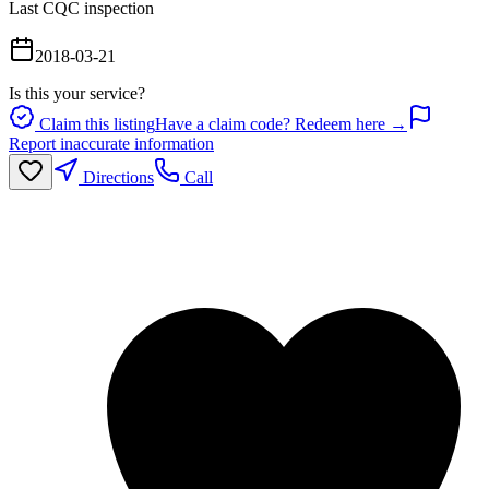
Last CQC inspection
2018-03-21
Is this your service?
Claim this listing
Have a claim code? Redeem here →
Report inaccurate information
Directions
Call