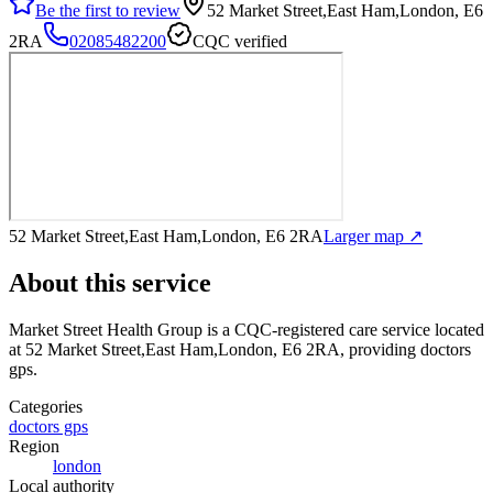
Be the first to review
52 Market Street,East Ham,London, E6
2RA
02085482200
CQC verified
52 Market Street,East Ham,London, E6 2RA
Larger map ↗
About this service
Market Street Health Group
is a CQC-registered care service
located
at 52 Market Street,East Ham,London, E6 2RA
, providing doctors
gps
.
Categories
doctors gps
Region
london
Local authority