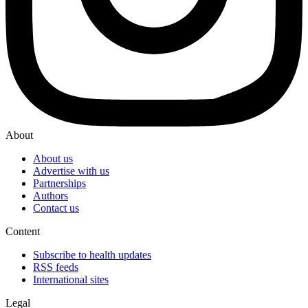
About
About us
Advertise with us
Partnerships
Authors
Contact us
Content
Subscribe to health updates
RSS feeds
International sites
Legal