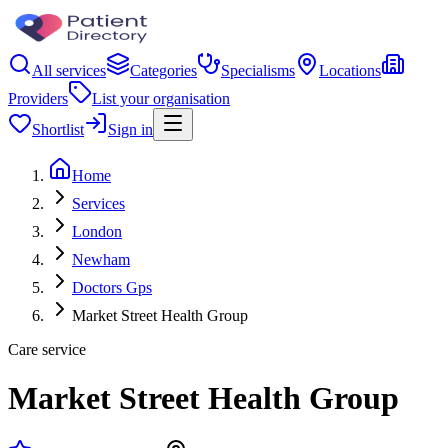
All services
Categories
Specialisms
Locations
Providers
List your organisation
Shortlist
Sign in
Home
Services
London
Newham
Doctors Gps
Market Street Health Group
Care service
Market Street Health Group