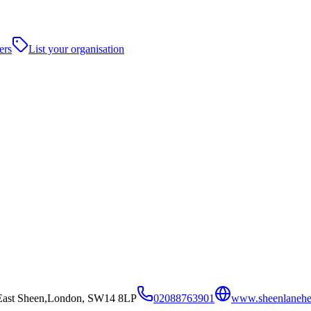
ers
List your organisation
 East Sheen,London, SW14 8LP
02088763901
www.sheenlanehea