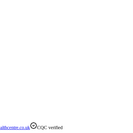
lthcentre.co.uk
CQC verified