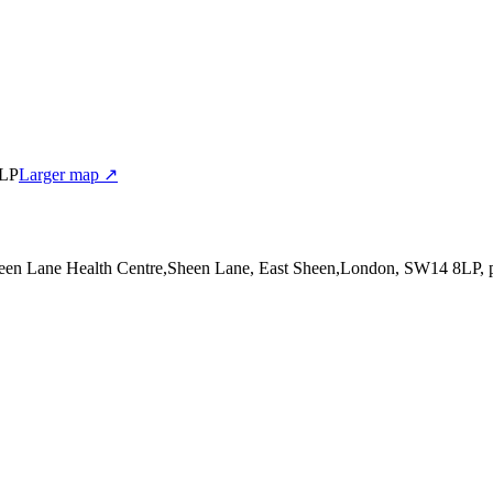
8LP
Larger map ↗
heen Lane Health Centre,Sheen Lane, East Sheen,London, SW14 8LP
,