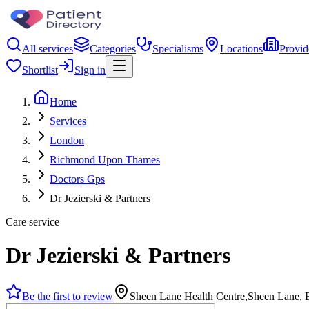
All services
Categories
Specialisms
Locations
Provid
Shortlist
Sign in
Home
Services
London
Richmond Upon Thames
Doctors Gps
Dr Jezierski & Partners
Care service
Dr Jezierski & Partners
Be the first to review
Sheen Lane Health Centre,Sheen Lane,