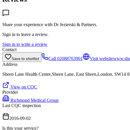
Share your experience with
Dr Jezierski & Partners
.
Sign in to leave a review.
Sign in to write a review
Contact
Call
02088763901
Visit website
www.shee
Save to shortlist
Address
Sheen Lane Health Centre,Sheen Lane, East Sheen,London, SW14 
View on CQC
Provider
Richmond Medical Group
Last CQC inspection
2016-09-02
Is this your service?