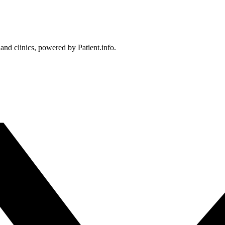
 and clinics, powered by Patient.info.