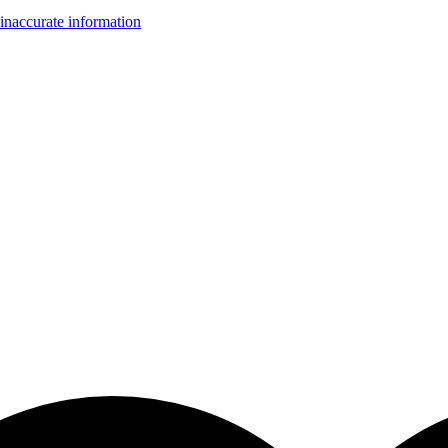
inaccurate information