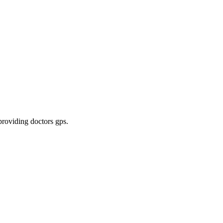
 providing doctors gps
.