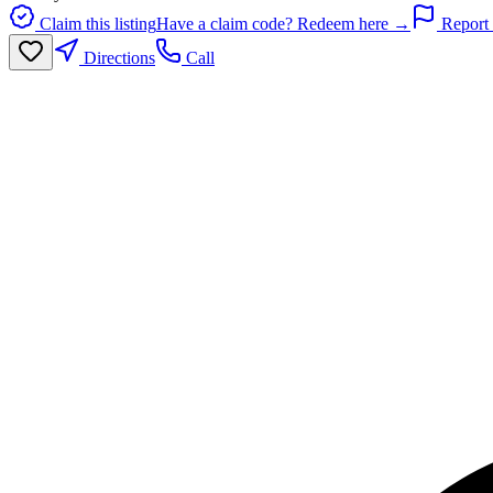
Claim this listing
Have a claim code? Redeem here →
Report 
Directions
Call