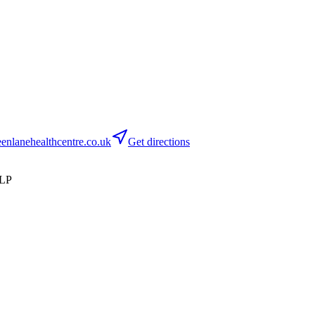
nlanehealthcentre.co.uk
Get directions
8LP