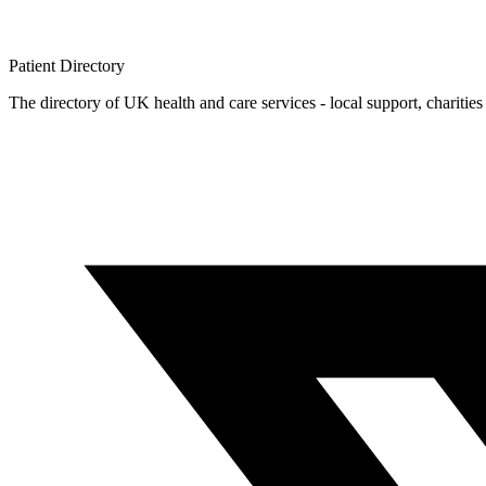
Patient
Directory
The directory of UK health and care services - local support, charities