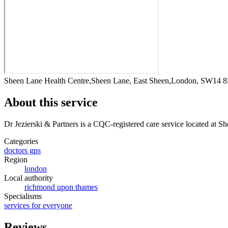
Sheen Lane Health Centre,Sheen Lane, East Sheen,London, SW14 
About this service
Dr Jezierski & Partners
is a CQC-registered care service
located at S
Categories
doctors gps
Region
london
Local authority
richmond upon thames
Specialisms
services for everyone
Reviews