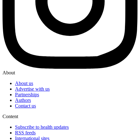
About
About us
Advertise with us
Partnerships
Authors
Contact us
Content
Subscribe to health updates
RSS feeds
International sites