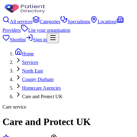
All services
Categories
Specialisms
Locations
Providers
List your organisation
Shortlist
Sign in
Home
Services
North East
County Durham
Homecare Agencies
Care and Protect UK
Care service
Care and Protect UK