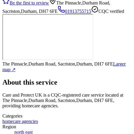
Be the first to review
The Pinnacle,Durham Road,
Sacriston,Durham, DH7 6FE
01913755715
CQC verified
The Pinnacle,Durham Road, Sacriston,Durham, DH7 6FE
Larger
map ↗
About this service
Care and Protect UK
is a CQC-registered care service
located at
The Pinnacle,Durham Road, Sacriston,Durham, DH7 6FE
,
providing homecare agencies
.
Categories
homecare agencies
Region
north east