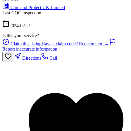
Care and Protect UK Limited
Last CQC inspection
2024-02-21
Is this your service?
Claim this listing
Have a claim code? Redeem here →
Report inaccurate information
Directions
Call