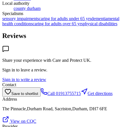
Local authority
county durham
Specialisms
sensory impairments
caring for adults under 65 yrs
dementia
mental
health conditions
caring for adults over 65 yrs
physical disabilities
Reviews
Share your experience with
Care and Protect UK
.
Sign in to leave a review.
Sign in to write a review
Contact
Call
01913755715
Get directions
Save to shortlist
Address
The Pinnacle,Durham Road, Sacriston,Durham, DH7 6FE
View on CQC
Provider