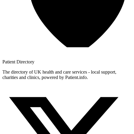
Patient
Directory
The directory of UK health and care services - local support,
charities and clinics, powered by Patient.info.