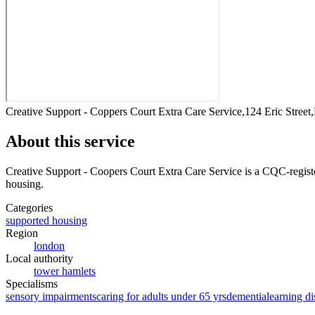
Creative Support - Coppers Court Extra Care Service,124 Eric Stre
About this service
Creative Support - Coopers Court Extra Care Service
is a CQC-registe
housing
.
Categories
supported housing
Region
london
Local authority
tower hamlets
Specialisms
sensory impairments
caring for adults under 65 yrs
dementia
learning di