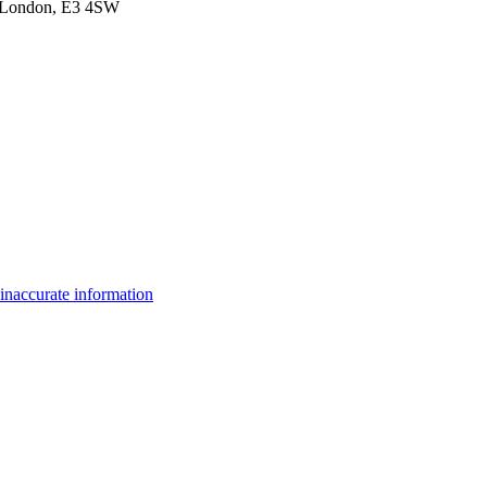
et,London, E3 4SW
inaccurate information