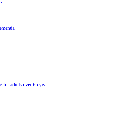
e
ementia
g for adults over 65 yrs