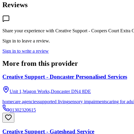
Reviews
Share your experience with
Creative Support - Coopers Court Extra 
Sign in to leave a review.
Sign in to write a review
More from this provider
Creative Support - Doncaster Personalised Services
Unit 1,Wagon Works,Doncaster
DN4 8DE
homecare agencies
supported living
sensory impairments
caring for adu
01302320615
Creative Support - Gateshead Service