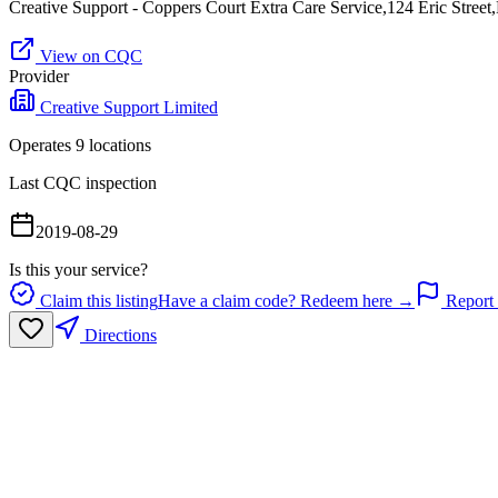
Creative Support - Coppers Court Extra Care Service,124 Eric Stre
View on CQC
Provider
Creative Support Limited
Operates
9
location
s
Last CQC inspection
2019-08-29
Is this your service?
Claim this listing
Have a claim code? Redeem here →
Report 
Directions