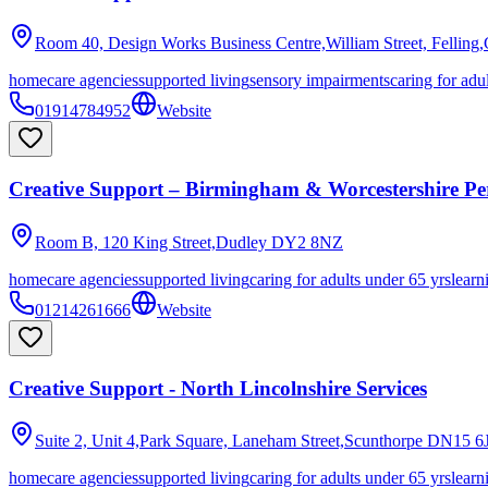
Room 40, Design Works Business Centre,William Street, Felling
homecare agencies
supported living
sensory impairments
caring for adu
01914784952
Website
Creative Support – Birmingham & Worcestershire Per
Room B, 120 King Street,Dudley
DY2 8NZ
homecare agencies
supported living
caring for adults under 65 yrs
learn
01214261666
Website
Creative Support - North Lincolnshire Services
Suite 2, Unit 4,Park Square, Laneham Street,Scunthorpe
DN15 6
homecare agencies
supported living
caring for adults under 65 yrs
learn