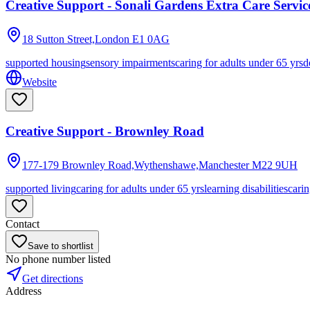
Creative Support - Sonali Gardens Extra Care Servic
18 Sutton Street,London
E1 0AG
supported housing
sensory impairments
caring for adults under 65 yrs
d
Website
Creative Support - Brownley Road
177-179 Brownley Road,Wythenshawe,Manchester
M22 9UH
supported living
caring for adults under 65 yrs
learning disabilities
carin
Contact
Save to shortlist
No phone number listed
Get directions
Address