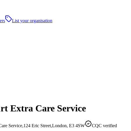
ers
List your organisation
rt Extra Care Service
 Care Service,124 Eric Street,London, E3 4SW
CQC verified