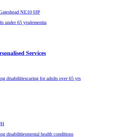
,Gateshead
NE10 0JP
lts under 65 yrs
dementia
sonalised Services
ing disabilities
caring for adults over 65 yrs
JH
ing disabilities
mental health conditions