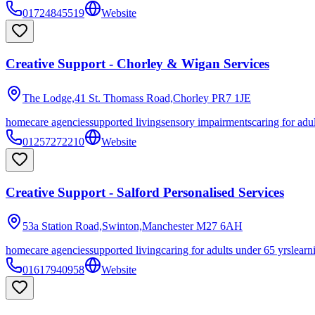
01724845519
Website
Creative Support - Chorley & Wigan Services
The Lodge,41 St. Thomass Road,Chorley
PR7 1JE
homecare agencies
supported living
sensory impairments
caring for adu
01257272210
Website
Creative Support - Salford Personalised Services
53a Station Road,Swinton,Manchester
M27 6AH
homecare agencies
supported living
caring for adults under 65 yrs
learn
01617940958
Website