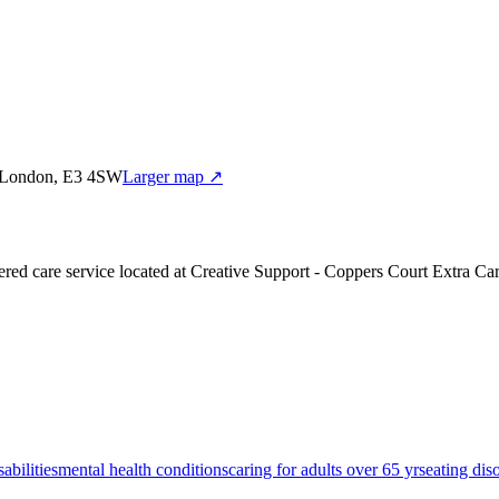
et,London, E3 4SW
Larger map ↗
red care service
located at Creative Support - Coppers Court Extra Ca
sabilities
mental health conditions
caring for adults over 65 yrs
eating dis