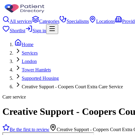
All services
Categories
Specialisms
Locations
Provid
Shortlist
Sign in
Home
Services
London
Tower Hamlets
Supported Housing
Creative Support - Coopers Court Extra Care Service
Care service
Creative Support - Coopers Cou
Be the first to review
Creative Support - Coppers Court Extra