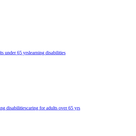
lts under 65 yrs
learning disabilities
ing disabilities
caring for adults over 65 yrs