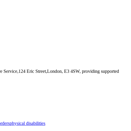
re Service,124 Eric Street,London, E3 4SW
, providing supported
orders
physical disabilities