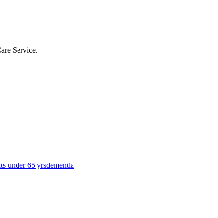
Care Service
.
lts under 65 yrs
dementia