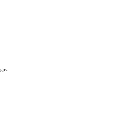
 gps
.