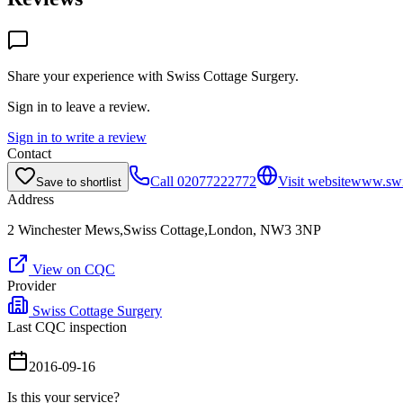
Share your experience with
Swiss Cottage Surgery
.
Sign in to leave a review.
Sign in to write a review
Contact
Call
02077222772
Visit website
www.swis
Save to shortlist
Address
2 Winchester Mews,Swiss Cottage,London, NW3 3NP
View on CQC
Provider
Swiss Cottage Surgery
Last CQC inspection
2016-09-16
Is this your service?