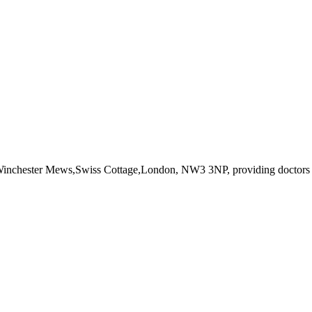
 Winchester Mews,Swiss Cottage,London, NW3 3NP
, providing doctors