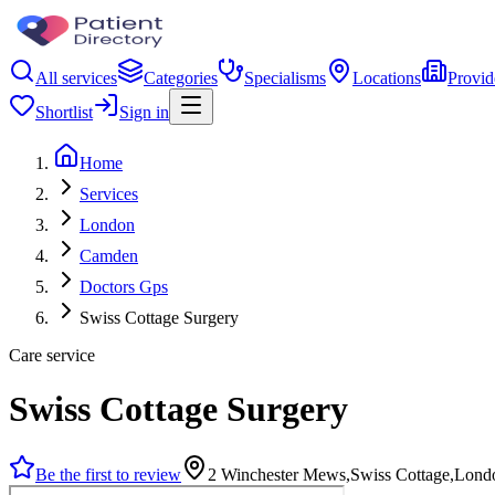
All services
Categories
Specialisms
Locations
Provid
Shortlist
Sign in
Home
Services
London
Camden
Doctors Gps
Swiss Cottage Surgery
Care service
Swiss Cottage Surgery
Be the first to review
2 Winchester Mews,Swiss Cottage,Lon