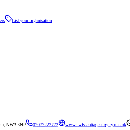
ers
List your organisation
don, NW3 3NP
02077222772
www.swisscottagesurgery.nhs.uk