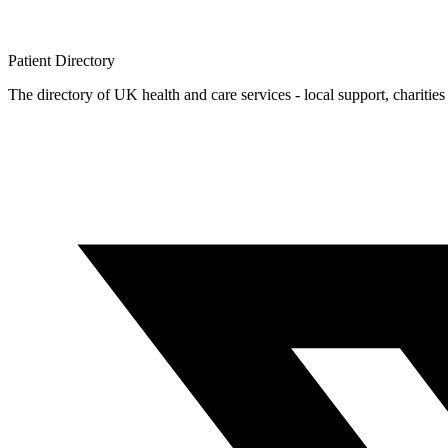
Patient
Directory
The directory of UK health and care services - local support, charities