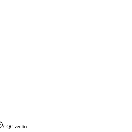
CQC verified