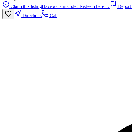
Claim this listing
Have a claim code? Redeem here →
Report 
Directions
Call