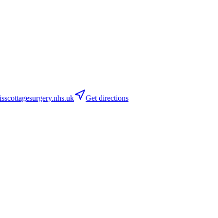
scottagesurgery.nhs.uk
Get directions