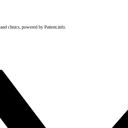
 and clinics, powered by Patient.info.