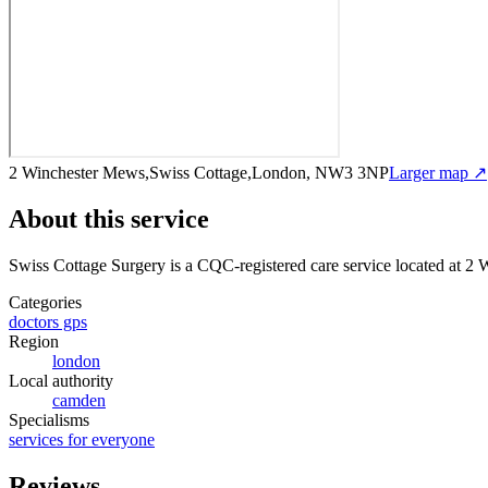
2 Winchester Mews,Swiss Cottage,London, NW3 3NP
Larger map ↗
About this service
Swiss Cottage Surgery
is a CQC-registered care service
located at 2
Categories
doctors gps
Region
london
Local authority
camden
Specialisms
services for everyone
Reviews