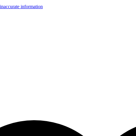
inaccurate information